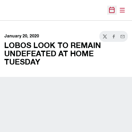
Open
Open Sche
January 20, 2020
Twitter
Facebook
Email
LOBOS LOOK TO REMAIN
UNDEFEATED AT HOME
TUESDAY