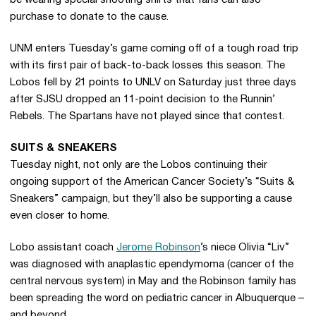
be wearing special shooting shirts that fans can also
purchase to donate to the cause.
UNM enters Tuesday’s game coming off of a tough road trip
with its first pair of back-to-back losses this season. The
Lobos fell by 21 points to UNLV on Saturday just three days
after SJSU dropped an 11-point decision to the Runnin’
Rebels. The Spartans have not played since that contest.
SUITS & SNEAKERS
Tuesday night, not only are the Lobos continuing their
ongoing support of the American Cancer Society’s “Suits &
Sneakers” campaign, but they’ll also be supporting a cause
even closer to home.
Lobo assistant coach
Jerome Robinson
’s niece Olivia “Liv”
was diagnosed with anaplastic ependymoma (cancer of the
central nervous system) in May and the Robinson family has
been spreading the word on pediatric cancer in Albuquerque –
and beyond.