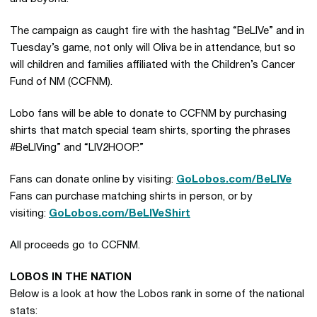
The campaign as caught fire with the hashtag “BeLIVe” and in
Tuesday’s game, not only will Oliva be in attendance, but so
will children and families affiliated with the Children’s Cancer
Fund of NM (CCFNM).
Lobo fans will be able to donate to CCFNM by purchasing
shirts that match special team shirts, sporting the phrases
#BeLIVing” and “LIV2HOOP.”
Fans can donate online by visiting:
GoLobos.com/BeLIVe
Fans can purchase matching shirts in person, or by
visiting:
GoLobos.com/BeLIVeShirt
All proceeds go to CCFNM.
LOBOS IN THE NATION
Below is a look at how the Lobos rank in some of the national
stats: