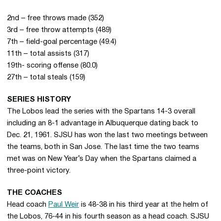
2nd – free throws made (352)
3rd – free throw attempts (489)
7th – field-goal percentage (49.4)
11th – total assists (317)
19th- scoring offense (80.0)
27th – total steals (159)
SERIES HISTORY
The Lobos lead the series with the Spartans 14-3 overall
including an 8-1 advantage in Albuquerque dating back to
Dec. 21, 1961. SJSU has won the last two meetings between
the teams, both in San Jose. The last time the two teams
met was on New Year’s Day when the Spartans claimed a
three-point victory.
THE COACHES
Head coach
Paul Weir
is 48-38 in his third year at the helm of
the Lobos, 76-44 in his fourth season as a head coach. SJSU