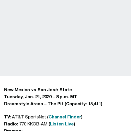
New Mexico vs San José State
Tuesday, Jan. 21, 2020 – 8 p.m. MT
Dreamstyle Arena – The Pit (Capacity: 15,411)
TV:
AT&T SportsNet
(
Channel Finder
)
Radio:
770 KKOB-AM
(
Listen Live
)