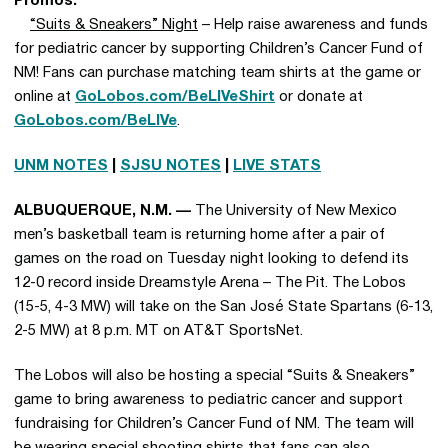
Promos:
“Suits & Sneakers” Night
– Help raise awareness and funds
for pediatric cancer by supporting Children’s Cancer Fund of
NM! Fans can purchase matching team shirts at the game or
online at
GoLobos.com/BeLIVeShirt
or donate at
GoLobos.com/BeLIVe
.
UNM NOTES
|
SJSU NOTES
|
LIVE STATS
ALBUQUERQUE, N.M. —
The University of New Mexico
men’s basketball team is returning home after a pair of
games on the road on Tuesday night looking to defend its
12-0 record inside Dreamstyle Arena – The Pit. The Lobos
(15-5, 4-3 MW) will take on the San José State Spartans (6-13,
2-5 MW) at 8 p.m. MT on AT&T SportsNet.
The Lobos will also be hosting a special “Suits & Sneakers”
game to bring awareness to pediatric cancer and support
fundraising for Children’s Cancer Fund of NM. The team will