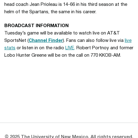
head coach Jean Prioleau is 14-66 in his third season at the
helm of the Spartans, the same in his career.
BROADCAST INFORMATION
Tuesday’s game will be available to watch live on AT&T
SportsNet (
Channel Finder
). Fans can also follow live via
live
stats
or listen in on the radio
LIVE
. Robert Portnoy and former
Lobo Hunter Greene will be on the call on 770 KKOB-AM.
Opens in a new window
Opens in a new 
Opens in a new window
Opens in a new 
Opens in a new window
Opens in a new 
© 2025 The University of New Mexico. All rights reserved.