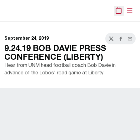
Open
Open Sche
September 24, 2019
Twitter
Facebook
Email
9.24.19 BOB DAVIE PRESS
CONFERENCE (LIBERTY)
Hear from UNM head football coach Bob Davie in
advance of the Lobos' road game at Liberty