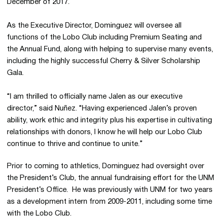
December of 2017.
As the Executive Director, Dominguez will oversee all
functions of the Lobo Club including Premium Seating and
the Annual Fund, along with helping to supervise many events,
including the highly successful Cherry & Silver Scholarship
Gala.
“I am thrilled to officially name Jalen as our executive
director,” said Nuñez. “Having experienced Jalen’s proven
ability, work ethic and integrity plus his expertise in cultivating
relationships with donors, I know he will help our Lobo Club
continue to thrive and continue to unite.”
Prior to coming to athletics, Dominguez had oversight over
the President’s Club, the annual fundraising effort for the UNM
President’s Office. He was previously with UNM for two years
as a development intern from 2009-2011, including some time
with the Lobo Club.