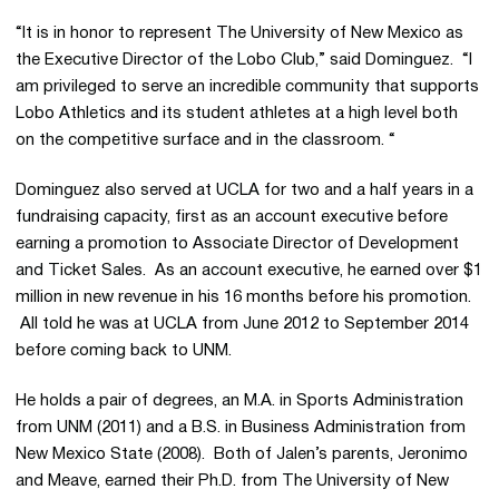
“It is in honor to represent The University of New Mexico as
the Executive Director of the Lobo Club,” said Dominguez. “I
am privileged to serve an incredible community that supports
Lobo Athletics and its student athletes at a high level both
on the competitive surface and in the classroom. “
Dominguez also served at UCLA for two and a half years in a
fundraising capacity, first as an account executive before
earning a promotion to Associate Director of Development
and Ticket Sales. As an account executive, he earned over $1
million in new revenue in his 16 months before his promotion.
All told he was at UCLA from June 2012 to September 2014
before coming back to UNM.
He holds a pair of degrees, an M.A. in Sports Administration
from UNM (2011) and a B.S. in Business Administration from
New Mexico State (2008). Both of Jalen’s parents, Jeronimo
and Meave, earned their Ph.D. from The University of New