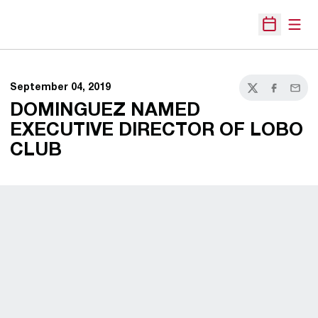
Open
Open Sche
September 04, 2019
Twitter
Facebook
Email
DOMINGUEZ NAMED
EXECUTIVE DIRECTOR OF LOBO
CLUB