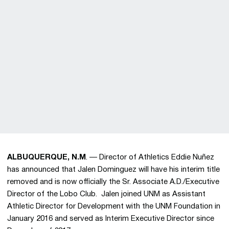
ALBUQUERQUE, N.M
. — Director of Athletics Eddie Nuñez
has announced that Jalen Dominguez will have his interim title
removed and is now officially the Sr. Associate A.D./Executive
Director of the Lobo Club. Jalen joined UNM as Assistant
Athletic Director for Development with the UNM Foundation in
January 2016 and served as Interim Executive Director since