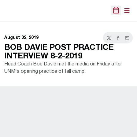
Open
Open Sche
August 02, 2019
Twitter
Facebook
Email
BOB DAVIE POST PRACTICE
INTERVIEW 8-2-2019
Head Coach Bob Davie met the media on Friday after
UNM's opening practice of fall camp.