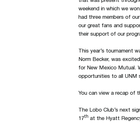
that was present througho
weekend in which we won 
had three members of our 
our great fans and suppor
their support of our prog
This year’s tournament 
Norm Becker, was excited 
for New Mexico Mutual. W
opportunities to all UNM 
You can view a recap of t
The Lobo Club’s next sign
th
17
at the Hyatt Regency.