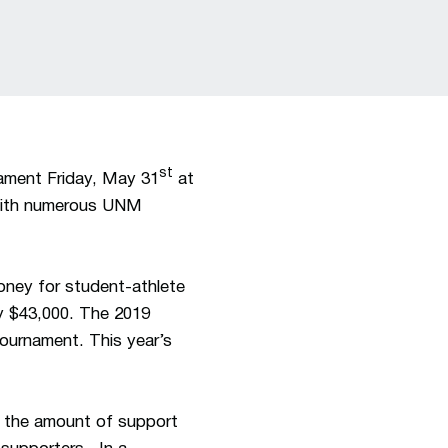
st
ament Friday, May 31
at
, with numerous UNM
oney for student-athlete
ly $43,000. The 2019
ournament. This year’s
d the amount of support