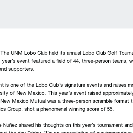
The UNM Lobo Club held its annual Lobo Club Golf Tourn
 year’s event featured a field of 44, three-person teams
and supporters.
t is one of the Lobo Club’s signature events and raises m
rsity of New Mexico. This year’s event raised approximate
New Mexico Mutual was a three-person scramble format t
ics Group, shot a phenomenal winning score of 55.
ie Nuñez shared his thoughts on this year’s tournament an