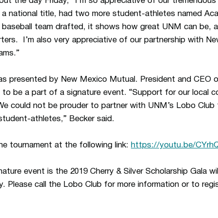
ut the day Friday, “I’m so appreciative of our tremendous
a national title, had two more student-athletes named Aca
baseball team drafted, it shows how great UNM can be, and 
ters. I’m also very appreciative of our partnership with 
rams.”
was presented by New Mexico Mutual. President and CEO 
to be a part of a signature event. “Support for our local c
e could not be prouder to partner with UNM’s Lobo Club t
student-athletes,” Becker said.
he tournament at the following link:
https://youtu.be/CYr
ature event is the 2019 Cherry & Silver Scholarship Gala wi
 Please call the Lobo Club for more information or to regi