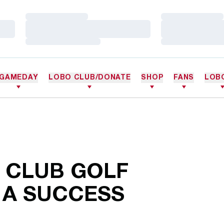
Loading…
Loading…
Loading…
Loading…
Loading…
Loading…
GAMEDAY
LOBO CLUB/DONATE
SHOP
FANS
LOB
 CLUB GOLF
A SUCCESS