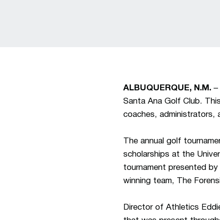
ALBUQUERQUE, N.M.
– 
Santa Ana Golf Club. This
coaches, administrators, 
The annual golf tournamen
scholarships at the Unive
tournament presented by 
winning team, The Forens
Director of Athletics Edd