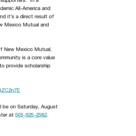
 supporters. In a
demic All-America and
it’s a direct result of
New Mexico Mutual and
of New Mexico Mutual,
ommunity is a core value
o provide scholarship
hQZC2n7E
ll be on Saturday, August
ster at
505-925-2582
.