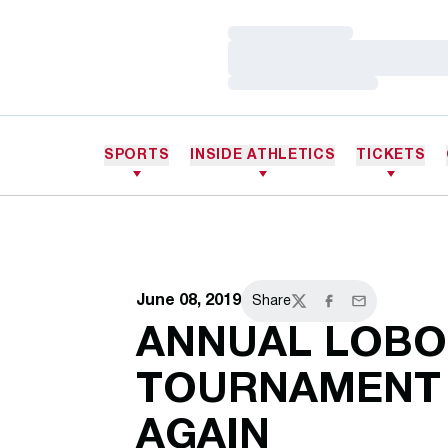
Loading…
Loading…
Loading…
SPORTS
INSIDE ATHLETICS
TICKETS
June 08, 2019
Share
Twitter
Facebook
Email
ANNUAL LOBO
TOURNAMENT 
AGAIN