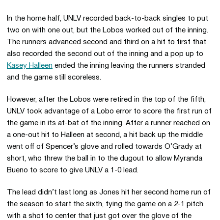
In the home half, UNLV recorded back-to-back singles to put
two on with one out, but the Lobos worked out of the inning.
The runners advanced second and third on a hit to first that
also recorded the second out of the inning and a pop up to
Kasey Halleen
ended the inning leaving the runners stranded
and the game still scoreless.
However, after the Lobos were retired in the top of the fifth,
UNLV took advantage of a Lobo error to score the first run of
the game in its at-bat of the inning. After a runner reached on
a one-out hit to Halleen at second, a hit back up the middle
went off of Spencer’s glove and rolled towards O’Grady at
short, who threw the ball in to the dugout to allow Myranda
Bueno to score to give UNLV a 1-0 lead.
The lead didn’t last long as Jones hit her second home run of
the season to start the sixth, tying the game on a 2-1 pitch
with a shot to center that just got over the glove of the