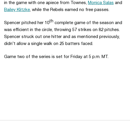
in the game with one apiece from Townes,
Monica Salas
and
Bailey Klitzke
, while the Rebels earned no free passes.
th
Spencer pitched her 10
complete game of the season and
was efficient in the circle, throwing 57 strikes on 82 pitches.
Spencer struck out one hitter and as mentioned previously,
didn’t allow a single walk on 25 batters faced.
Game two of the series is set for Friday at 5 p.m. MT.
Opens in a new window
Opens in a new 
Opens in a new window
Opens in a new 
Opens in a new window
Opens in a new 