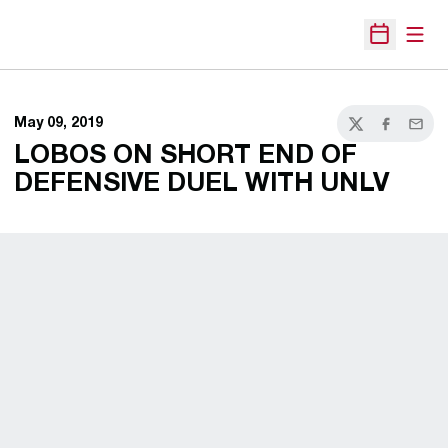
Open
Open Sche
May 09, 2019
Twitter
Facebook
Email
LOBOS ON SHORT END OF
DEFENSIVE DUEL WITH UNLV