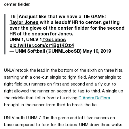
center fielder.
T6 | And just like that we have a TIE GAME!
Taylor Jones
with a leadoff HR to center, getting
over the glove of the center fielder for the second
HR of the season for Jones.
UNM 1, UNLV 1
#GoLobos
pic.twitter.com/cr1BgtKOz4
— UNM Softball (@UNMLoboSB)
May 10, 2019
UNLV retook the lead in the bottom of the sixth on three hits,
starting with a one-out single to right field. Another single to
right field put runners on first and second and a fly out to
right allowed the runner on second to tag to third. A single up
the middle that fell in front of a diving
D’Andra DeFlora
brought in the runner from third to break the tie.
UNLV outhit UNM 7-3 in the game and left five runners on
base compared to four for the Lobos. UNM drew three walks