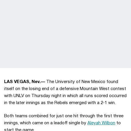
LAS VEGAS, Nev.—
The University of New Mexico found
itself on the losing end of a defensive Mountain West contest
with UNLV on Thursday night in which all runs scored occurred
in the later innings as the Rebels emerged with a 2-1 win.
Both teams combined for just one hit through the first three
innings, which came on a leadoff single by
Aleyah Wilbon
to
start the game.