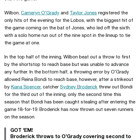
Wilbon,
Cameryn O’Grady
and
Taylor Jones
registered the
only hits of the evening for the Lobos, with the biggest hit of
the game coming on the bat of Jones, who led off the sixth
with a solo home run out of the nine spot in the lineup to tie
the game at one.
In the top half of the inning, Wilbon beat out a throw to first
by the shortstop to reach base but was unable to advance
any further. In the bottom half, a throwing error by O’Grady
allowed Reina Bondi to reach base, however, after a strikeout
by
Kiana Spencer
, catcher
Sydney Broderick
threw out Bondi
for the third out of the inning, only the second time this
season that Bondi has been caught stealing after entering the
game 18-for-19. Broderick has now thrown out seven runners
on the season.
GOT ‘EM!
Broderick throws to O’Grady covering second to