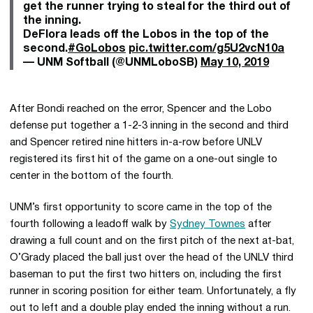
get the runner trying to steal for the third out of
the inning.
DeFlora leads off the Lobos in the top of the
second.
#GoLobos
pic.twitter.com/g5U2vcN10a
— UNM Softball (@UNMLoboSB)
May 10, 2019
After Bondi reached on the error, Spencer and the Lobo
defense put together a 1-2-3 inning in the second and third
and Spencer retired nine hitters in-a-row before UNLV
registered its first hit of the game on a one-out single to
center in the bottom of the fourth.
UNM’s first opportunity to score came in the top of the
fourth following a leadoff walk by
Sydney Townes
after
drawing a full count and on the first pitch of the next at-bat,
O’Grady placed the ball just over the head of the UNLV third
baseman to put the first two hitters on, including the first
runner in scoring position for either team. Unfortunately, a fly
out to left and a double play ended the inning without a run.