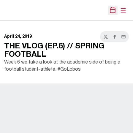
Open
Open Sche
April 24, 2019
Twitter
Facebook
Email
THE VLOG (EP.6) // SPRING
FOOTBALL
Week 6 we take a look at the academic side of being a
football student-athlete. #GoLobos