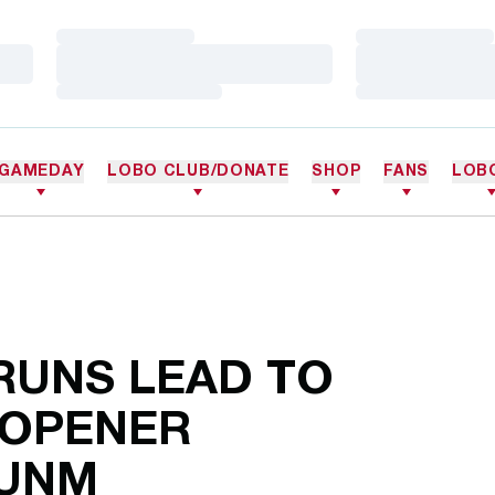
Loading…
Loading…
Loading…
Loading…
Loading…
Loading…
GAMEDAY
LOBO CLUB/DONATE
SHOP
FANS
LOB
 RUNS LEAD TO
 OPENER
 UNM