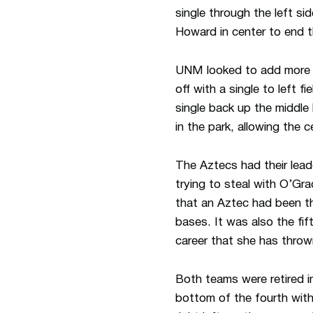
single through the left si
Howard in center to end t
UNM looked to add more ru
off with a single to left f
single back up the middle 
in the park, allowing the 
The Aztecs had their leado
trying to steal with O’Gra
that an Aztec had been th
bases. It was also the fif
career that she has throw
Both teams were retired i
bottom of the fourth with