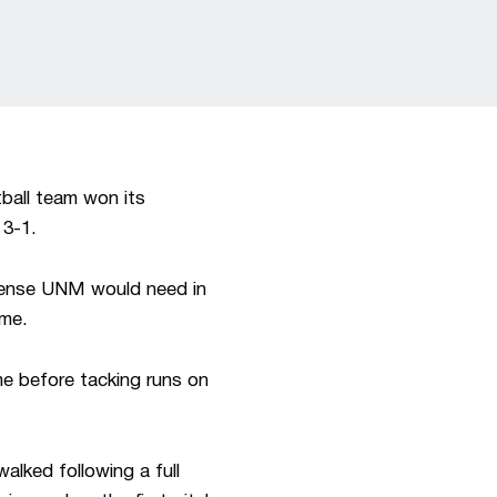
ball team won its
 3-1.
ffense UNM would need in
ame.
me before tacking runs on
alked following a full