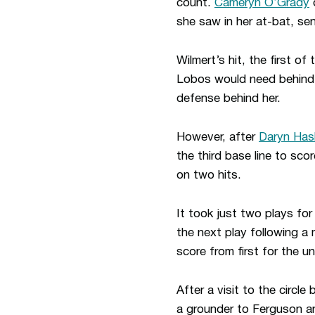
count.
Cameryn O’Grady
d
she saw in her at-bat, se
Wilmert’s hit, the first 
Lobos would need behind 
defense behind her.
However, after
Daryn Has
the third base line to sc
on two hits.
It took just two plays fo
the next play following 
score from first for the u
After a visit to the circl
a grounder to Ferguson an