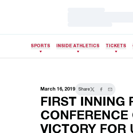
Loading…
Loading…
Loading…
SPORTS
INSIDE ATHLETICS
TICKETS
March 16, 2019
Share
Twitter
Facebook
Email
FIRST INNING
CONFERENCE
VICTORY FOR