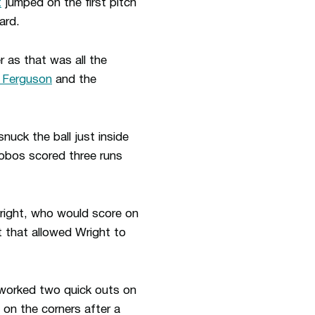
t
jumped on the first pitch
ard.
r as that was all the
 Ferguson
and the
nuck the ball just inside
Lobos scored three runs
Wright, who would score on
t that allowed Wright to
worked two quick outs on
on the corners after a