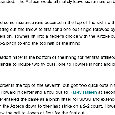
stranded. The Aztecs would ultimately leave six runners on 
 some insurance runs occurred in the top of the sixth wit
ng out the throw to first for a one-out single followed by a
s on. Townes hit into a fielder’s choice with the Klitzke o
-2 pitch to end the top half of the inning.
adoff hitter in the bottom of the inning for her first strik
ingle to induce two fly outs, one to Townes in right and o
der in the top of the seventh, but got two quick outs in
o Howard in center and a foul out to
Kasey Halleen
at second
ser entered the game as a pinch hitter for SDSU and exten
th the Aztecs down to their last strike on a 2-2 count. How
 the ball to Jones at first for the final out.