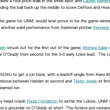
rew a four-pitch walk in the three-spot and
Lauren Wilmer
nding the ball back up the middle to score DeFlora and How
of the game for UNM, would later prove to be the game-winne
another solid performance from freshman pitcher
Kennedy
lam
struck out for the first out of the game,
Monica Salas
s
ore O’Grady from second for the 3-0 early Lobo lead. The 
r SDSU to get a run back, with a leadoff single from Kiera 
a miscue between Haslam at second and
Taylor Jones
at firs
nearned run.
e by head coach
Paula Congleton
to settle the Lobos, UNM 
d a grounder to O’Grady at short. The Aztecs put runners 