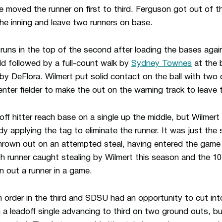
de moved the runner on first to third. Ferguson got out of th
he inning and leave two runners on base.
ns in the top of the second after loading the bases again
ield followed by a full-count walk by
Sydney Townes
at the 
by DeFlora. Wilmert put solid contact on the ball with two 
center fielder to make the out on the warning track to leave
ff hitter reach base on a single up the middle, but Wilmert
dy applying the tag to eliminate the runner. It was just the
rown out on an attempted steal, having entered the game 
th runner caught stealing by Wilmert this season and the 10
n out a runner in a game.
n order in the third and SDSU had an opportunity to cut in
 a leadoff single advancing to third on two ground outs, bu