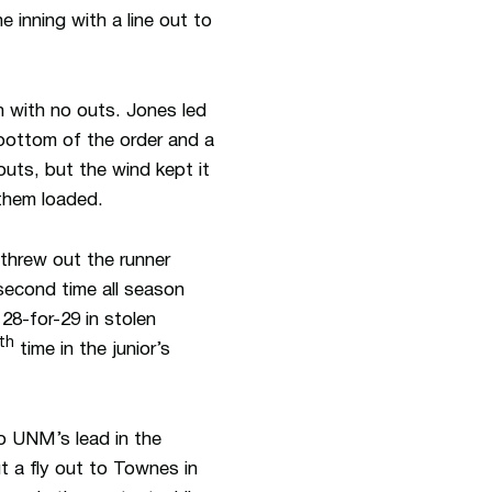
e inning with a line out to
 with no outs. Jones led
bottom of the order and a
outs, but the wind kept it
 them loaded.
 threw out the runner
 second time all season
28-for-29 in stolen
th
time in the junior’s
to UNM’s lead in the
t a fly out to Townes in