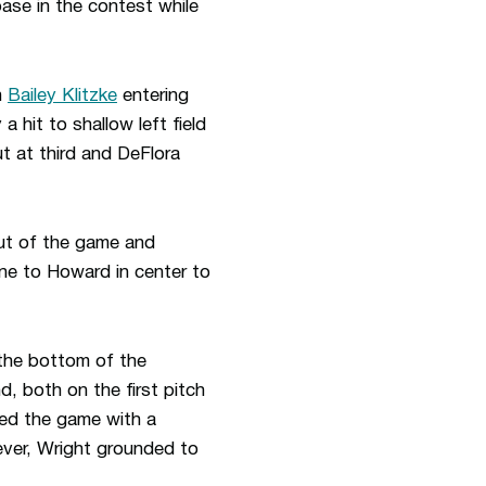
base in the contest while
h
Bailey Klitzke
entering
 hit to shallow left field
ut at third and DeFlora
eout of the game and
ne to Howard in center to
 the bottom of the
, both on the first pitch
ded the game with a
ever, Wright grounded to