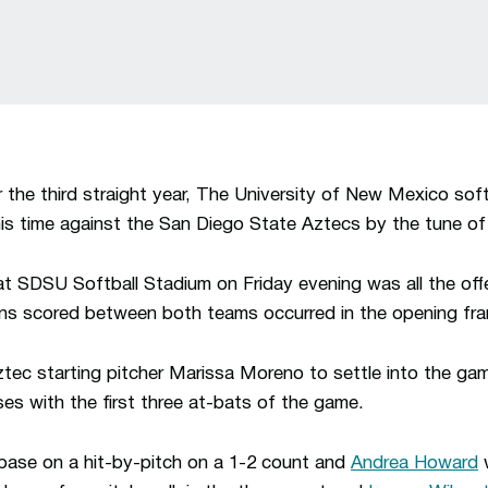
the third straight year, The University of New Mexico soft
is time against the San Diego State Aztecs by the tune of
 at SDSU Softball Stadium on Friday evening was all the o
runs scored between both teams occurred in the opening fr
tec starting pitcher Marissa Moreno to settle into the ga
ses with the first three at-bats of the game.
ase on a hit-by-pitch on a 1-2 count and
Andrea Howard
w