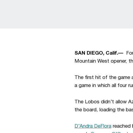
SAN DIEGO, Calif.—
For 
Mountain West opener, th
The first hit of the game
a game in which all four 
The Lobos didn’t allow Az
the board, loading the ba
D’Andra DeFlora
reached b