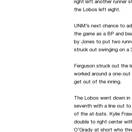
right left another runner 
the Lobos left eight.
UNM’s next chance to add
the game as a BP and beati
by Jones to put two runner
struck out swinging on a 3
Ferguson struck out the le
worked around a one-out s
get out of the inning.
The Lobos went down in or
seventh with a line out t
of the at-bats. Kylie Fra
double to right center wi
O’Grady at short who threw