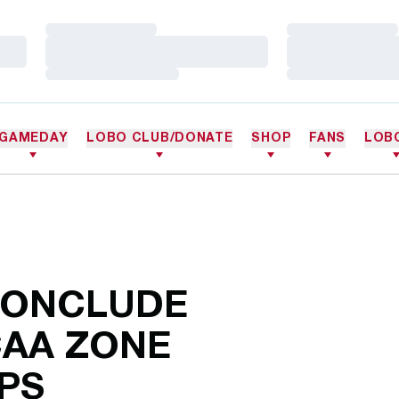
Loading…
Loading…
Loading…
Loading…
Loading…
Loading…
GAMEDAY
LOBO CLUB/DONATE
SHOP
FANS
LOB
CONCLUDE
CAA ZONE
PS