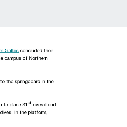
n Gallais
concluded their
he campus of Northern
 to the springboard in the
st
n to place 31
overall and
dives. In the platform,