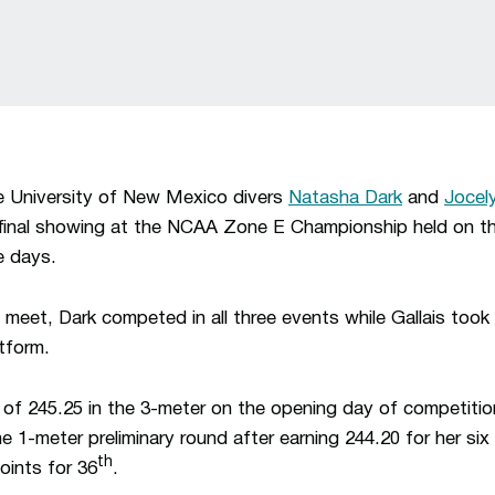
University of New Mexico divers
Natasha Dark
and
Jocely
final showing at the NCAA Zone E Championship held on t
e days.
 meet, Dark competed in all three events while Gallais took
tform.
e of 245.25 in the 3-meter on the opening day of competitio
e 1-meter preliminary round after earning 244.20 for her six 
th
oints for 36
.