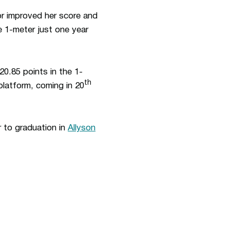
or improved her score and
e 1-meter just one year
220.85 points in the 1-
th
platform, coming in 20
r to graduation in
Allyson
ew window
Opens in a new window
Op