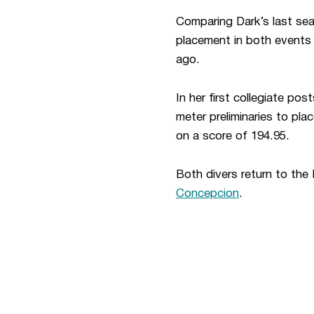
Comparing Dark’s last sea
placement in both events 
ago.
In her first collegiate pos
meter preliminaries to pla
on a score of 194.95.
Both divers return to the 
Concepcion
.
Opens in a new window
Opens in a new window