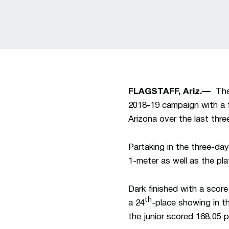
FLAGSTAFF, Ariz.—
The 
2018-19 campaign with a 
Arizona over the last thre
Partaking in the three-day
1-meter as well as the pla
Dark finished with a scor
th
a 24
-place showing in th
the junior scored 168.05 p