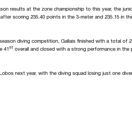
son results at the zone championship to this year, the juni
after scoring 235.40 points in the 3-meter and 235.15 in th
tseason diving competition, Gallais finished with a total of 
st
ce 41
overall and closed with a strong performance in the 
Lobos next year, with the diving squad losing just one dive
Opens in a new window
Opens in a n