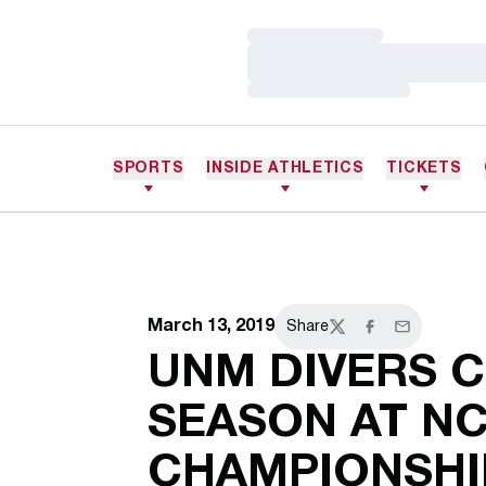
Loading…
Loading…
Loading…
SPORTS
INSIDE ATHLETICS
TICKETS
March 13, 2019
Share
Twitter
Facebook
Email
UNM DIVERS 
SEASON AT N
CHAMPIONSHI