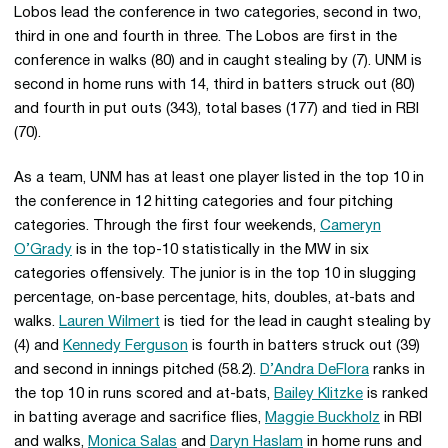
Lobos lead the conference in two categories, second in two,
third in one and fourth in three. The Lobos are first in the
conference in walks (80) and in caught stealing by (7). UNM is
second in home runs with 14, third in batters struck out (80)
and fourth in put outs (343), total bases (177) and tied in RBI
(70).
As a team, UNM has at least one player listed in the top 10 in
the conference in 12 hitting categories and four pitching
categories. Through the first four weekends,
Cameryn
O’Grady
is in the top-10 statistically in the MW in six
categories offensively. The junior is in the top 10 in slugging
percentage, on-base percentage, hits, doubles, at-bats and
walks.
Lauren Wilmert
is tied for the lead in caught stealing by
(4) and
Kennedy Ferguson
is fourth in batters struck out (39)
and second in innings pitched (58.2).
D’Andra DeFlora
ranks in
the top 10 in runs scored and at-bats,
Bailey Klitzke
is ranked
in batting average and sacrifice flies,
Maggie Buckholz
in RBI
and walks,
Monica Salas
and
Daryn Haslam
in home runs and