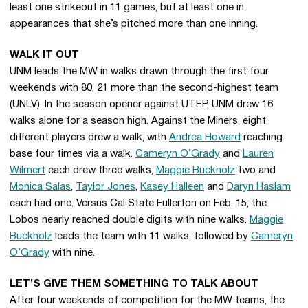
least one strikeout in 11 games, but at least one in
appearances that she’s pitched more than one inning.
WALK IT OUT
UNM leads the MW in walks drawn through the first four
weekends with 80, 21 more than the second-highest team
(UNLV). In the season opener against UTEP, UNM drew 16
walks alone for a season high. Against the Miners, eight
different players drew a walk, with
Andrea Howard
reaching
base four times via a walk.
Cameryn O’Grady
and
Lauren
Wilmert
each drew three walks,
Maggie Buckholz
two and
Monica Salas
,
Taylor Jones
,
Kasey Halleen
and
Daryn Haslam
each had one. Versus Cal State Fullerton on Feb. 15, the
Lobos nearly reached double digits with nine walks.
Maggie
Buckholz
leads the team with 11 walks, followed by
Cameryn
O’Grady
with nine.
LET’S GIVE THEM SOMETHING TO TALK ABOUT
After four weekends of competition for the MW teams, the