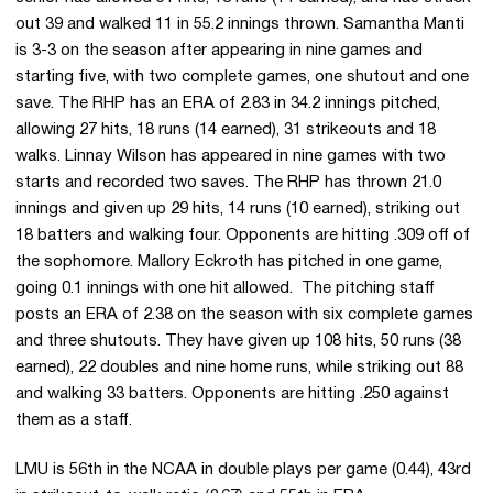
out 39 and walked 11 in 55.2 innings thrown. Samantha Manti
is 3-3 on the season after appearing in nine games and
starting five, with two complete games, one shutout and one
save. The RHP has an ERA of 2.83 in 34.2 innings pitched,
allowing 27 hits, 18 runs (14 earned), 31 strikeouts and 18
walks. Linnay Wilson has appeared in nine games with two
starts and recorded two saves. The RHP has thrown 21.0
innings and given up 29 hits, 14 runs (10 earned), striking out
18 batters and walking four. Opponents are hitting .309 off of
the sophomore. Mallory Eckroth has pitched in one game,
going 0.1 innings with one hit allowed. The pitching staff
posts an ERA of 2.38 on the season with six complete games
and three shutouts. They have given up 108 hits, 50 runs (38
earned), 22 doubles and nine home runs, while striking out 88
and walking 33 batters. Opponents are hitting .250 against
them as a staff.
LMU is 56th in the NCAA in double plays per game (0.44), 43rd