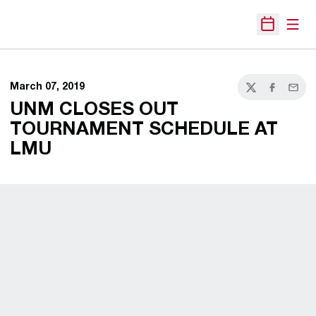
Open
Open Sche
March 07, 2019
Twitter
Facebook
Email
UNM CLOSES OUT
TOURNAMENT SCHEDULE AT
LMU