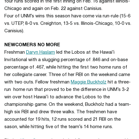
four runs scored in the first inning on Feb. 16 against Illinois-
Chicago and again on Feb. 22 against Canisius.
Four of UNM’s wins this season have come via run-rule (15-6
vs. UTEP, 8-0 vs. Creighton, 13-5 vs. Illinois-Chicago, 10-0 vs.
Canisius).
NEWCOMERS NO MORE
Freshman
Daryn Haslam
led the Lobos at the Hawai’i
Invitational with a slugging percentage of .846 and on-base
percentage of .467, while hitting the first two home runs of
her collegiate career. Three of her RBI on the weekend came
with two outs. Fellow freshman
Maggie Buckholz
hit a three-
run home run that proved to be the difference in UNM’s 3-2
win over host Hawai’i to advance the Lobos to the
championship game. On the weekend, Buckholz had a team-
high six RBI and drew three walks. The freshmen have
accounted for 19 hits, 12 runs scored and 21 RBI on the
sason, while hitting five of the team’s 14 home runs.