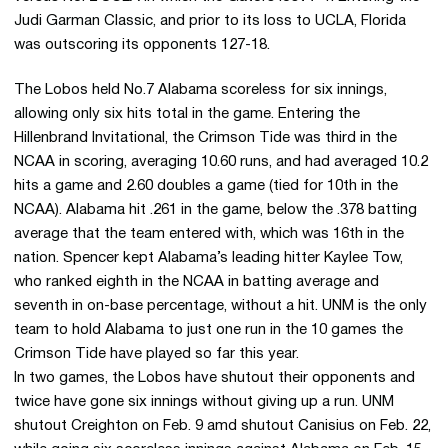
Judi Garman Classic, and prior to its loss to UCLA, Florida
was outscoring its opponents 127-18.
The Lobos held No.7 Alabama scoreless for six innings,
allowing only six hits total in the game. Entering the
Hillenbrand Invitational, the Crimson Tide was third in the
NCAA in scoring, averaging 10.60 runs, and had averaged 10.2
hits a game and 2.60 doubles a game (tied for 10th in the
NCAA). Alabama hit .261 in the game, below the .378 batting
average that the team entered with, which was 16th in the
nation. Spencer kept Alabama’s leading hitter Kaylee Tow,
who ranked eighth in the NCAA in batting average and
seventh in on-base percentage, without a hit. UNM is the only
team to hold Alabama to just one run in the 10 games the
Crimson Tide have played so far this year.
In two games, the Lobos have shutout their opponents and
twice have gone six innings without giving up a run. UNM
shutout Creighton on Feb. 9 amd shutout Canisius on Feb. 22,