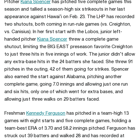
Pitcher
Kiana Spencer
has pitched five complete games this
season and tallied a season-high six strikeouts in her last
appearance against Hawai’i on Feb. 23. The LHP has recorded
two shutouts, both coming in run-rule games (vs. Creighton,
vs. Canisius). In her first start with the Lobos, junior left-
handed pitcher
Kiana Spencer
threw a complete game
shutout, limiting the BIG EAST preseason favorite Creighton
to just three hits in five innings of work. The junior didn’t allow
any extra-base hits in the 24 batters she faced. She threw 91
pitches in the outing, 42 of them going for strikes. Spencer
also earned the start against Alabama, pitching another
complete game, going 7.0 innings and allowing just one run
and six hits, only one of which went for extra bases, and
allowing just three walks on 29 batters faced.
Freshman
Kennedy Ferguson
has pitched in a team-high 13
games with eight starts and five complete games, holding a
team-best ERA of 3.70 and 58.2 innings pitched. Ferguson has
struck out 39 batters and walked 28 and has recorded at