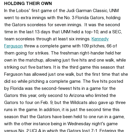
HOLDING THEIR OWN
In the Lobos’ first game of the Judi Garman Classic, UNM
went to extra innings with the No. 3 Florida Gators, holding
the Gators scoreless for seven innings. It was the second
time in the last 13 days that UNM held a top-10, and a SEC,
team scoreless through at least six innings.
Kennedy
Ferguson
threw a complete game with 109 pitches, 66 of
them going for strikes. The freshman right-hander held her
own in the matchup, allowing just five hits and one walk, while
striking out five batters. It is the third game this season that
Ferguson has allowed just one walk, but the first time that she
did so while pitching a complete game. The five hits posted
by Florida was the second-fewest hits in a game for the
Gators this year, only second to Arizona who limited the
Gators to four on Feb. 9, but the Wildcats also gave up three
runs in the game. In addition, it is just the second time this
season that the Gators have been held to one run in a game,
with the other instance being in Wednesday night’s game
versus No. 2 UCLA in which the Gators lost 7-1. Entering the