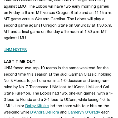
Garman Classic in Fullerton, with one of the games being
against LMU. The Lobos will have two early morning games
on Friday, a 9 a.m. MT versus Oregon State and an 11:15 a.m.
MT game versus Western Carolina. The Lobos will play a
second game against Oregon State on Saturday at 1:30 p.m.
MT and a final game on Sunday afternoon at 1:30 p.m. MT
against LMU.
UNM NOTES
LAST TIME OUT
UNM faced two top-10 teams in the same weekend for the
second time this season at the Judi Garman Classic, holding
No. 3 Florida to just one run in a 1-0 decision and being run-
ruled by No. 7 Tennessee. UNM lost to UConn, LMU and Cal
State Fullerton. The Lobos had two, one-run games, with a 1-
0 loss to Florida and a 2-1 loss to UConn, while losing 4-2 to
LMU. Junior
Bailey Klitzke
led the team with four hits on the
weekend while
D’Andra DeFlora
and
Cameryn O’Grady
each