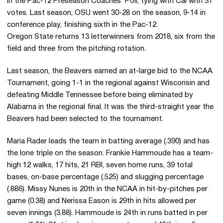
in the Pac-12 Preseason Coaches’ Poll, tying with Cal with 31
votes. Last season, OSU went 30-28 on the season, 9-14 in
conference play, finishing sixth in the Pac-12.
Oregon State returns 13 letterwinners from 2018, six from the
field and three from the pitching rotation.
Last season, the Beavers earned an at-large bid to the NCAA
Tournament, going 1-1 in the regional against Wisconsin and
defeating Middle Tennessee before being eliminated by
Alabama in the regional final. It was the third-straight year the
Beavers had been selected to the tournament.
Maria Rader leads the team in batting average (.390) and has
the lone triple on the season. Frankie Hammoude has a team-
high 12 walks, 17 hits, 21 RBI, seven home runs, 39 total
bases, on-base percentage (.525) and slugging percentage
(.886). Missy Nunes is 20th in the NCAA in hit-by-pitches per
game (0.38) and Nerissa Eason is 29th in hits allowed per
seven innings (3.88). Hammoude is 24th in runs batted in per