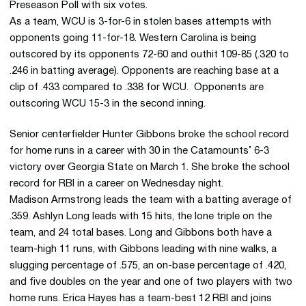
Preseason Poll with six votes.
As a team, WCU is 3-for-6 in stolen bases attempts with
opponents going 11-for-18. Western Carolina is being
outscored by its opponents 72-60 and outhit 109-85 (.320 to
.246 in batting average). Opponents are reaching base at a
clip of .433 compared to .338 for WCU. Opponents are
outscoring WCU 15-3 in the second inning.
Senior centerfielder Hunter Gibbons broke the school record
for home runs in a career with 30 in the Catamounts’ 6-3
victory over Georgia State on March 1. She broke the school
record for RBI in a career on Wednesday night.
Madison Armstrong leads the team with a batting average of
.359. Ashlyn Long leads with 15 hits, the lone triple on the
team, and 24 total bases. Long and Gibbons both have a
team-high 11 runs, with Gibbons leading with nine walks, a
slugging percentage of .575, an on-base percentage of .420,
and five doubles on the year and one of two players with two
home runs. Erica Hayes has a team-best 12 RBI and joins