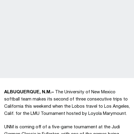
ALBUQUERQUE, N.M.–
The University of New Mexico
softball team makes its second of three consecutive trips to
California this weekend when the Lobos travel to Los Angeles,
Calif. for the LMU Tournament hosted by Loyola Marymount.
UNM is coming off of a five-game tournament at the Judi