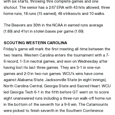
with six starts, throwing thre complete games and one
shutout. The senior has a 2.67 ERA with 43 hits allowed, three
home runs, 18 runs (15 earned), 48 strikeouts and 10 walks.
The Beavers are 30th in the NCAA in earned runs average
(1.89) and 41st in stolen bases per game (1.69).
SCOUTING WESTERN CAROLINA
Friday’s game will mark the first meeting all-time between the
two teams. Western Carolina enters the tournament with a 7-
6 record, 1-3 in neutral games, and won on Wednesday after
having lost its last three games. They are 3-1 in one-run
games and 2-0 in two-run games. WCU’s wins have come
against Alabama State, Jacksonville State (in eight innings),
North Carolina Central, Georgia State and Sacred Heart. WCU
led Georgia Tech 6-1 in the fifth before GT went on to score
eight unanswered runs including a three-run walk-off home run
in the bottom of the seventh for a 9-6 win. The Catamounts
were picked to finish seventh in the Southern Conference