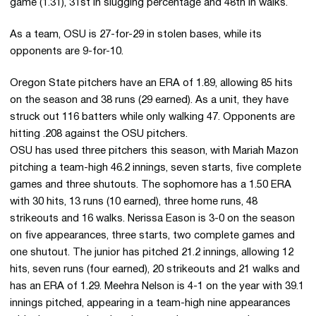
game (1.31), 31st in slugging percentage and 48th in walks.
As a team, OSU is 27-for-29 in stolen bases, while its
opponents are 9-for-10.
Oregon State pitchers have an ERA of 1.89, allowing 85 hits
on the season and 38 runs (29 earned). As a unit, they have
struck out 116 batters while only walking 47. Opponents are
hitting .208 against the OSU pitchers.
OSU has used three pitchers this season, with Mariah Mazon
pitching a team-high 46.2 innings, seven starts, five complete
games and three shutouts. The sophomore has a 1.50 ERA
with 30 hits, 13 runs (10 earned), three home runs, 48
strikeouts and 16 walks. Nerissa Eason is 3-0 on the season
on five appearances, three starts, two complete games and
one shutout. The junior has pitched 21.2 innings, allowing 12
hits, seven runs (four earned), 20 strikeouts and 21 walks and
has an ERA of 1.29. Meehra Nelson is 4-1 on the year with 39.1
innings pitched, appearing in a team-high nine appearances