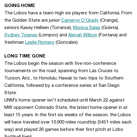
GOING HOME
The Lobos have a team-high six players from California. From
the Golden State are junior
Cameryn O’Grady
(Orange),
seniors Kasey Helleen (Torrance),
Monica Salas
(Goleta),
Sydney Townes
(Lompoc) and
Aleyah Wilbon
(Fontana) and
freshman
Leslie Romero
(Gonzales).
LONG TIME GONE
The Lobos begin the season with five non-conference
tournaments on the road, spanning from Las Cruces to
Tucson, Ariz., to Honolulu, Hawaii to two trips to Southern
California, followed by a conference series at San Diego
State.
UNM’s home opener isn’t scheduled until March 22 against
MW opponent Colorado State, the latest home opener in at
least 15 years. In the first six weeks of the season, the Lobos
will have traveled over 10,900 miles roundtrip (5451 miles each
way) and played 26 games before their first pitch at Lobo