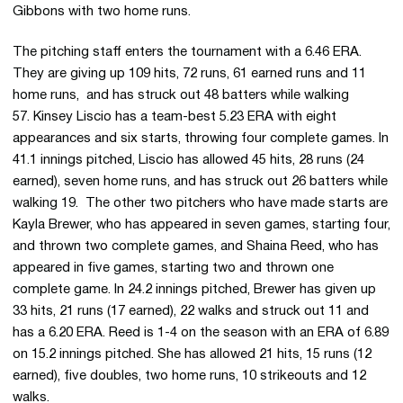
Gibbons with two home runs.
The pitching staff enters the tournament with a 6.46 ERA.
They are giving up 109 hits, 72 runs, 61 earned runs and 11
home runs, and has struck out 48 batters while walking
57. Kinsey Liscio has a team-best 5.23 ERA with eight
appearances and six starts, throwing four complete games. In
41.1 innings pitched, Liscio has allowed 45 hits, 28 runs (24
earned), seven home runs, and has struck out 26 batters while
walking 19. The other two pitchers who have made starts are
Kayla Brewer, who has appeared in seven games, starting four,
and thrown two complete games, and Shaina Reed, who has
appeared in five games, starting two and thrown one
complete game. In 24.2 innings pitched, Brewer has given up
33 hits, 21 runs (17 earned), 22 walks and struck out 11 and
has a 6.20 ERA. Reed is 1-4 on the season with an ERA of 6.89
on 15.2 innings pitched. She has allowed 21 hits, 15 runs (12
earned), five doubles, two home runs, 10 strikeouts and 12
walks.