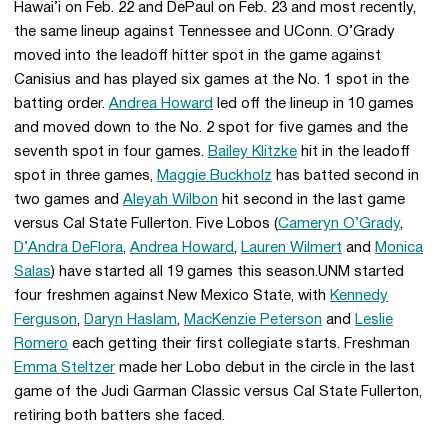
Hawai’i on Feb. 22 and DePaul on Feb. 23 and most recently,
the same lineup against Tennessee and UConn. O’Grady
moved into the leadoff hitter spot in the game against
Canisius and has played six games at the No. 1 spot in the
batting order.
Andrea Howard
led off the lineup in 10 games
and moved down to the No. 2 spot for five games and the
seventh spot in four games.
Bailey Klitzke
hit in the leadoff
spot in three games,
Maggie Buckholz
has batted second in
two games and
Aleyah Wilbon
hit second in the last game
versus Cal State Fullerton. Five Lobos (
Cameryn O’Grady
,
D’Andra DeFlora
,
Andrea Howard
,
Lauren Wilmert
and
Monica
Salas
) have started all 19 games this season.UNM started
four freshmen against New Mexico State, with
Kennedy
Ferguson
,
Daryn Haslam
,
MacKenzie Peterson
and
Leslie
Romero
each getting their first collegiate starts. Freshman
Emma Steltzer
made her Lobo debut in the circle in the last
game of the Judi Garman Classic versus Cal State Fullerton,
retiring both batters she faced.