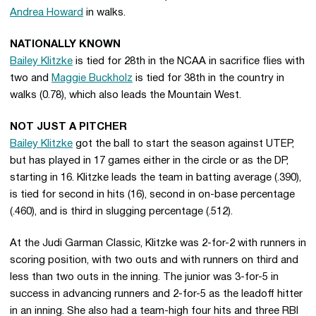
Andrea Howard
in walks.
NATIONALLY KNOWN
Bailey Klitzke
is tied for 28th in the NCAA in sacrifice flies with
two and
Maggie Buckholz
is tied for 38th in the country in
walks (0.78), which also leads the Mountain West.
NOT JUST A PITCHER
Bailey Klitzke
got the ball to start the season against UTEP,
but has played in 17 games either in the circle or as the DP,
starting in 16. Klitzke leads the team in batting average (.390),
is tied for second in hits (16), second in on-base percentage
(.460), and is third in slugging percentage (.512).
At the Judi Garman Classic, Klitzke was 2-for-2 with runners in
scoring position, with two outs and with runners on third and
less than two outs in the inning. The junior was 3-for-5 in
success in advancing runners and 2-for-5 as the leadoff hitter
in an inning. She also had a team-high four hits and three RBI