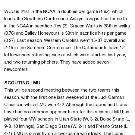
WCU is 21st in the NCAA in doubles per game (1.92), which
leads the Southern Conference. Ashlyn Long is tied for sixth
in the NCAA in sacrifice flies (3), Gracen Watts is 38th in walks
(0.78) and Bailey Honeycutt is 38th in sacrifice hits per game
(0.27). Last season, Western Carolina went 15-37 overall and
2-15 in the Southern Conference. The Catamounts have 12
letterwinners returning, nine of which were starters last year,
and two returning pitchers. They have added seven
newcomers.
SCOUTING LMU
This will be second meeting between the two teams this
season, with the first one last weekend at the Judi Garman
Classic in which LMU won 4-2. Although the Lobos and Lions
have had no common opponents so far this season, LMU has
played four MW schools in Utah State (W, 3-2), Boise State (L,
9-8, 10 innings), San Diego State (W, 2-1) and Fresno State (L,
4-1). LMU is currently on a two-game win streak. The Lions