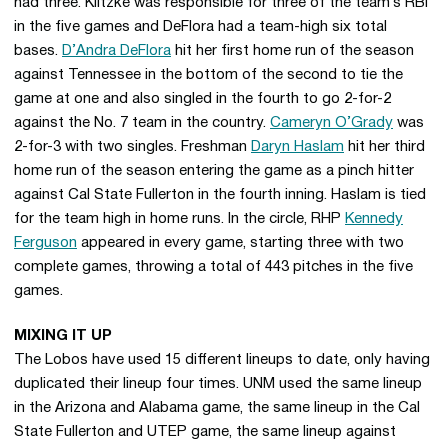
had three. Klitzke was responsible for three of the team’s RBI
in the five games and DeFlora had a team-high six total
bases.
D’Andra DeFlora
hit her first home run of the season
against Tennessee in the bottom of the second to tie the
game at one and also singled in the fourth to go 2-for-2
against the No. 7 team in the country.
Cameryn O’Grady
was
2-for-3 with two singles. Freshman
Daryn Haslam
hit her third
home run of the season entering the game as a pinch hitter
against Cal State Fullerton in the fourth inning. Haslam is tied
for the team high in home runs. In the circle, RHP
Kennedy
Ferguson
appeared in every game, starting three with two
complete games, throwing a total of 443 pitches in the five
games.
MIXING IT UP
The Lobos have used 15 different lineups to date, only having
duplicated their lineup four times. UNM used the same lineup
in the Arizona and Alabama game, the same lineup in the Cal
State Fullerton and UTEP game, the same lineup against