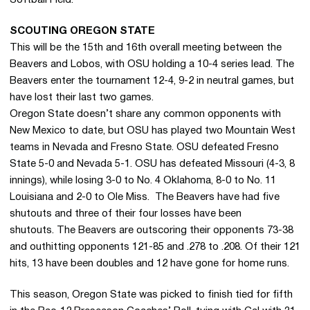
Softball Field.
SCOUTING OREGON STATE
This will be the 15th and 16th overall meeting between the
Beavers and Lobos, with OSU holding a 10-4 series lead. The
Beavers enter the tournament 12-4, 9-2 in neutral games, but
have lost their last two games.
Oregon State doesn’t share any common opponents with
New Mexico to date, but OSU has played two Mountain West
teams in Nevada and Fresno State. OSU defeated Fresno
State 5-0 and Nevada 5-1. OSU has defeated Missouri (4-3, 8
innings), while losing 3-0 to No. 4 Oklahoma, 8-0 to No. 11
Louisiana and 2-0 to Ole Miss. The Beavers have had five
shutouts and three of their four losses have been
shutouts. The Beavers are outscoring their opponents 73-38
and outhitting opponents 121-85 and .278 to .208. Of their 121
hits, 13 have been doubles and 12 have gone for home runs.
This season, Oregon State was picked to finish tied for fifth