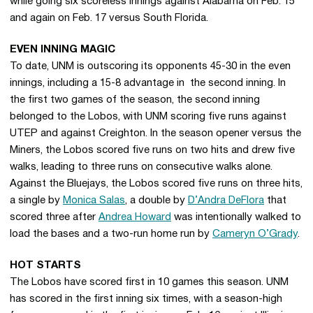
while going six scoreless innings against Alabama on Feb. 15
and again on Feb. 17 versus South Florida.
EVEN INNING MAGIC
To date, UNM is outscoring its opponents 45-30 in the even
innings, including a 15-8 advantage in the second inning. In
the first two games of the season, the second inning
belonged to the Lobos, with UNM scoring five runs against
UTEP and against Creighton. In the season opener versus the
Miners, the Lobos scored five runs on two hits and drew five
walks, leading to three runs on consecutive walks alone.
Against the Bluejays, the Lobos scored five runs on three hits,
a single by
Monica Salas
, a double by
D’Andra DeFlora
that
scored three after
Andrea Howard
was intentionally walked to
load the bases and a two-run home run by
Cameryn O’Grady
.
HOT STARTS
The Lobos have scored first in 10 games this season. UNM
has scored in the first inning six times, with a season-high