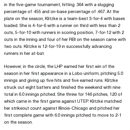
in the five-game tournament, hitting .364 with a slugging
percentage of .455 and on-base percentage of .467. At the
plate on the season, Klitzke is a team-best 3-for-4 with bases
loaded. She is 4-for-6 with a runner on third with less than 2
outs, 5-for-10 with runners in scoring position, 7-for-12 with 2
outs in the inning and four of her RBI on the season came with
two outs. Klitzke is 12-for-19 in successfully advancing
runners in her at-bat.
However, in the circle, the LHP earned her first win of the
season in her first appearance in a Lobo uniform, pitching 5.0
innings and giving up five hits and five earned runs. Klitzke
struck out eight batters and finished the weekend with nine
total in 6.0 innings pitched. She threw for 146 pitches, 120 of
which came in the first game against UTEP. Klitzke matched
her strikeout count against Illinois-Chicago and pitched her
first complete game with 6.0 innings pitched to move to 2-1
on the season.