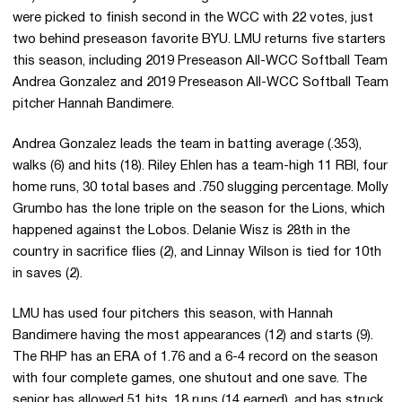
were picked to finish second in the WCC with 22 votes, just
two behind preseason favorite BYU. LMU returns five starters
this season, including 2019 Preseason All-WCC Softball Team
Andrea Gonzalez and 2019 Preseason All-WCC Softball Team
pitcher Hannah Bandimere.
Andrea Gonzalez leads the team in batting average (.353),
walks (6) and hits (18). Riley Ehlen has a team-high 11 RBI, four
home runs, 30 total bases and .750 slugging percentage. Molly
Grumbo has the lone triple on the season for the Lions, which
happened against the Lobos. Delanie Wisz is 28th in the
country in sacrifice flies (2), and Linnay Wilson is tied for 10th
in saves (2).
LMU has used four pitchers this season, with Hannah
Bandimere having the most appearances (12) and starts (9).
The RHP has an ERA of 1.76 and a 6-4 record on the season
with four complete games, one shutout and one save. The
senior has allowed 51 hits, 18 runs (14 earned), and has struck