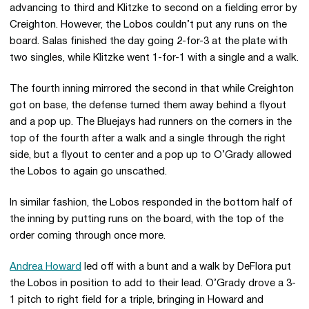
advancing to third and Klitzke to second on a fielding error by
Creighton. However, the Lobos couldn’t put any runs on the
board. Salas finished the day going 2-for-3 at the plate with
two singles, while Klitzke went 1-for-1 with a single and a walk.
The fourth inning mirrored the second in that while Creighton
got on base, the defense turned them away behind a flyout
and a pop up. The Bluejays had runners on the corners in the
top of the fourth after a walk and a single through the right
side, but a flyout to center and a pop up to O’Grady allowed
the Lobos to again go unscathed.
In similar fashion, the Lobos responded in the bottom half of
the inning by putting runs on the board, with the top of the
order coming through once more.
Andrea Howard
led off with a bunt and a walk by DeFlora put
the Lobos in position to add to their lead. O’Grady drove a 3-
1 pitch to right field for a triple, bringing in Howard and