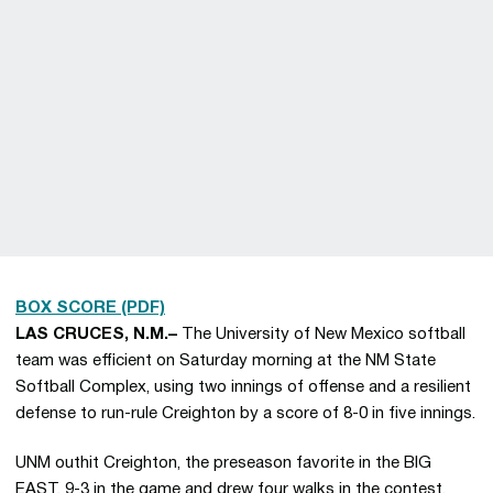
BOX SCORE (PDF)
LAS CRUCES, N.M.–
The University of New Mexico softball
team was efficient on Saturday morning at the NM State
Softball Complex, using two innings of offense and a resilient
defense to run-rule Creighton by a score of 8-0 in five innings.
UNM outhit Creighton, the preseason favorite in the BIG
EAST, 9-3 in the game and drew four walks in the contest.