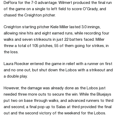
DeFlora for the 7-0 advantage. Wilmert produced the final run
of the game on a single to left field to score O’Grady, and
chased the Creighton pitcher.
Creighton starting pitcher Kiele Miller lasted 3.0 innings,
allowing nine hits and eight earned runs, while recording four
walks and seven strikeouts in just 22 batters faced. Miller
threw a total of 105 pitches, 55 of them going for strikes, in
the loss.
Laura Roecker entered the game in relief with a runner on first
and no one out, but shut down the Lobos with a strikeout and
a double play.
However, the damage was already done as the Lobos just
needed three more outs to secure the win. While the Bluejays
put two on base through walks, and advanced runners to third
and second, a final pop up to Salas at third provided the final
out and the second victory of the weekend for the Lobos.