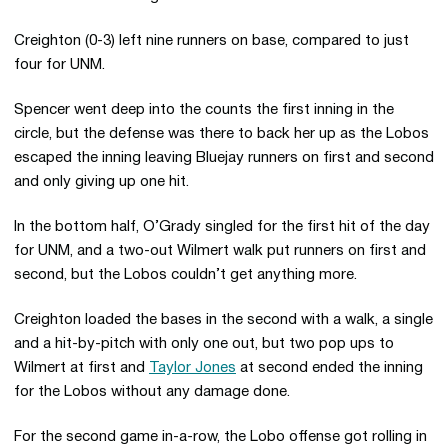
Creighton (0-3) left nine runners on base, compared to just
four for UNM.
Spencer went deep into the counts the first inning in the
circle, but the defense was there to back her up as the Lobos
escaped the inning leaving Bluejay runners on first and second
and only giving up one hit.
In the bottom half, O’Grady singled for the first hit of the day
for UNM, and a two-out Wilmert walk put runners on first and
second, but the Lobos couldn’t get anything more.
Creighton loaded the bases in the second with a walk, a single
and a hit-by-pitch with only one out, but two pop ups to
Wilmert at first and
Taylor Jones
at second ended the inning
for the Lobos without any damage done.
For the second game in-a-row, the Lobo offense got rolling in