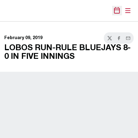
Open
Open Sche
February 09, 2019
Twitter
Facebook
Email
LOBOS RUN-RULE BLUEJAYS 8-
0 IN FIVE INNINGS