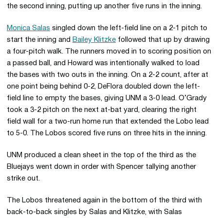
the second inning, putting up another five runs in the inning.
Monica Salas
singled down the left-field line on a 2-1 pitch to
start the inning and
Bailey Klitzke
followed that up by drawing
a four-pitch walk. The runners moved in to scoring position on
a passed ball, and Howard was intentionally walked to load
the bases with two outs in the inning. On a 2-2 count, after at
one point being behind 0-2, DeFlora doubled down the left-
field line to empty the bases, giving UNM a 3-0 lead. O’Grady
took a 3-2 pitch on the next at-bat yard, clearing the right
field wall for a two-run home run that extended the Lobo lead
to 5-0. The Lobos scored five runs on three hits in the inning.
UNM produced a clean sheet in the top of the third as the
Bluejays went down in order with Spencer tallying another
strike out.
The Lobos threatened again in the bottom of the third with
back-to-back singles by Salas and Klitzke, with Salas