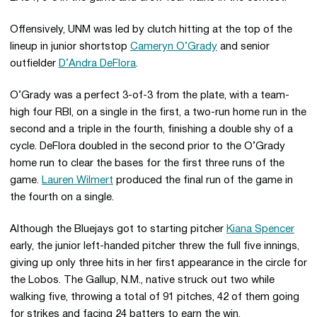
Offensively, UNM was led by clutch hitting at the top of the
lineup in junior shortstop
Cameryn O’Grady
and senior
outfielder
D’Andra DeFlora
.
O’Grady was a perfect 3-of-3 from the plate, with a team-
high four RBI, on a single in the first, a two-run home run in the
second and a triple in the fourth, finishing a double shy of a
cycle. DeFlora doubled in the second prior to the O’Grady
home run to clear the bases for the first three runs of the
game.
Lauren Wilmert
produced the final run of the game in
the fourth on a single.
Although the Bluejays got to starting pitcher
Kiana Spencer
early, the junior left-handed pitcher threw the full five innings,
giving up only three hits in her first appearance in the circle for
the Lobos. The Gallup, N.M., native struck out two while
walking five, throwing a total of 91 pitches, 42 of them going
for strikes and facing 24 batters to earn the win.