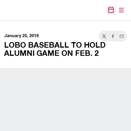
Open
Open Sche
January 25, 2019
Twitter
Facebook
Email
LOBO BASEBALL TO HOLD
ALUMNI GAME ON FEB. 2