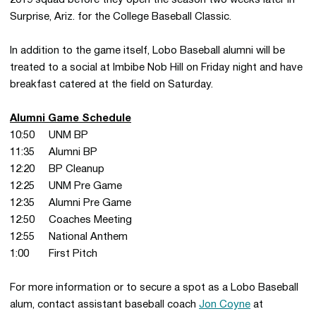
2019 squad before they open the season two weeks later in
Surprise, Ariz. for the College Baseball Classic.
In addition to the game itself, Lobo Baseball alumni will be
treated to a social at Imbibe Nob Hill on Friday night and have
breakfast catered at the field on Saturday.
Alumni Game Schedule
10:50 UNM BP
11:35 Alumni BP
12:20 BP Cleanup
12:25 UNM Pre Game
12:35 Alumni Pre Game
12:50 Coaches Meeting
12:55 National Anthem
1:00 First Pitch
For more information or to secure a spot as a Lobo Baseball
alum, contact assistant baseball coach
Jon Coyne
at