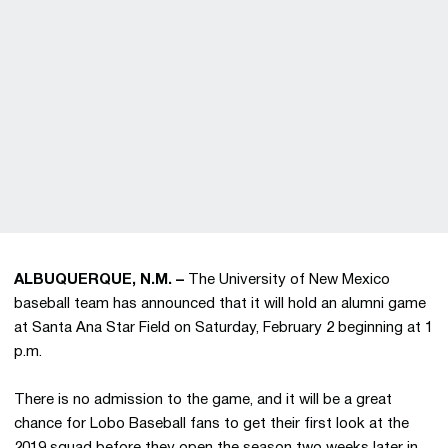
ALBUQUERQUE, N.M. –
The University of New Mexico
baseball team has announced that it will hold an alumni game
at Santa Ana Star Field on Saturday, February 2 beginning at 1
p.m.
There is no admission to the game, and it will be a great
chance for Lobo Baseball fans to get their first look at the