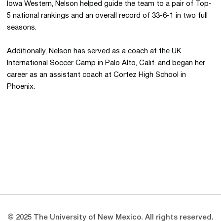
Iowa Western, Nelson helped guide the team to a pair of Top-
5 national rankings and an overall record of 33-6-1 in two full
seasons.
Additionally, Nelson has served as a coach at the UK
International Soccer Camp in Palo Alto, Calif. and began her
career as an assistant coach at Cortez High School in
Phoenix.
Opens in a new window
Opens in a new 
Opens in a new window
Opens in a new 
Opens in a new window
Opens in a new 
© 2025 The University of New Mexico. All rights reserved.