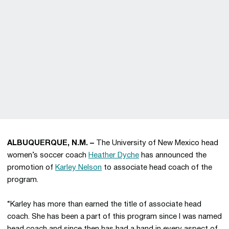
ALBUQUERQUE, N.M. –
The University of New Mexico head
women’s soccer coach
Heather Dyche
has announced the
promotion of
Karley Nelson
to associate head coach of the
program.
“Karley has more than earned the title of associate head
coach. She has been a part of this program since I was named