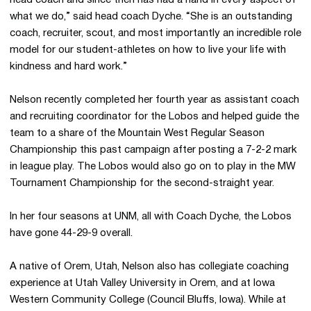
head coach and since then has had a hand in every aspect of
what we do,” said head coach Dyche. “She is an outstanding
coach, recruiter, scout, and most importantly an incredible role
model for our student-athletes on how to live your life with
kindness and hard work.”
Nelson recently completed her fourth year as assistant coach
and recruiting coordinator for the Lobos and helped guide the
team to a share of the Mountain West Regular Season
Championship this past campaign after posting a 7-2-2 mark
in league play. The Lobos would also go on to play in the MW
Tournament Championship for the second-straight year.
In her four seasons at UNM, all with Coach Dyche, the Lobos
have gone 44-29-9 overall.
A native of Orem, Utah, Nelson also has collegiate coaching
experience at Utah Valley University in Orem, and at Iowa
Western Community College (Council Bluffs, Iowa). While at