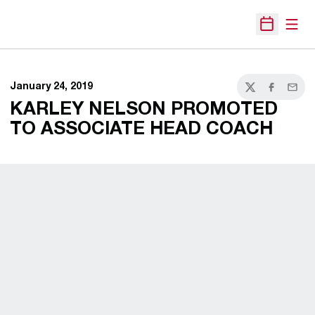
Open
Open Sche
January 24, 2019
Twitter
Facebook
Email
KARLEY NELSON PROMOTED
TO ASSOCIATE HEAD COACH