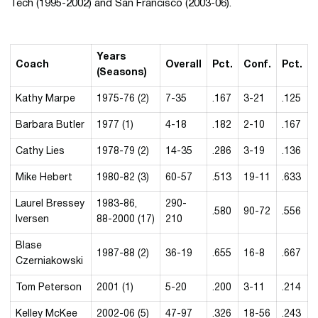
Tech (1995-2002) and San Francisco (2003-06).
Years
Coach
Overall
Pct.
Conf.
Pct.
(Seasons)
Kathy Marpe
1975-76 (2)
7-35
.167
3-21
.125
Barbara Butler
1977 (1)
4-18
.182
2-10
.167
Cathy Lies
1978-79 (2)
14-35
.286
3-19
.136
Mike Hebert
1980-82 (3)
60-57
.513
19-11
.633
Laurel Bressey
1983-86,
290-
.580
90-72
.556
Iversen
88-2000 (17)
210
Blase
1987-88 (2)
36-19
.655
16-8
.667
Czerniakowski
Tom Peterson
2001 (1)
5-20
.200
3-11
.214
Kelley McKee
2002-06 (5)
47-97
.326
18-56
.243