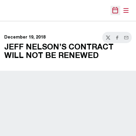
Open
Open Sche
December 19, 2018
Twitter
Facebook
Email
JEFF NELSON’S CONTRACT
WILL NOT BE RENEWED