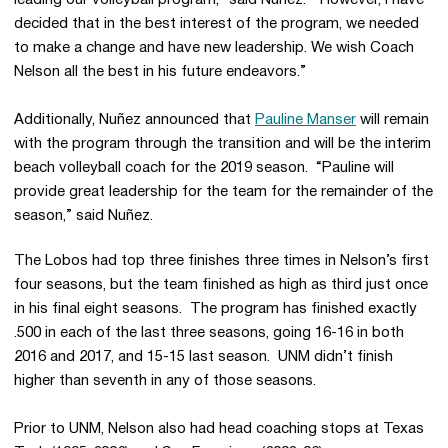
leading our volleyball program,” said Nuñez. “However, I have
decided that in the best interest of the program, we needed
to make a change and have new leadership. We wish Coach
Nelson all the best in his future endeavors.”
Additionally, Nuñez announced that
Pauline Manser
will remain
with the program through the transition and will be the interim
beach volleyball coach for the 2019 season. “Pauline will
provide great leadership for the team for the remainder of the
season,” said Nuñez.
The Lobos had top three finishes three times in Nelson’s first
four seasons, but the team finished as high as third just once
in his final eight seasons. The program has finished exactly
.500 in each of the last three seasons, going 16-16 in both
2016 and 2017, and 15-15 last season. UNM didn’t finish
higher than seventh in any of those seasons.
Prior to UNM, Nelson also had head coaching stops at Texas