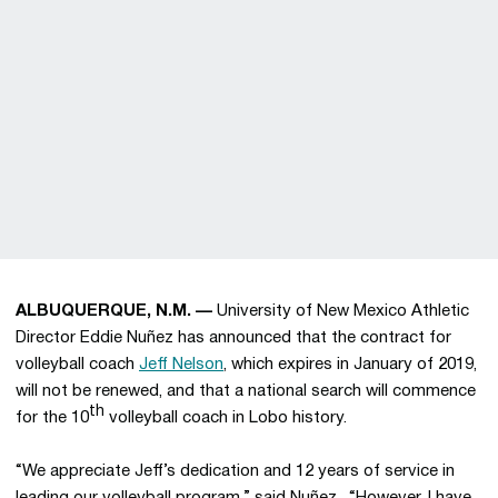
ALBUQUERQUE, N.M. —
University of New Mexico Athletic
Director Eddie Nuñez has announced that the contract for
volleyball coach
Jeff Nelson
, which expires in January of 2019,
will not be renewed, and that a national search will commence
th
for the 10
volleyball coach in Lobo history.
“We appreciate Jeff’s dedication and 12 years of service in