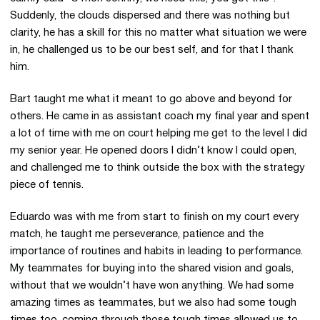
Suddenly, the clouds dispersed and there was nothing but
clarity, he has a skill for this no matter what situation we were
in, he challenged us to be our best self, and for that I thank
him.
Bart taught me what it meant to go above and beyond for
others. He came in as assistant coach my final year and spent
a lot of time with me on court helping me get to the level I did
my senior year. He opened doors I didn’t know I could open,
and challenged me to think outside the box with the strategy
piece of tennis.
Eduardo was with me from start to finish on my court every
match, he taught me perseverance, patience and the
importance of routines and habits in leading to performance.
My teammates for buying into the shared vision and goals,
without that we wouldn’t have won anything. We had some
amazing times as teammates, but we also had some tough