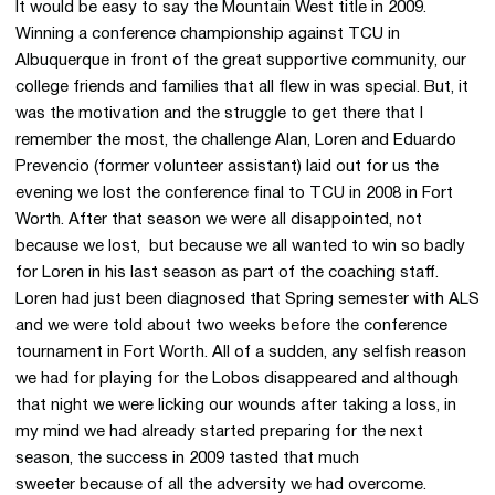
It would be easy to say the Mountain West title in 2009.
Winning a conference championship against TCU in
Albuquerque in front of the great supportive community, our
college friends and families that all flew in was special. But, it
was the motivation and the struggle to get there that I
remember the most, the challenge Alan, Loren and Eduardo
Prevencio (former volunteer assistant) laid out for us the
evening we lost the conference final to TCU in 2008 in Fort
Worth. After that season we were all disappointed, not
because we lost, but because we all wanted to win so badly
for Loren in his last season as part of the coaching staff.
Loren had just been diagnosed that Spring semester with ALS
and we were told about two weeks before the conference
tournament in Fort Worth. All of a sudden, any selfish reason
we had for playing for the Lobos disappeared and although
that night we were licking our wounds after taking a loss, in
my mind we had already started preparing for the next
season, the success in 2009 tasted that much
sweeter because of all the adversity we had overcome.