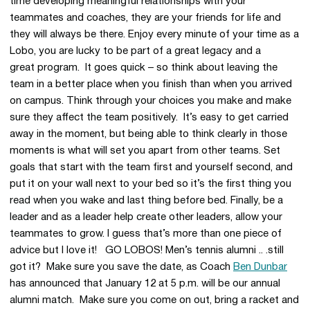
time developing meaningful relationships with your
teammates and coaches, they are your friends for life and
they will always be there. Enjoy every minute of your time as a
Lobo, you are lucky to be part of a great legacy and a
great program. It goes quick – so think about leaving the
team in a better place when you finish than when you arrived
on campus. Think through your choices you make and make
sure they affect the team positively. It’s easy to get carried
away in the moment, but being able to think clearly in those
moments is what will set you apart from other teams. Set
goals that start with the team first and yourself second, and
put it on your wall next to your bed so it’s the first thing you
read when you wake and last thing before bed. Finally, be a
leader and as a leader help create other leaders, allow your
teammates to grow. I guess that’s more than one piece of
advice but I love it! GO LOBOS! Men’s tennis alumni .. .still
got it? Make sure you save the date, as Coach
Ben Dunbar
has announced that January 12 at 5 p.m. will be our annual
alumni match. Make sure you come on out, bring a racket and