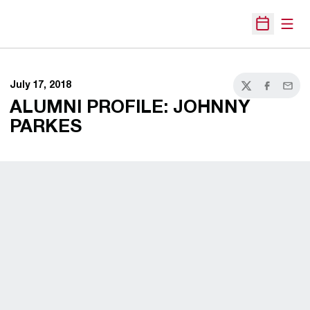
Open
Open Sche
July 17, 2018
Twitter
Facebook
Email
ALUMNI PROFILE: JOHNNY
PARKES