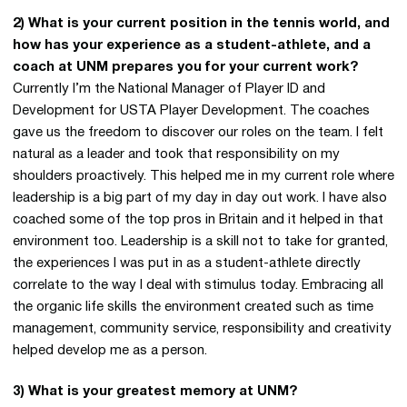
2) What is your current position in the tennis world, and
how has your experience as a student-athlete, and a
coach at UNM prepares you for your current work?
Currently I’m the National Manager of Player ID and
Development for USTA Player Development. The coaches
gave us the freedom to discover our roles on the team. I felt
natural as a leader and took that responsibility on my
shoulders proactively. This helped me in my current role where
leadership is a big part of my day in day out work. I have also
coached some of the top pros in Britain and it helped in that
environment too. Leadership is a skill not to take for granted,
the experiences I was put in as a student-athlete directly
correlate to the way I deal with stimulus today. Embracing all
the organic life skills the environment created such as time
management, community service, responsibility and creativity
helped develop me as a person.
3) What is your greatest memory at UNM?