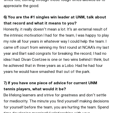
times too, coming through those tough times allowed us to
appreciate the good.
6) You are the #1 singles win leader at UNM, talk about
that record and what it means to you?
Honestly, it really doesn’t mean a lot. It’s an external result of
the intrinsic motivation I had for the team, I was happy to play
my role all four years in whatever way I could help the team. I
came off court from winning my first round at NCAA’s my last
year and Bart said congrats for breaking the record, I had no
idea I had. Divan Coetzee is one or two wins behind I think, but
he achieved that in three years as a Lobo. Had he had four
years he would have smashed that out of the park.
7) If you have one piece of advice for current UNM
tennis players, what would it be?
Be lifelong learners and strive for greatness and don’t settle
for mediocrity. The minute you find yourself making decisions
for yourself before the team, you are hurting the team. Spend