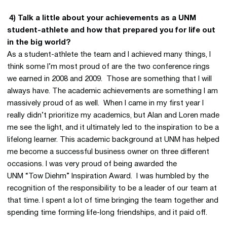
4) Talk a little about your achievements as a UNM
student-athlete and how that prepared you for life out
in the big world?
As a student-athlete the team and I achieved many things, I
think some I’m most proud of are the two conference rings
we earned in 2008 and 2009. Those are something that I will
always have. The academic achievements are something I am
massively proud of as well. When I came in my first year I
really didn’t prioritize my academics, but Alan and Loren made
me see the light, and it ultimately led to the inspiration to be a
lifelong learner. This academic background at UNM has helped
me become a successful business owner on three different
occasions. I was very proud of being awarded the
UNM “Tow Diehm” Inspiration Award. I was humbled by the
recognition of the responsibility to be a leader of our team at
that time. I spent a lot of time bringing the team together and
spending time forming life-long friendships, and it paid off.