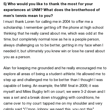
5) Who would you like to thank the most for your
experiences at UNM? What does the brotherhood of
men’s tennis mean to you?
I must thank Loren for calling me in 2004 to offer me a
scholarship. I remember getting off the phone at high school
thinking that he really cared about me, which was odd at the
time, but completely normal now as he is a people person,
always challenging us to be better, getting in my face when I
needed it, but ultimately you knew win or lose he cared about
you as a person.
Alan for keeping me grounded and he really encouraged me to
explore all areas of being a student-athlete. He allowed me to
step up and challenged me to be better than I thought I was
capable of being. An example, the MW final in 2009, it was
myself and Miles Bugby left on court, we were 3-2 down and I
was a set and a break down struggling with conditions, he
came over to my court tapped me on my shoulder and very
calmly said “C’mon Johnny, we need this, you got this”.