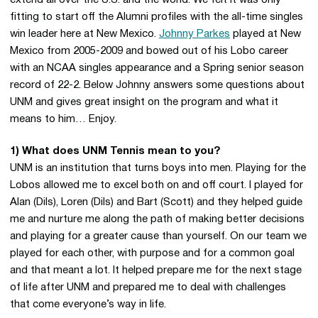
extend all over the U.S. and the world. We felt it was only
fitting to start off the Alumni profiles with the all-time singles
win leader here at New Mexico.
Johnny Parkes
played at New
Mexico from 2005-2009 and bowed out of his Lobo career
with an NCAA singles appearance and a Spring senior season
record of 22-2. Below Johnny answers some questions about
UNM and gives great insight on the program and what it
means to him… Enjoy.
1) What does UNM Tennis mean to you?
UNM is an institution that turns boys into men. Playing for the
Lobos allowed me to excel both on and off court. I played for
Alan (Dils), Loren (Dils) and Bart (Scott) and they helped guide
me and nurture me along the path of making better decisions
and playing for a greater cause than yourself. On our team we
played for each other, with purpose and for a common goal
and that meant a lot. It helped prepare me for the next stage
of life after UNM and prepared me to deal with challenges
that come everyone’s way in life.