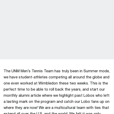
The UNM Men’s Tennis Team has truly been in Summer mode,
we have student-athletes competing all around the globe and
one even worked at Wimbledon these two weeks. This is the
perfect time to be able to roll back the years, and start our
monthly alumni article where we highlight past Lobos who left
a lasting mark on the program and catch our Lobo fans up on
where they are now! We are a multicultural team with ties that