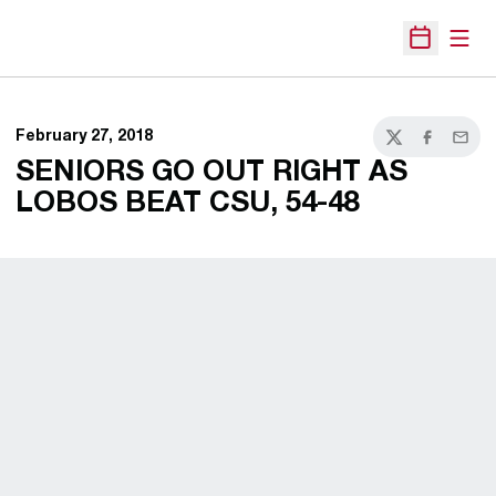
Open
Open Sche
February 27, 2018
Twitter
Facebook
Email
SENIORS GO OUT RIGHT AS
LOBOS BEAT CSU, 54-48