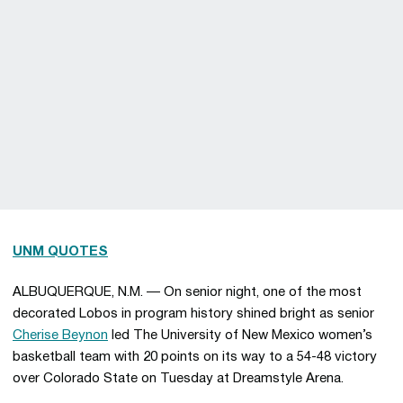
UNM QUOTES
ALBUQUERQUE, N.M. — On senior night, one of the most
decorated Lobos in program history shined bright as senior
Cherise Beynon
led The University of New Mexico women’s
basketball team with 20 points on its way to a 54-48 victory
over Colorado State on Tuesday at Dreamstyle Arena.