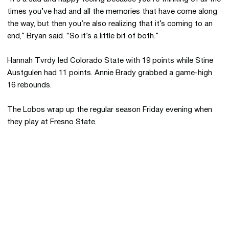
times you’ve had and all the memories that have come along
the way, but then you’re also realizing that it’s coming to an
end,” Bryan said. “So it’s a little bit of both.”
Hannah Tvrdy led Colorado State with 19 points while Stine
Austgulen had 11 points. Annie Brady grabbed a game-high
16 rebounds.
The Lobos wrap up the regular season Friday evening when
they play at Fresno State.
Opens in a new window
Opens in a new 
Opens in a new window
Opens in a new 