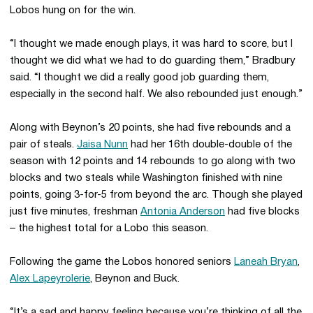
Lobos hung on for the win.
“I thought we made enough plays, it was hard to score, but I
thought we did what we had to do guarding them,” Bradbury
said. “I thought we did a really good job guarding them,
especially in the second half. We also rebounded just enough.”
Along with Beynon’s 20 points, she had five rebounds and a
pair of steals.
Jaisa Nunn
had her 16th double-double of the
season with 12 points and 14 rebounds to go along with two
blocks and two steals while Washington finished with nine
points, going 3-for-5 from beyond the arc. Though she played
just five minutes, freshman
Antonia Anderson
had five blocks
– the highest total for a Lobo this season.
Following the game the Lobos honored seniors
Laneah Bryan
,
Alex Lapeyrolerie
, Beynon and Buck.
“It’s a sad and happy feeling because you’re thinking of all the