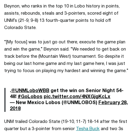
Beynon, who ranks in the top 10 in Lobo history in points,
assists, rebounds, steals and 3-pointers, scored eight of
UNM’s (21-9, 9-8) 13 fourth-quarter points to hold off
Colorado State.
“[My focus] was to just go out there, execute the game plan
and win the game,” Beynon said. “We needed to get back on
track before the (Mountain West) tournament. So despite it
being our last home game and my last game here, I was just
trying to focus on playing my hardest and winning the game.”
.
@UNMLoboWBB
get the win on Senior Night 54-
48!
#GoLobos
pic.twitter.com/4NXGjgKcLx
— New Mexico Lobos (@UNMLOBOS)
February 28,
2018
UNM trailed Colorado State (19-10, 11-7) 18-14 after the first
quarter but a 3-pointer from senior
Tesha Buck
and two 3s