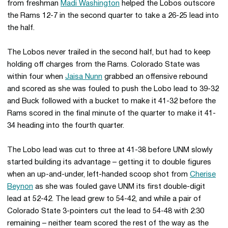
from freshman
Madi Washington
helped the Lobos outscore
the Rams 12-7 in the second quarter to take a 26-25 lead into
the half.
The Lobos never trailed in the second half, but had to keep
holding off charges from the Rams. Colorado State was
within four when
Jaisa Nunn
grabbed an offensive rebound
and scored as she was fouled to push the Lobo lead to 39-32
and Buck followed with a bucket to make it 41-32 before the
Rams scored in the final minute of the quarter to make it 41-
34 heading into the fourth quarter.
The Lobo lead was cut to three at 41-38 before UNM slowly
started building its advantage – getting it to double figures
when an up-and-under, left-handed scoop shot from
Cherise
Beynon
as she was fouled gave UNM its first double-digit
lead at 52-42. The lead grew to 54-42, and while a pair of
Colorado State 3-pointers cut the lead to 54-48 with 2:30
remaining – neither team scored the rest of the way as the