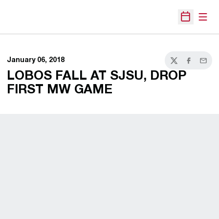
Open
Open Sche
January 06, 2018
Twitter
Facebook
Email
LOBOS FALL AT SJSU, DROP
FIRST MW GAME