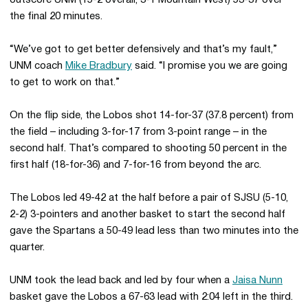
outscore UNM (15-2 overall, 3-1 Mountain West) 53-37 over
the final 20 minutes.
“We’ve got to get better defensively and that’s my fault,”
UNM coach
Mike Bradbury
said. “I promise you we are going
to get to work on that.”
On the flip side, the Lobos shot 14-for-37 (37.8 percent) from
the field – including 3-for-17 from 3-point range – in the
second half. That’s compared to shooting 50 percent in the
first half (18-for-36) and 7-for-16 from beyond the arc.
The Lobos led 49-42 at the half before a pair of SJSU (5-10,
2-2) 3-pointers and another basket to start the second half
gave the Spartans a 50-49 lead less than two minutes into the
quarter.
UNM took the lead back and led by four when a
Jaisa Nunn
basket gave the Lobos a 67-63 lead with 2:04 left in the third.