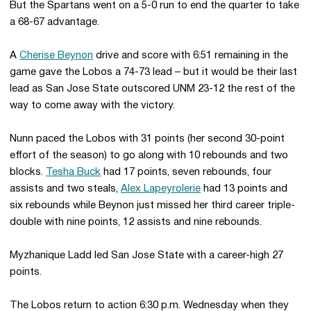
But the Spartans went on a 5-0 run to end the quarter to take
a 68-67 advantage.
A
Cherise Beynon
drive and score with 6:51 remaining in the
game gave the Lobos a 74-73 lead – but it would be their last
lead as San Jose State outscored UNM 23-12 the rest of the
way to come away with the victory.
Nunn paced the Lobos with 31 points (her second 30-point
effort of the season) to go along with 10 rebounds and two
blocks.
Tesha Buck
had 17 points, seven rebounds, four
assists and two steals,
Alex Lapeyrolerie
had 13 points and
six rebounds while Beynon just missed her third career triple-
double with nine points, 12 assists and nine rebounds.
Myzhanique Ladd led San Jose State with a career-high 27
points.
The Lobos return to action 6:30 p.m. Wednesday when they