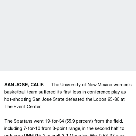
SAN JOSE, CALIF. —
The University of New Mexico women’s
basketball team suffered its first loss in conference play as
hot-shooting San Jose State defeated the Lobos 95-86 at
The Event Center.
The Spartans went 19-for-34 (55.9 percent) from the field,
including 7-for-10 from 3-point range, in the second half to