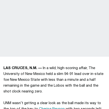
LAS CRUCES, N.M. —
In a wild, high-scoring affair, The
University of New Mexico held a slim 94-91 lead over in-state
foe New Mexico State with less than a minute and a half
remaining in the game and the Lobos with the ball and the
shot clock nearing zero.
UNM wasn’t getting a clear look as the ball made its way to