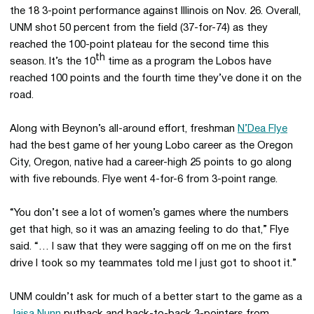
the 18 3-point performance against Illinois on Nov. 26. Overall,
UNM shot 50 percent from the field (37-for-74) as they
reached the 100-point plateau for the second time this
th
season. It’s the 10
time as a program the Lobos have
reached 100 points and the fourth time they’ve done it on the
road.
Along with Beynon’s all-around effort, freshman
N’Dea Flye
had the best game of her young Lobo career as the Oregon
City, Oregon, native had a career-high 25 points to go along
with five rebounds. Flye went 4-for-6 from 3-point range.
“You don’t see a lot of women’s games where the numbers
get that high, so it was an amazing feeling to do that,” Flye
said. “… I saw that they were sagging off on me on the first
drive I took so my teammates told me I just got to shoot it.”
UNM couldn’t ask for much of a better start to the game as a