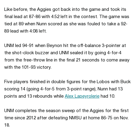
Like before, the Aggies got back into the game and took its
final lead at 87-86 with 4:52 left in the contest. The game was
tied at 89 when Nunn scored as she was fouled to take a 92-
89 lead with 4:08 left.
UNM led 94-91 when Beynon hit the off-balance 3-pointer at
the shot-clock buzzer and UNM sealed it by going 4-for-4
from the free-throw line in the final 21 seconds to come away
with the 101-93 victory.
Five players finished in double figures for the Lobos with Buck
scoring 14 (going 4-for-5 from 3-point range), Nunn had 13
points and 13 rebounds while
Alex Lapeyrolerie
had 10.
UNM completes the season sweep of the Aggies for the first
time since 2012 after defeating NMSU at home 86-75 on Nov.
18.