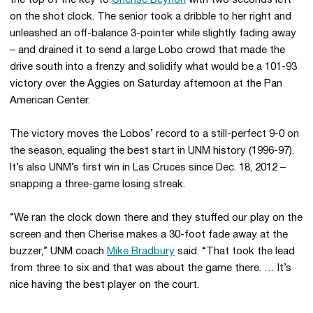
the top of the key to
Cherise Beynon
with two seconds left
on the shot clock. The senior took a dribble to her right and
unleashed an off-balance 3-pointer while slightly fading away
– and drained it to send a large Lobo crowd that made the
drive south into a frenzy and solidify what would be a 101-93
victory over the Aggies on Saturday afternoon at the Pan
American Center.
The victory moves the Lobos’ record to a still-perfect 9-0 on
the season, equaling the best start in UNM history (1996-97).
It’s also UNM’s first win in Las Cruces since Dec. 18, 2012 –
snapping a three-game losing streak.
“We ran the clock down there and they stuffed our play on the
screen and then Cherise makes a 30-foot fade away at the
buzzer,” UNM coach
Mike Bradbury
said. “That took the lead
from three to six and that was about the game there. … It’s
nice having the best player on the court.