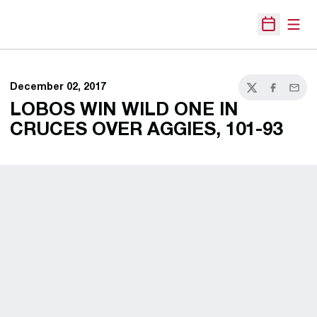
Open
Open Sche
December 02, 2017
Twitter
Facebook
Email
LOBOS WIN WILD ONE IN
CRUCES OVER AGGIES, 101-93