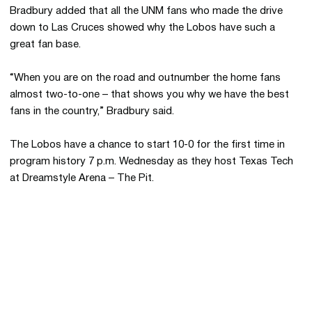
Bradbury added that all the UNM fans who made the drive
down to Las Cruces showed why the Lobos have such a
great fan base.
“When you are on the road and outnumber the home fans
almost two-to-one – that shows you why we have the best
fans in the country,” Bradbury said.
The Lobos have a chance to start 10-0 for the first time in
program history 7 p.m. Wednesday as they host Texas Tech
at Dreamstyle Arena – The Pit.
Opens in a new window
Opens in a new 
Opens in a new window
Opens in a new 