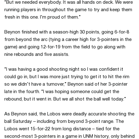
“But we needed everybody. It was all hands on deck. We were
running players in throughout the game to try and keep them
fresh in this one. I’m proud of them.”
Beynon finished with a season-high 30 points, going 6-for-8
from beyond the arc (tying a career high for 3-pointers in the
game) and going 12-for-19 from the field to go along with
nine rebounds and five assists.
“I was having a good shooting night so I was confident it
could go in, but I was more just trying to get it to hit the rim
so we didn’t have a turnover,” Beynon said of her 3-pointer
late in the fourth. “I was hoping someone could get the
rebound, but it went in. But we all shot the ball well today.”
As Beynon said, the Lobos were deadly accurate shooting the
ball Saturday – including from beyond 3-point range. The
Lobos went 15-for-22 from long distance – tied for the
second-most 3-pointers in a game in UNM history, only behind