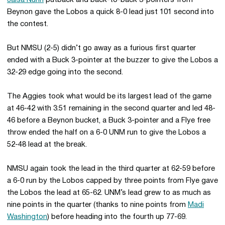
Jaisa Nunn
putback and back-to-back 3-pointers from
Beynon gave the Lobos a quick 8-0 lead just 101 second into
the contest.
But NMSU (2-5) didn’t go away as a furious first quarter
ended with a Buck 3-pointer at the buzzer to give the Lobos a
32-29 edge going into the second.
The Aggies took what would be its largest lead of the game
at 46-42 with 3:51 remaining in the second quarter and led 48-
46 before a Beynon bucket, a Buck 3-pointer and a Flye free
throw ended the half on a 6-0 UNM run to give the Lobos a
52-48 lead at the break.
NMSU again took the lead in the third quarter at 62-59 before
a 6-0 run by the Lobos capped by three points from Flye gave
the Lobos the lead at 65-62. UNM’s lead grew to as much as
nine points in the quarter (thanks to nine points from
Madi
Washington
) before heading into the fourth up 77-69.