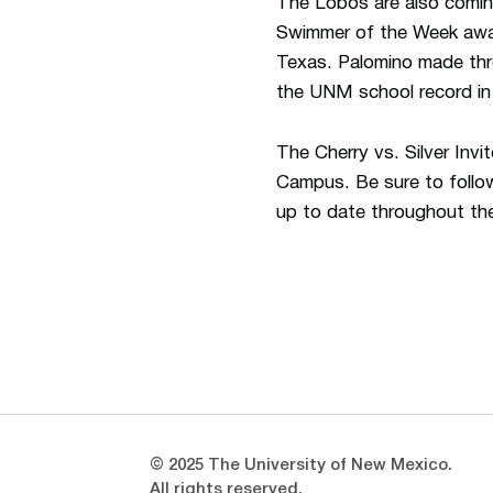
The Lobos are also coming
Swimmer of the Week award
Texas. Palomino made thr
the UNM school record in 
The Cherry vs. Silver Inv
Campus. Be sure to fol
up to date throughout th
Opens in a new window
Opens in a new window
© 2025 The University of New Mexico.
All rights reserved.