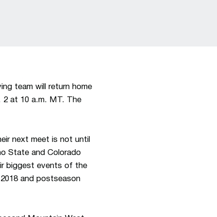
ng team will return home
c. 2 at 10 a.m. MT. The
r next meet is not until
no State and Colorado
ir biggest events of the
8, 2018 and postseason