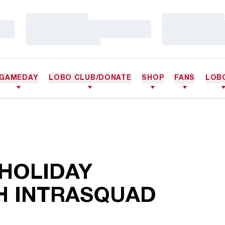
Loading…
Loading…
Loading…
Loading…
Loading…
Loading…
GAMEDAY
LOBO CLUB/DONATE
SHOP
FANS
LOB
 HOLIDAY
H INTRASQUAD