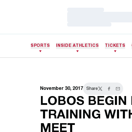
Loading…
Loading…
Loading…
SPORTS
INSIDE ATHLETICS
TICKETS
November 30, 2017
Share
Twitter
Facebook
Email
LOBOS BEGIN
TRAINING WIT
MEET