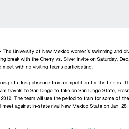
—
The University of New Mexico women’s swimming and divi
aining break with the Cherry vs. Silver Invite on Saturday, De
d meet with no visiting teams participating.
ing of a long absence from competition for the Lobos. Thei
eam travels to San Diego to take on San Diego State, Fres
2018. The team will use the period to train for some of the
al meet against in-state rival New Mexico State on Jan. 2