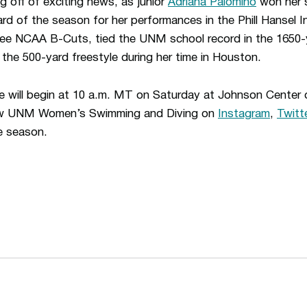
 off of exciting news, as junior
Adriana Palomino
won her 
 of the season for her performances in the Phill Hansel In
ee NCAA B-Cuts, tied the UNM school record in the 1650-y
the 500-yard freestyle during her time in Houston.
ite will begin at 10 a.m. MT on Saturday at Johnson Center
low UNM Women’s Swimming and Diving on
Instagram
,
Twitt
e season.
Opens in a new window
Opens in a n