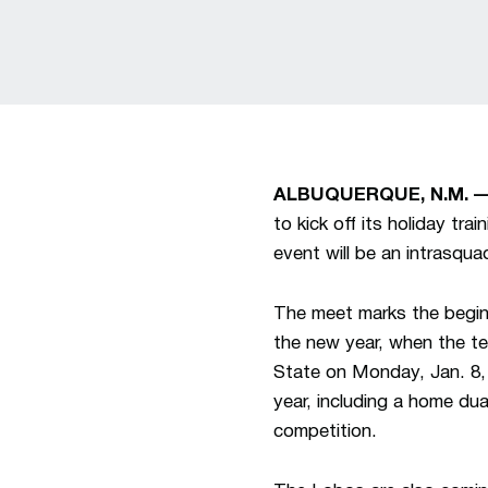
ALBUQUERQUE, N.M. 
to kick off its holiday tr
event will be an intrasqua
The meet marks the beginn
the new year, when the t
State on Monday, Jan. 8, 
year, including a home du
competition.