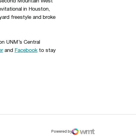
second Mountain West
vitational in Houston,
ard freestyle and broke
 on UNM’s Central
er
and
Facebook
to stay
ew window
Opens in a new window
Op
Powered by
WMT Digital
Opens in a new window