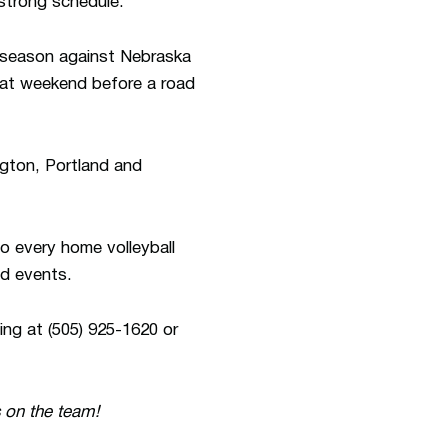
 strong schedule.
r season against Nebraska
hat weekend before a road
gton, Portland and
o every home volleyball
ld events.
ing at (505) 925-1620 or
 on the team!