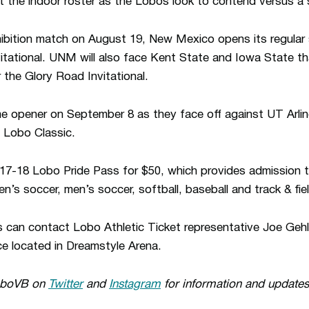
ut the indoor roster as the Lobos look to contend versus a
xhibition match on August 19, New Mexico opens its regula
itational. UNM will also face Kent State and Iowa State t
r the Glory Road Invitational.
e opener on September 8 as they face off against UT Arlin
 Lobo Classic.
17-18 Lobo Pride Pass for $50, which provides admission t
’s soccer, men’s soccer, softball, baseball and track & fie
s can contact Lobo Athletic Ticket representative Joe Gehl
ce located in Dreamstyle Arena.
oboVB on
Twitter
and
Instagram
for information and updates