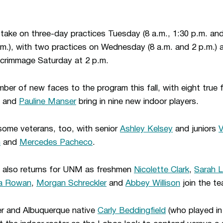
 take on three-day practices Tuesday (8 a.m., 1:30 p.m. an
p.m.), with two practices on Wednesday (8 a.m. and 2 p.m.) a
 scrimmage Saturday at 2 p.m.
r of new faces to the program this fall, with eight true 
and
Pauline Manser
bring in nine new indoor players.
ome veterans, too, with senior
Ashley Kelsey
and juniors
V
n
and
Mercedes Pacheco
.
also returns for UNM as freshmen
Nicolette Clark
,
Sarah 
a Rowan
,
Morgan Schreckler
and
Abbey Willison
join the te
r and Albuquerque native
Carly Beddingfield
(who played in