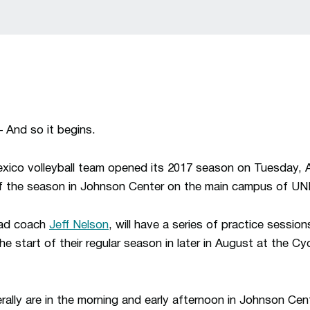
And so it begins.
xico volleyball team opened its 2017 season on Tuesday, 
s of the season in Johnson Center on the main campus of U
ead coach
Jeff Nelson
, will have a series of practice sessio
he start of their regular season in later in August at the Cy
rally are in the morning and early afternoon in Johnson Cen