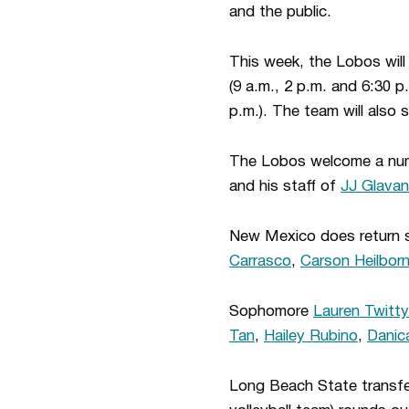
and the public.
This week, the Lobos will
(9 a.m., 2 p.m. and 6:30 
p.m.). The team will also
The Lobos welcome a numbe
and his staff of
JJ Glavan
New Mexico does return s
Carrasco
,
Carson Heilbor
Sophomore
Lauren Twitty
Tan
,
Hailey Rubino
,
Danic
Long Beach State transfe