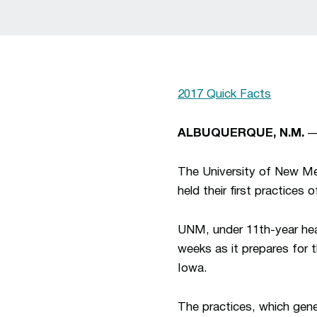
2017 Quick Facts
ALBUQUERQUE, N.M.
— 
The University of New Me
held their first practice
UNM, under 11th-year h
weeks as it prepares for t
Iowa.
The practices, which gene