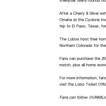
volleyball team) rounds o
After a Cherry & Silver e
Omaha at the Cyclone Inv
trip to El Paso, Texas, fo
The Lobos host their hom
Northern Colorado for the
Fans can purchase the 20
match, plus all home women
For more information, fan
visit the Lobo Ticket Offi
Fans can follow @UNML