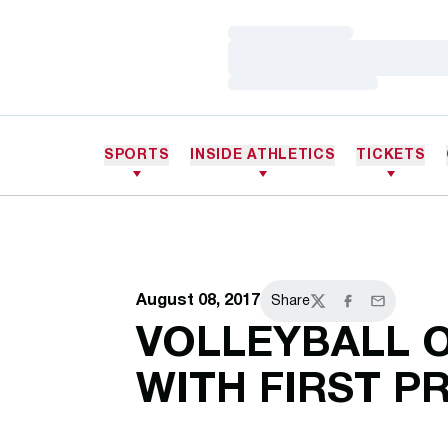
Loading…
Loading…
Loading…
SPORTS
INSIDE ATHLETICS
TICKETS
August 08, 2017
Share
Twitter
Facebook
Email
VOLLEYBALL 
WITH FIRST P