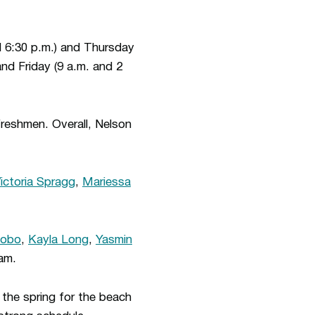
d 6:30 p.m.) and Thursday
nd Friday (9 a.m. and 2
freshmen. Overall, Nelson
ictoria Spragg
,
Mariessa
Lobo
,
Kayla Long
,
Yasmin
am.
 the spring for the beach