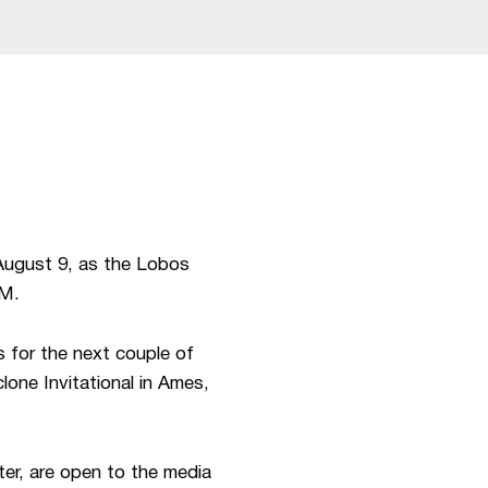
August 9, as the Lobos
NM.
ns for the next couple of
clone Invitational in Ames,
ter, are open to the media