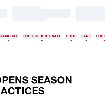
Loading…
Loading…
Loading…
Loading…
Loading…
Loading…
GAMEDAY
LOBO CLUB/DONATE
SHOP
FANS
LOB
OPENS SEASON
RACTICES