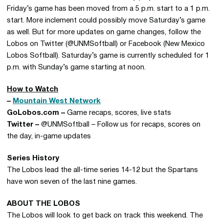
Friday’s game has been moved from a 5 p.m. start to a 1 p.m.
start. More inclement could possibly move Saturday’s game
as well. But for more updates on game changes, follow the
Lobos on Twitter (@UNMSoftball) or Facebook (New Mexico
Lobos Softball). Saturday’s game is currently scheduled for 1
p.m. with Sunday’s game starting at noon.
How to Watch
–
Mountain West Network
GoLobos.com –
Game recaps, scores, live stats
Twitter –
@UNMSoftball – Follow us for recaps, scores on
the day, in-game updates
Series History
The Lobos lead the all-time series 14-12 but the Spartans
have won seven of the last nine games.
ABOUT THE LOBOS
The Lobos will look to get back on track this weekend. The