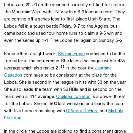
Lobos are 20-20 on the year and currently sit tied for sixth in
the Mountain West with UNLV with a 6-9 league record. They
are coming off a series loss to first-place Utah State. The
Lobos fell in a tough battle Friday, 9-7 to the Aggies, but
came back and used four home runs to claim a 9-5 win and
even the series up 1-1. The Lobos fell again on Sunday, 5-2.
For another straight week,
Shelbie Franc
continues to be the
top hitter in the conference. She leads the league with a .435
st
average which also ranks 21
in the country.
Jasmine
Casados
continues to be consistent at the plate for the
Lobos. She is second in the league in hits with 53 on the year.
She also leads the team with 36 RBIs and is second on the
team with a .414 average.
Chelsea Johnson
is a power threat
for the Lobos. She hit .500 last weekend and leads the team
with five home runs along with
D’Andra DeFlora
and
Michala
Erickson
.
In the circle, the Lobos are looking to find a consistent grove.