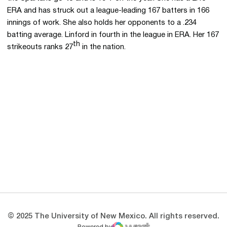
ERA and has struck out a league-leading 167 batters in 166
innings of work. She also holds her opponents to a .234
batting average. Linford in fourth in the league in ERA. Her 167
th
strikeouts ranks 27
in the nation.
Opens in a new window
Opens in a new 
Opens in a new window
Opens in a new 
Opens in a new window
Opens in a new 
© 2025 The University of New Mexico. All rights reserved.