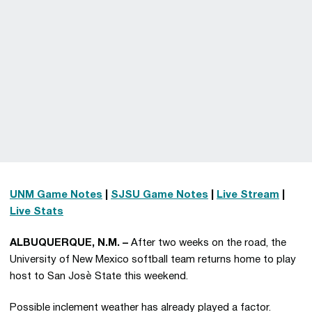
UNM Game Notes
|
SJSU Game Notes
|
Live Stream
|
Live Stats
ALBUQUERQUE, N.M. –
After two weeks on the road, the
University of New Mexico softball team returns home to play
host to San Josè State this weekend.
Possible inclement weather has already played a factor.