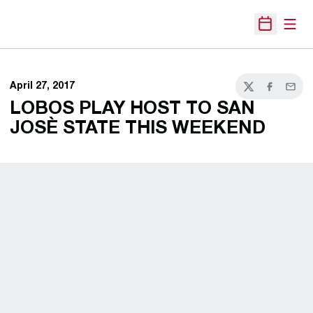
Open
Open Sche
April 27, 2017
Twitter
Facebook
Email
LOBOS PLAY HOST TO SAN
JOSÈ STATE THIS WEEKEND