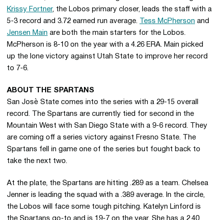
Krissy Fortner
, the Lobos primary closer, leads the staff with a
5-3 record and 3.72 earned run average.
Tess McPherson
and
Jensen Main
are both the main starters for the Lobos.
McPherson is 8-10 on the year with a 4.26 ERA. Main picked
up the lone victory against Utah State to improve her record
to 7-6.
ABOUT THE SPARTANS
San Josè State comes into the series with a 29-15 overall
record. The Spartans are currently tied for second in the
Mountain West with San Diego State with a 9-6 record. They
are coming off a series victory against Fresno State. The
Spartans fell in game one of the series but fought back to
take the next two.
At the plate, the Spartans are hitting .289 as a team. Chelsea
Jenner is leading the squad with a .389 average. In the circle,
the Lobos will face some tough pitching. Katelyn Linford is
the Spartans go-to and is 19-7 on the year. She has a 2.40