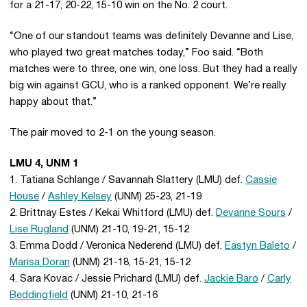
for a 21-17, 20-22, 15-10 win on the No. 2 court.
“One of our standout teams was definitely Devanne and Lise,
who played two great matches today,” Foo said. “Both
matches were to three, one win, one loss. But they had a really
big win against GCU, who is a ranked opponent. We’re really
happy about that.”
The pair moved to 2-1 on the young season.
LMU 4, UNM 1
1. Tatiana Schlange / Savannah Slattery (LMU) def.
Cassie
House
/
Ashley Kelsey
(UNM) 25-23, 21-19
2. Brittnay Estes / Kekai Whitford (LMU) def.
Devanne Sours
/
Lise Rugland
(UNM) 21-10, 19-21, 15-12
3. Emma Dodd / Veronica Nederend (LMU) def.
Eastyn Baleto
/
Marisa Doran
(UNM) 21-18, 15-21, 15-12
4. Sara Kovac / Jessie Prichard (LMU) def.
Jackie Baro
/
Carly
Beddingfield
(UNM) 21-10, 21-16