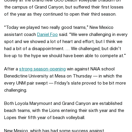
closely at the brand new GCU Beach Volleyball Stadium on
the campus of Grand Canyon, but suffered their first losses
of the year as they continued to open their third season.
“Today we played two really good teams,” New Mexico
assistant coach
Daniel Foo
said. “We were challenging in every
spot and we showed a lot of heart and effort, but I think we
had a bit of a disappointment. … We challenged, but didn’t
live up to the hype we should have been able to compete at.”
After a
strong season-opening
win against NAIA school
Benedictine University at Mesa on Thursday — in which the
every UNM pair swept — Friday’s slate proved to be bit more
challenging.
Both Loyola Marymount and Grand Canyon are established
beach teams, with the Lions entering their sixth year and the
Lopes their fifth year of beach volleyball.
New Mexico, which has had some success against