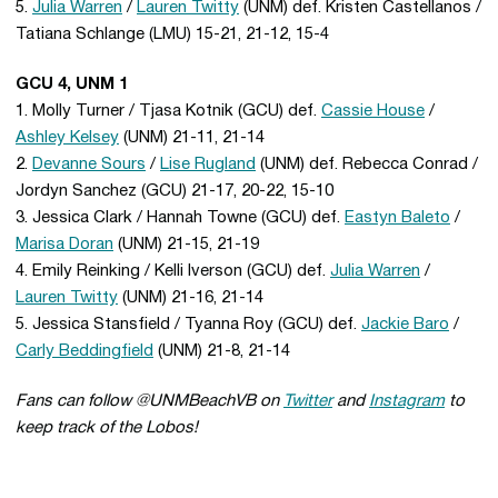
5.
Julia Warren
/
Lauren Twitty
(UNM) def. Kristen Castellanos /
Tatiana Schlange (LMU) 15-21, 21-12, 15-4
GCU 4, UNM 1
1. Molly Turner / Tjasa Kotnik (GCU) def.
Cassie House
/
Ashley Kelsey
(UNM) 21-11, 21-14
2.
Devanne Sours
/
Lise Rugland
(UNM) def. Rebecca Conrad /
Jordyn Sanchez (GCU) 21-17, 20-22, 15-10
3. Jessica Clark / Hannah Towne (GCU) def.
Eastyn Baleto
/
Marisa Doran
(UNM) 21-15, 21-19
4. Emily Reinking / Kelli Iverson (GCU) def.
Julia Warren
/
Lauren Twitty
(UNM) 21-16, 21-14
5. Jessica Stansfield / Tyanna Roy (GCU) def.
Jackie Baro
/
Carly Beddingfield
(UNM) 21-8, 21-14
Fans can follow @UNMBeachVB on
Twitter
and
Instagram
to
keep track of the Lobos!