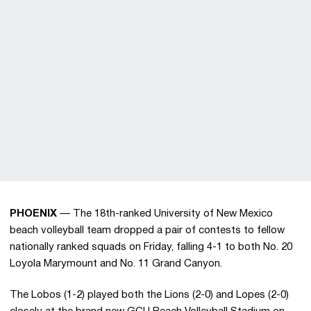
PHOENIX
— The 18th-ranked University of New Mexico
beach volleyball team dropped a pair of contests to fellow
nationally ranked squads on Friday, falling 4-1 to both No. 20
Loyola Marymount and No. 11 Grand Canyon.
The Lobos (1-2) played both the Lions (2-0) and Lopes (2-0)