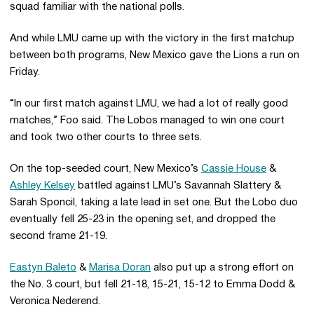
squad familiar with the national polls.
And while LMU came up with the victory in the first matchup
between both programs, New Mexico gave the Lions a run on
Friday.
“In our first match against LMU, we had a lot of really good
matches,” Foo said. The Lobos managed to win one court
and took two other courts to three sets.
On the top-seeded court, New Mexico’s
Cassie House
&
Ashley Kelsey
battled against LMU’s Savannah Slattery &
Sarah Sponcil, taking a late lead in set one. But the Lobo duo
eventually fell 25-23 in the opening set, and dropped the
second frame 21-19.
Eastyn Baleto
&
Marisa Doran
also put up a strong effort on
the No. 3 court, but fell 21-18, 15-21, 15-12 to Emma Dodd &
Veronica Nederend.