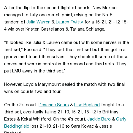
After the flip to the second flight of courts, New Mexico
managed to tally one match point, relying on the No. 5
tandem of
Julia Warren
&
Lauren Twitty
for a 15-21, 21-12, 15-
4 win over Kristen Castellanos & Tatiana Schlange.
“It looked like Julia & Lauren came out with some nerves in the
first set,” Foo said. “They lost that first set but then got in a
groove and found themselves. They shook off some of those
nerves and were in control in the second and third sets. They
put LMU away in the third set.”
However, Loyola Marymount sealed the match with two final
wins on courts two and four.
On the 2’s court,
Devanne Sours
&
Lise Rugland
fought to a
third set, eventually falling 21-10, 15-21, 15-12 to Brittnay
Estes & Kekai Whitford. On the 4’s court,
Jackie Baro
&
Carly
Beddingfield
lost 21-10, 21-16 to Sara Kovac & Jessie