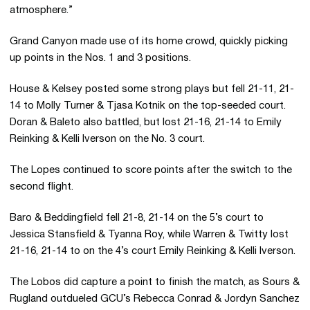
atmosphere.”
Grand Canyon made use of its home crowd, quickly picking
up points in the Nos. 1 and 3 positions.
House & Kelsey posted some strong plays but fell 21-11, 21-
14 to Molly Turner & Tjasa Kotnik on the top-seeded court.
Doran & Baleto also battled, but lost 21-16, 21-14 to Emily
Reinking & Kelli Iverson on the No. 3 court.
The Lopes continued to score points after the switch to the
second flight.
Baro & Beddingfield fell 21-8, 21-14 on the 5’s court to
Jessica Stansfield & Tyanna Roy, while Warren & Twitty lost
21-16, 21-14 to on the 4’s court Emily Reinking & Kelli Iverson.
The Lobos did capture a point to finish the match, as Sours &
Rugland outdueled GCU’s Rebecca Conrad & Jordyn Sanchez