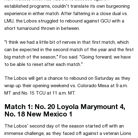
established programs, couldn’t translate its own burgeoning
experience in either match. After faltering in a close dual vs.
LMU, the Lobos struggled to rebound against GCU with a
short turnaround thrown in between.
“I think we had a little bit of nerves in that first match, which
can be expected in the second match of the year and the first
big match of the season,” Foo said. “Going forward, we have
to be able to reset after each match.”
The Lobos will get a chance to rebound on Saturday as they
wrap up their opening weekend vs. Colorado Mesa at 9 a.m.
MT and No. 15 TCU at 11 a.m. MT.
Match 1: No. 20 Loyola Marymount 4,
No. 18 New Mexico 1
The Lobos’ second day of the season started off with an
immense challenge, as they faced off against a veteran Lions