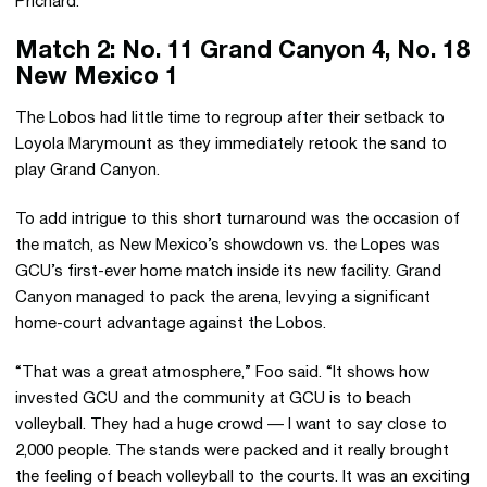
Prichard.
Match 2: No. 11 Grand Canyon 4, No. 18
New Mexico 1
The Lobos had little time to regroup after their setback to
Loyola Marymount as they immediately retook the sand to
play Grand Canyon.
To add intrigue to this short turnaround was the occasion of
the match, as New Mexico’s showdown vs. the Lopes was
GCU’s first-ever home match inside its new facility. Grand
Canyon managed to pack the arena, levying a significant
home-court advantage against the Lobos.
“That was a great atmosphere,” Foo said. “It shows how
invested GCU and the community at GCU is to beach
volleyball. They had a huge crowd — I want to say close to
2,000 people. The stands were packed and it really brought
the feeling of beach volleyball to the courts. It was an exciting