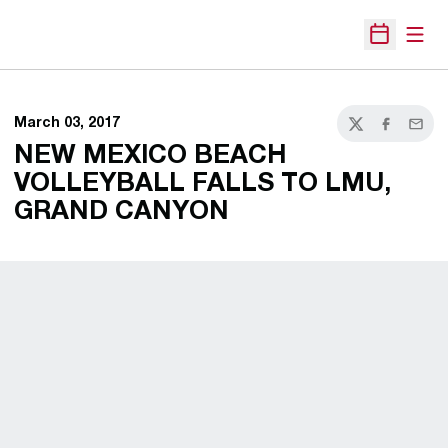
Open
Open Sche
March 03, 2017
Twitter
Facebook
Email
NEW MEXICO BEACH
VOLLEYBALL FALLS TO LMU,
GRAND CANYON