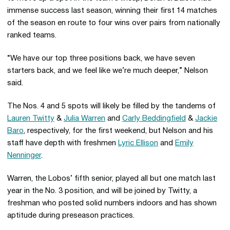
immense success last season, winning their first 14 matches
of the season en route to four wins over pairs from nationally
ranked teams.
“We have our top three positions back, we have seven
starters back, and we feel like we’re much deeper,” Nelson
said.
The Nos. 4 and 5 spots will likely be filled by the tandems of
Lauren Twitty
&
Julia Warren
and
Carly Beddingfield
&
Jackie
Baro
, respectively, for the first weekend, but Nelson and his
staff have depth with freshmen
Lyric Ellison
and
Emily
Nenninger
.
Warren, the Lobos’ fifth senior, played all but one match last
year in the No. 3 position, and will be joined by Twitty, a
freshman who posted solid numbers indoors and has shown
aptitude during preseason practices.