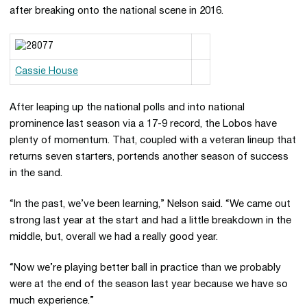
after breaking onto the national scene in 2016.
Cassie House
After leaping up the national polls and into national
prominence last season via a 17-9 record, the Lobos have
plenty of momentum. That, coupled with a veteran lineup that
returns seven starters, portends another season of success
in the sand.
“In the past, we’ve been learning,” Nelson said. “We came out
strong last year at the start and had a little breakdown in the
middle, but, overall we had a really good year.
“Now we’re playing better ball in practice than we probably
were at the end of the season last year because we have so
much experience.”