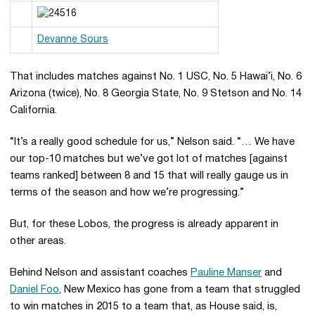
Devanne Sours
That includes matches against No. 1 USC, No. 5 Hawai’i, No. 6
Arizona (twice), No. 8 Georgia State, No. 9 Stetson and No. 14
California.
“It’s a really good schedule for us,” Nelson said. “… We have
our top-10 matches but we’ve got lot of matches [against
teams ranked] between 8 and 15 that will really gauge us in
terms of the season and how we’re progressing.”
But, for these Lobos, the progress is already apparent in
other areas.
Behind Nelson and assistant coaches
Pauline Manser
and
Daniel Foo
, New Mexico has gone from a team that struggled
to win matches in 2015 to a team that, as House said, is,