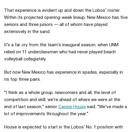
That experience is evident up and down the Lobos’ roster.
Within its projected opening-week lineup, New Mexico has five
seniors and three juniors — all of whom have played
extensively in the sand.
It’s a far cry from the team’s inaugural season, when UNM
relied on 11 underclassmen who had never played beach
volleyball collegiately.
But now New Mexico has experience in spades, especially in
its top three pairs.
“I think as a whole group, newcomers and all, the level of
competition and skill, we’re ahead of where we were at the
end of last season,” senior
Cassie House
said. “We’ve made a
lot of improvements throughout the year.”
House is expected to start in the Lobos’ No. 1 position with