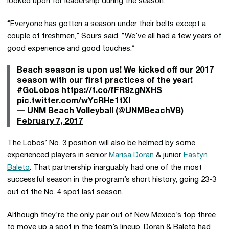
looked upon for leadership during the season.
“Everyone has gotten a season under their belts except a
couple of freshmen,” Sours said. “We’ve all had a few years of
good experience and good touches.”
Beach season is upon us! We kicked off our 2017
season with our first practices of the year!
#GoLobos
https://t.co/fFR9zgNXHS
pic.twitter.com/wYcRHe1tXI
— UNM Beach Volleyball (@UNMBeachVB)
February 7, 2017
The Lobos’ No. 3 position will also be helmed by some
experienced players in senior
Marisa Doran
& junior
Eastyn
Baleto
. That partnership inarguably had one of the most
successful season in the program’s short history, going 23-3
out of the No. 4 spot last season.
Although they’re the only pair out of New Mexico’s top three
to move up a spot in the team’s lineup, Doran & Baleto had