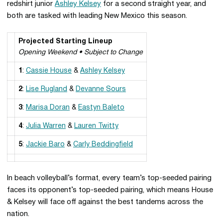
redshirt junior
Ashley Kelsey
for a second straight year, and
both are tasked with leading New Mexico this season.
Projected Starting Lineup
Opening Weekend • Subject to Change
1
:
Cassie House
&
Ashley Kelsey
2
:
Lise Rugland
&
Devanne Sours
3
:
Marisa Doran
&
Eastyn Baleto
4
:
Julia Warren
&
Lauren Twitty
5
:
Jackie Baro
&
Carly Beddingfield
In beach volleyball’s format, every team’s top-seeded pairing
faces its opponent’s top-seeded pairing, which means House
& Kelsey will face off against the best tandems across the
nation.