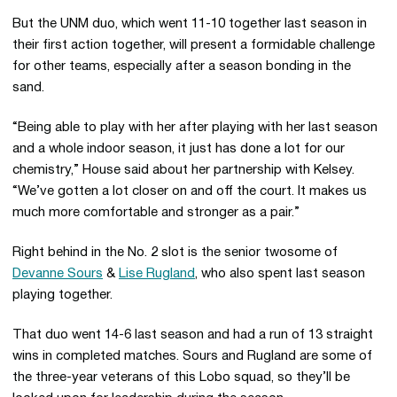
But the UNM duo, which went 11-10 together last season in
their first action together, will present a formidable challenge
for other teams, especially after a season bonding in the
sand.
“Being able to play with her after playing with her last season
and a whole indoor season, it just has done a lot for our
chemistry,” House said about her partnership with Kelsey.
“We’ve gotten a lot closer on and off the court. It makes us
much more comfortable and stronger as a pair.”
Right behind in the No. 2 slot is the senior twosome of
Devanne Sours
&
Lise Rugland
, who also spent last season
playing together.
That duo went 14-6 last season and had a run of 13 straight
wins in completed matches. Sours and Rugland are some of
the three-year veterans of this Lobo squad, so they’ll be