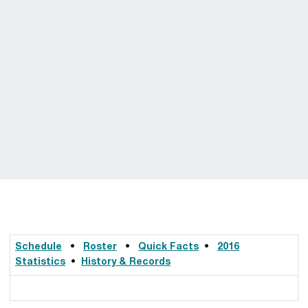
Schedule
•
Roster
•
Quick Facts
•
2016
Statistics
•
History & Records