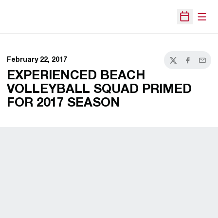
Open
Open Sche
February 22, 2017
Twitter
Facebook
Email
EXPERIENCED BEACH
VOLLEYBALL SQUAD PRIMED
FOR 2017 SEASON