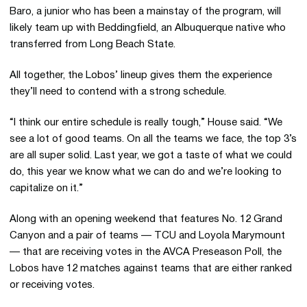
Baro, a junior who has been a mainstay of the program, will
likely team up with Beddingfield, an Albuquerque native who
transferred from Long Beach State.
All together, the Lobos’ lineup gives them the experience
they’ll need to contend with a strong schedule.
“I think our entire schedule is really tough,” House said. “We
see a lot of good teams. On all the teams we face, the top 3’s
are all super solid. Last year, we got a taste of what we could
do, this year we know what we can do and we’re looking to
capitalize on it.”
Along with an opening weekend that features No. 12 Grand
Canyon and a pair of teams — TCU and Loyola Marymount
— that are receiving votes in the AVCA Preseason Poll, the
Lobos have 12 matches against teams that are either ranked
or receiving votes.