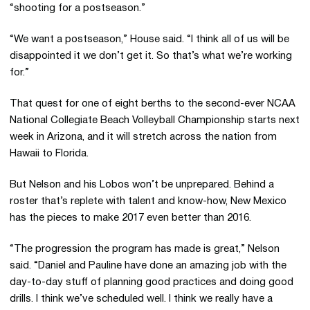
“shooting for a postseason.”
“We want a postseason,” House said. “I think all of us will be
disappointed it we don’t get it. So that’s what we’re working
for.”
That quest for one of eight berths to the second-ever NCAA
National Collegiate Beach Volleyball Championship starts next
week in Arizona, and it will stretch across the nation from
Hawaii to Florida.
But Nelson and his Lobos won’t be unprepared. Behind a
roster that’s replete with talent and know-how, New Mexico
has the pieces to make 2017 even better than 2016.
“The progression the program has made is great,” Nelson
said. “Daniel and Pauline have done an amazing job with the
day-to-day stuff of planning good practices and doing good
drills. I think we’ve scheduled well. I think we really have a