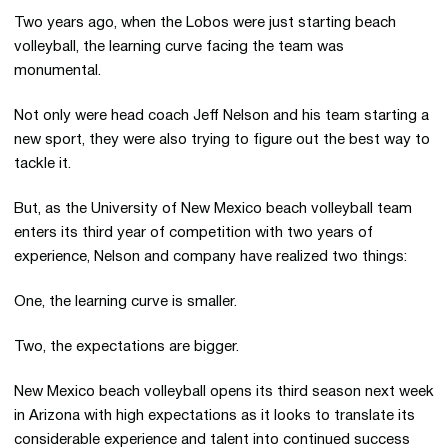
Two years ago, when the Lobos were just starting beach
volleyball, the learning curve facing the team was
monumental.
Not only were head coach Jeff Nelson and his team starting a
new sport, they were also trying to figure out the best way to
tackle it.
But, as the University of New Mexico beach volleyball team
enters its third year of competition with two years of
experience, Nelson and company have realized two things:
One, the learning curve is smaller.
Two, the expectations are bigger.
New Mexico beach volleyball opens its third season next week
in Arizona with high expectations as it looks to translate its
considerable experience and talent into continued success