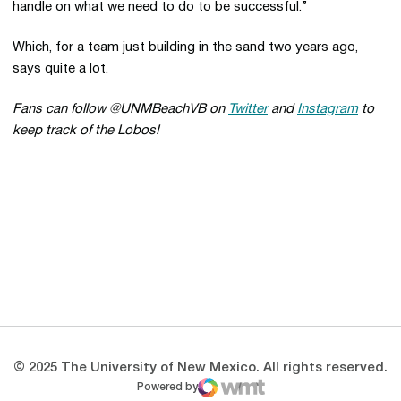
handle on what we need to do to be successful.”
Which, for a team just building in the sand two years ago,
says quite a lot.
Fans can follow @UNMBeachVB on
Twitter
and
Instagram
to
keep track of the Lobos!
Opens in a new window
Opens in a new 
Opens in a new window
Opens in a new 
Opens in a new window
Opens in a new 
© 2025 The University of New Mexico. All rights reserved.
Powered by
WMT Digital
Opens in a new window