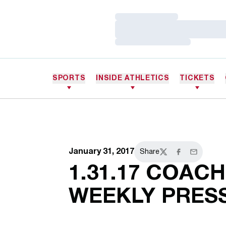
Loading…
Loading…
Loading…
SPORTS
INSIDE ATHLETICS
TICKETS
January 31, 2017
Share
Twitter
Facebook
Email
1.31.17 COAC
WEEKLY PRES