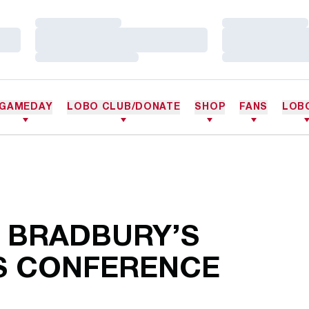
Loading…
Loading…
Loading…
Loading…
Loading…
Loading…
GAMEDAY
LOBO CLUB/DONATE
SHOP
FANS
LOB
H BRADBURY’S
S CONFERENCE