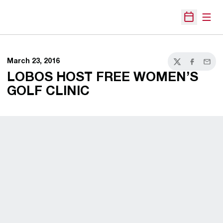
Open
Open Sche
March 23, 2016
Twitter
Facebook
Email
LOBOS HOST FREE WOMEN’S
GOLF CLINIC