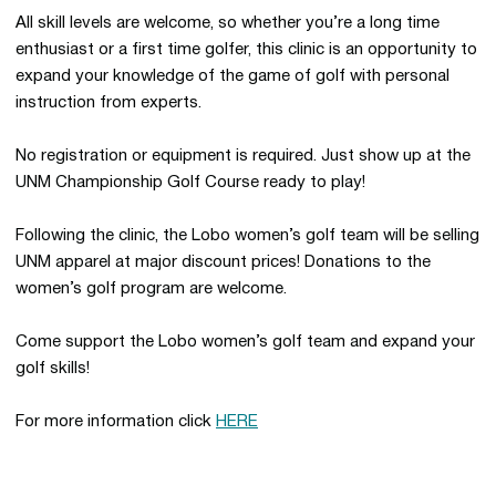
All skill levels are welcome, so whether you’re a long time
enthusiast or a first time golfer, this clinic is an opportunity to
expand your knowledge of the game of golf with personal
instruction from experts.
No registration or equipment is required. Just show up at the
UNM Championship Golf Course ready to play!
Following the clinic, the Lobo women’s golf team will be selling
UNM apparel at major discount prices! Donations to the
women’s golf program are welcome.
Come support the Lobo women’s golf team and expand your
golf skills!
For more information click
HERE