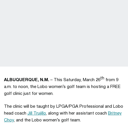
th
ALBUQUERQUE, N.M.
– This Saturday, March 26
from 9
a.m. to noon, the Lobo women’s golf team is hosting a FREE
golf clinic just for women.
The clinic will be taught by LPGA/PGA Professional and Lobo
head coach
Jill Trujillo
, along with her assistant coach
Britney
Choy
, and the Lobo women’s golf team.