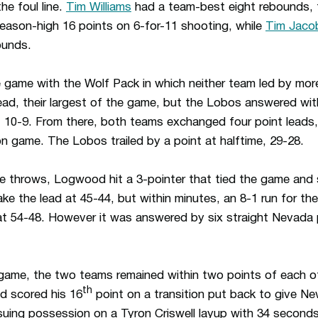
he foul line.
Tim Williams
had a team-best eight rebounds, 
eason-high 16 points on 6-for-11 shooting, while
Tim Jaco
ounds.
game with the Wolf Pack in which neither team led by more
 lead, their largest of the game, but the Lobos answered wi
 at 10-9. From there, both teams exchanged four point leads
 game. The Lobos trailed by a point at halftime, 29-28.
ee throws, Logwood hit a 3-pointer that tied the game and 
e the lead at 45-44, but within minutes, an 8-1 run for th
at 54-48. However it was answered by six straight Nevada 
 game, the two teams remained within two points of each o
th
d scored his 16
point on a transition put back to give N
ing possession on a Tyron Criswell layup with 34 seconds l