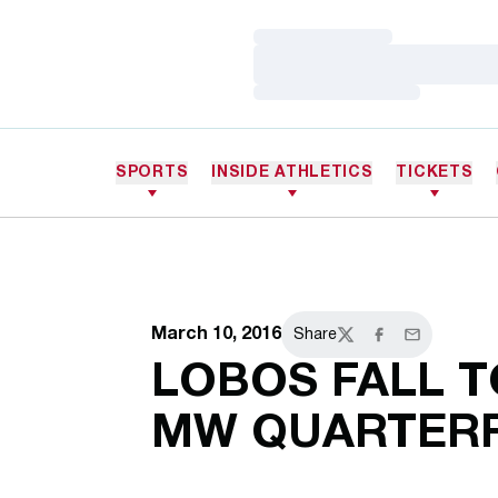
Loading…
Loading…
Loading…
SPORTS
INSIDE ATHLETICS
TICKETS
March 10, 2016
Share
Twitter
Facebook
Email
LOBOS FALL T
MW QUARTERF