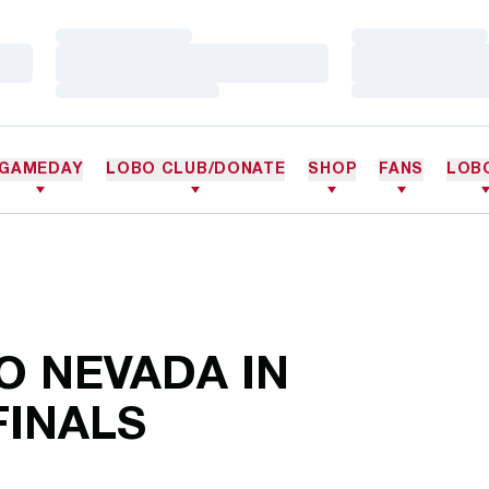
Loading…
Loading…
Loading…
Loading…
Loading…
Loading…
GAMEDAY
LOBO CLUB/DONATE
SHOP
FANS
LOB
O NEVADA IN
INALS