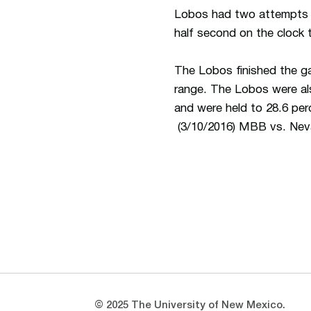
Lobos had two attempts fr
half second on the clock t
The Lobos finished the ga
range. The Lobos were also
and were held to 28.6 per
(3/10/2016) MBB vs. Ne
Opens in a new window
Opens in a new window
© 2025 The University of New Mexico.