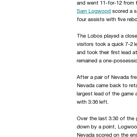
and went 11-for-12 from t
Sam Logwood
scored a s
four assists with five reb
The Lobos played a close 
visitors took a quick 7-2
and took their first lead
remained a one-possession
After a pair of Nevada fr
Nevada came back to retak
largest lead of the game 
with 3:36 left.
Over the last 3:30 of the
down by a point, Logwoo
Nevada scored on the ensu