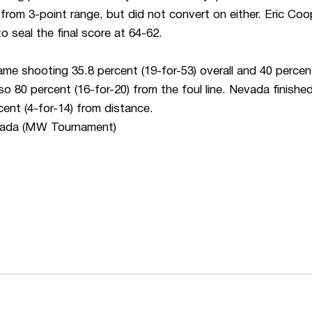
om 3-point range, but did not convert on either. Eric Coop
o seal the final score at 64-62.
me shooting 35.8 percent (19-for-53) overall and 40 percent
 80 percent (16-for-20) from the foul line. Nevada finished
cent (4-for-14) from distance.
vada (MW Tournament)
Opens in a new window
Opens in a n