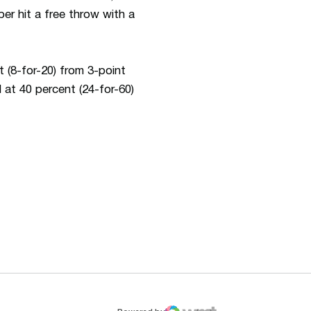
er hit a free throw with a
 (8-for-20) from 3-point
 at 40 percent (24-for-60)
ew window
Opens in a new window
Op