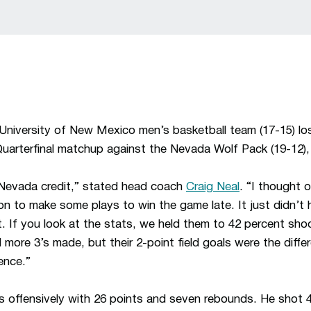
niversity of New Mexico men’s basketball team (17-15) lo
arterfinal matchup against the Nevada Wolf Pack (19-12),
e Nevada credit,” stated head coach
Craig Neal
. “I thought 
on to make some plays to win the game late. It just didn’t 
t. If you look at the stats, we held them to 42 percent sho
ore 3’s made, but their 2-point field goals were the differ
ence.”
 offensively with 26 points and seven rebounds. He shot 4