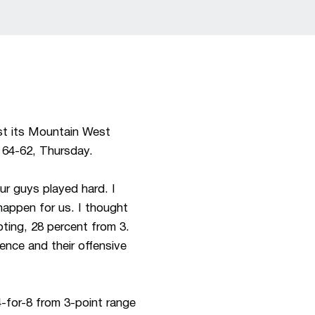
st its Mountain West
 64-62, Thursday.
our guys played hard. I
happen for us. I thought
oting, 28 percent from 3.
ence and their offensive
-for-8 from 3-point range