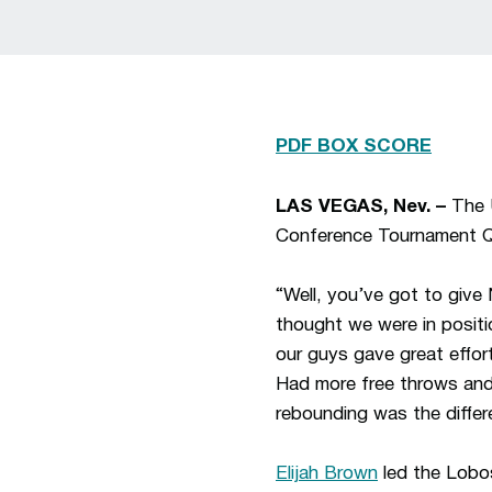
PDF BOX SCORE
LAS VEGAS, Nev. –
The U
Conference Tournament Qu
“Well, you’ve got to giv
thought we were in positi
our guys gave great effor
Had more free throws and m
rebounding was the differ
Elijah Brown
led the Lobos