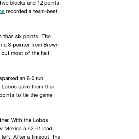
two blocks and 12 points.
bs
recorded a team-best
 than six points. The
th a 3-pointer from Brown
, but most of the half
sparked an 8-0 run.
e Lobos gave them their
points to tie the game
ther. With the Lobos
ew Mexico a 62-61 lead.
eft. After a timeout, the