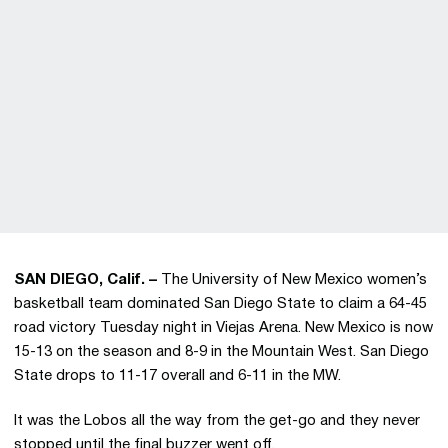
SAN DIEGO, Calif. –
The University of New Mexico women’s
basketball team dominated San Diego State to claim a 64-45
road victory Tuesday night in Viejas Arena. New Mexico is now
15-13 on the season and 8-9 in the Mountain West. San Diego
State drops to 11-17 overall and 6-11 in the MW.
It was the Lobos all the way from the get-go and they never
stopped until the final buzzer went off.