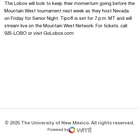
The Lobos will look to keep their momentum going before the
Mountain West tournament next week as they host Nevada
on Friday for Senior Night. Tipoff is set for 7 p.m. MT and will
stream live on the Mountain West Network. For tickets, call
925-LOBO or visit GoLobos.com.
Opens in a new window
Opens in a new 
Opens in a new window
Opens in a new 
Opens in a new window
Opens in a new 
© 2025 The University of New Mexico. All rights reserved.
Powered by
WMT Digital
Opens in a new window