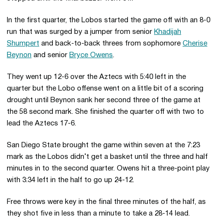
In the first quarter, the Lobos started the game off with an 8-0
run that was surged by a jumper from senior
Khadijah
Shumpert
and back-to-back threes from sophomore
Cherise
Beynon
and senior
Bryce Owens
.
They went up 12-6 over the Aztecs with 5:40 left in the
quarter but the Lobo offense went on a little bit of a scoring
drought until Beynon sank her second three of the game at
the 58 second mark. She finished the quarter off with two to
lead the Aztecs 17-6.
San Diego State brought the game within seven at the 7:23
mark as the Lobos didn’t get a basket until the three and half
minutes in to the second quarter. Owens hit a three-point play
with 3:34 left in the half to go up 24-12.
Free throws were key in the final three minutes of the half, as
they shot five in less than a minute to take a 28-14 lead.