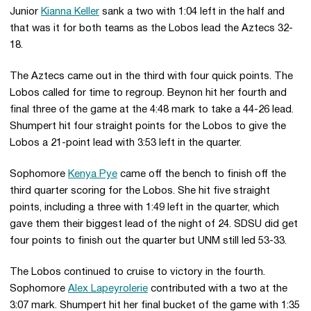
Junior
Kianna Keller
sank a two with 1:04 left in the half and
that was it for both teams as the Lobos lead the Aztecs 32-
18.
The Aztecs came out in the third with four quick points. The
Lobos called for time to regroup. Beynon hit her fourth and
final three of the game at the 4:48 mark to take a 44-26 lead.
Shumpert hit four straight points for the Lobos to give the
Lobos a 21-point lead with 3:53 left in the quarter.
Sophomore
Kenya Pye
came off the bench to finish off the
third quarter scoring for the Lobos. She hit five straight
points, including a three with 1:49 left in the quarter, which
gave them their biggest lead of the night of 24. SDSU did get
four points to finish out the quarter but UNM still led 53-33.
The Lobos continued to cruise to victory in the fourth.
Sophomore
Alex Lapeyrolerie
contributed with a two at the
3:07 mark. Shumpert hit her final bucket of the game with 1:35