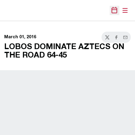
Open
Open Sche
March 01, 2016
Twitter
Facebook
Email
LOBOS DOMINATE AZTECS ON
THE ROAD 64-45