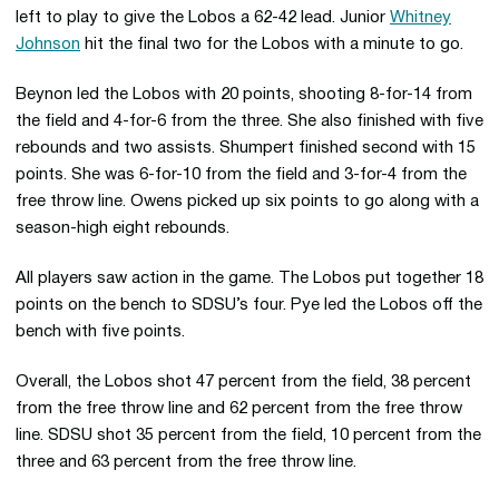
left to play to give the Lobos a 62-42 lead. Junior
Whitney
Johnson
hit the final two for the Lobos with a minute to go.
Beynon led the Lobos with 20 points, shooting 8-for-14 from
the field and 4-for-6 from the three. She also finished with five
rebounds and two assists. Shumpert finished second with 15
points. She was 6-for-10 from the field and 3-for-4 from the
free throw line. Owens picked up six points to go along with a
season-high eight rebounds.
All players saw action in the game. The Lobos put together 18
points on the bench to SDSU’s four. Pye led the Lobos off the
bench with five points.
Overall, the Lobos shot 47 percent from the field, 38 percent
from the free throw line and 62 percent from the free throw
line. SDSU shot 35 percent from the field, 10 percent from the
three and 63 percent from the free throw line.