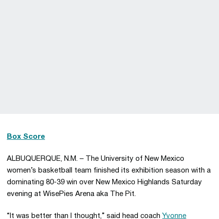
Box Score
ALBUQUERQUE, N.M. – The University of New Mexico
women’s basketball team finished its exhibition season with a
dominating 80-39 win over New Mexico Highlands Saturday
evening at WisePies Arena aka The Pit.
“It was better than I thought,” said head coach
Yvonne