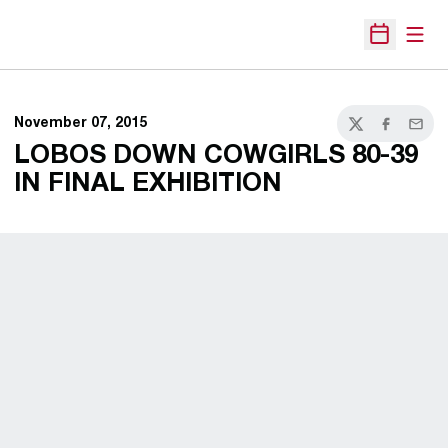
Open
Open Sche
November 07, 2015
Twitter
Facebook
Email
LOBOS DOWN COWGIRLS 80-39
IN FINAL EXHIBITION