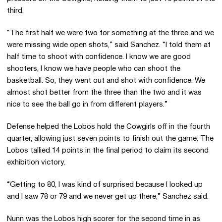
third.
“The first half we were two for something at the three and we
were missing wide open shots,” said Sanchez. “I told them at
half time to shoot with confidence. I know we are good
shooters, I know we have people who can shoot the
basketball. So, they went out and shot with confidence. We
almost shot better from the three than the two and it was
nice to see the ball go in from different players.”
Defense helped the Lobos hold the Cowgirls off in the fourth
quarter, allowing just seven points to finish out the game. The
Lobos tallied 14 points in the final period to claim its second
exhibition victory.
“Getting to 80, I was kind of surprised because I looked up
and I saw 78 or 79 and we never get up there,” Sanchez said.
Nunn was the Lobos high scorer for the second time in as