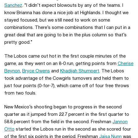
Sanchez
. “I didn’t expect blowouts by any of the teams. I
know Brianna has done a nice job at Highlands. I thought we
stayed focused, but we still need to work on some
combinations. There’s some combinations that I can put in a
great deal that are going to be in the plus column so that’s
pretty good.”
The Lobos came out hot in the first couple minutes of the
game, as they went on an 8-0 run, getting points from
Cherise
Beynon
,
Bryce Owens
and
Khadijah Shumpert
. The Lobos
took advantage of the Cowgirls turnovers and held them to
just four points (0-for-7), which came off of four free throws
from two fouls.
New Mexico’s shooting began to progress in the second
quarter as it jumped from 22.7 percent in the first quarter to
58.8 percent from the field in the second. Freshman
Jannon
Otto
started the Lobos run in the second as she scored four
of the first six points in the period. Freshman
Jaisa Nunn
was