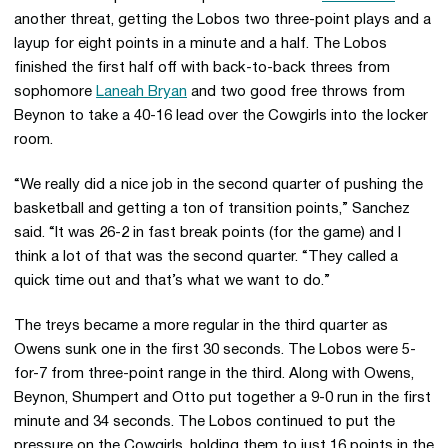
another threat, getting the Lobos two three-point plays and a
layup for eight points in a minute and a half. The Lobos
finished the first half off with back-to-back threes from
sophomore
Laneah Bryan
and two good free throws from
Beynon to take a 40-16 lead over the Cowgirls into the locker
room.
“We really did a nice job in the second quarter of pushing the
basketball and getting a ton of transition points,” Sanchez
said. “It was 26-2 in fast break points (for the game) and I
think a lot of that was the second quarter. “They called a
quick time out and that’s what we want to do.”
The treys became a more regular in the third quarter as
Owens sunk one in the first 30 seconds. The Lobos were 5-
for-7 from three-point range in the third. Along with Owens,
Beynon, Shumpert and Otto put together a 9-0 run in the first
minute and 34 seconds. The Lobos continued to put the
pressure on the Cowgirls, holding them to just 16 points in the