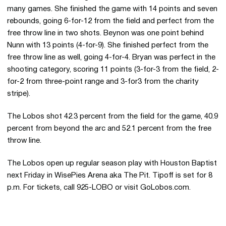
many games. She finished the game with 14 points and seven
rebounds, going 6-for-12 from the field and perfect from the
free throw line in two shots. Beynon was one point behind
Nunn with 13 points (4-for-9). She finished perfect from the
free throw line as well, going 4-for-4. Bryan was perfect in the
shooting category, scoring 11 points (3-for-3 from the field, 2-
for-2 from three-point range and 3-for3 from the charity
stripe).
The Lobos shot 42.3 percent from the field for the game, 40.9
percent from beyond the arc and 52.1 percent from the free
throw line.
The Lobos open up regular season play with Houston Baptist
next Friday in WisePies Arena aka The Pit. Tipoff is set for 8
p.m. For tickets, call 925-LOBO or visit GoLobos.com.