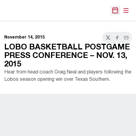
Open
Open Sche
November 14, 2015
Twitter
Facebook
Email
LOBO BASKETBALL POSTGAME
PRESS CONFERENCE – NOV. 13,
2015
Hear from head coach Craig Neal and players following the
Lobos season opening win over Texas Southern.