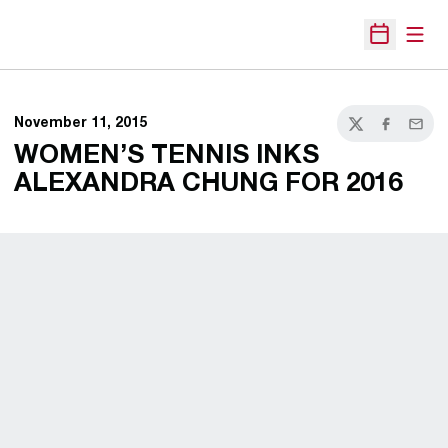
Open
Open Sche
November 11, 2015
Twitter
Facebook
Email
WOMEN’S TENNIS INKS
ALEXANDRA CHUNG FOR 2016