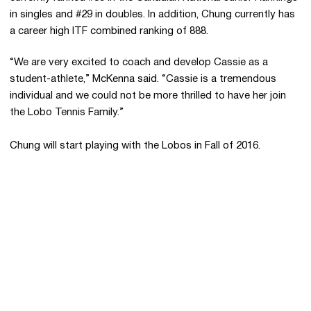
in singles and #29 in doubles. In addition, Chung currently has
a career high ITF combined ranking of 888.
“We are very excited to coach and develop Cassie as a
student-athlete,” McKenna said. “Cassie is a tremendous
individual and we could not be more thrilled to have her join
the Lobo Tennis Family.”
Chung will start playing with the Lobos in Fall of 2016.
Opens in a new window
Opens in a new 
Opens in a new window
Opens in a new 
Opens in a new window
Opens in a new 