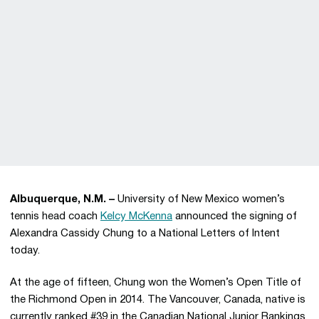
Albuquerque, N.M. –
University of New Mexico women’s
tennis head coach
Kelcy McKenna
announced the signing of
Alexandra Cassidy Chung to a National Letters of Intent
today.
At the age of fifteen, Chung won the Women’s Open Title of
the Richmond Open in 2014. The Vancouver, Canada, native is
currently ranked #39 in the Canadian National Junior Rankings