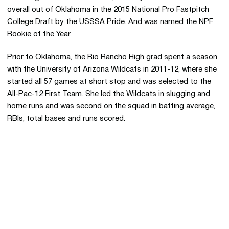
overall out of Oklahoma in the 2015 National Pro Fastpitch
College Draft by the USSSA Pride. And was named the NPF
Rookie of the Year.
Prior to Oklahoma, the Rio Rancho High grad spent a season
with the University of Arizona Wildcats in 2011-12, where she
started all 57 games at short stop and was selected to the
All-Pac-12 First Team. She led the Wildcats in slugging and
home runs and was second on the squad in batting average,
RBIs, total bases and runs scored.
Opens in a new window
Opens in a new 
Opens in a new window
Opens in a new 
Opens in a new window
Opens in a new 