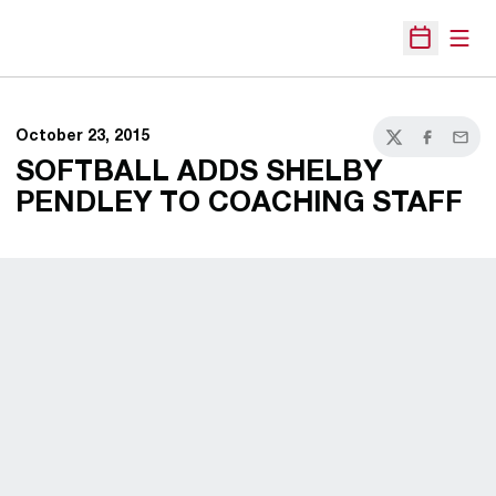
Open
Open Sche
October 23, 2015
Twitter
Facebook
Email
SOFTBALL ADDS SHELBY
PENDLEY TO COACHING STAFF