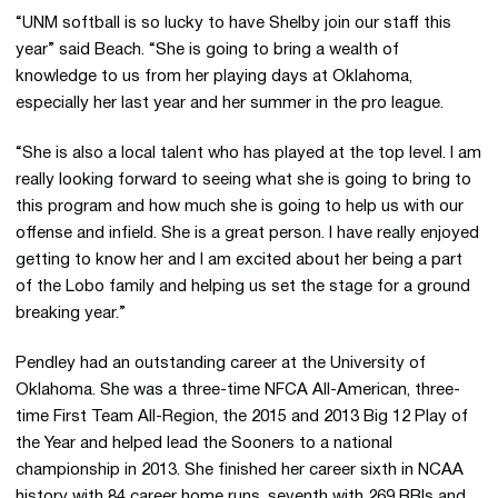
“UNM softball is so lucky to have Shelby join our staff this
year” said Beach. “She is going to bring a wealth of
knowledge to us from her playing days at Oklahoma,
especially her last year and her summer in the pro league.
“She is also a local talent who has played at the top level. I am
really looking forward to seeing what she is going to bring to
this program and how much she is going to help us with our
offense and infield. She is a great person. I have really enjoyed
getting to know her and I am excited about her being a part
of the Lobo family and helping us set the stage for a ground
breaking year.”
Pendley had an outstanding career at the University of
Oklahoma. She was a three-time NFCA All-American, three-
time First Team All-Region, the 2015 and 2013 Big 12 Play of
the Year and helped lead the Sooners to a national
championship in 2013. She finished her career sixth in NCAA
history with 84 career home runs, seventh with 269 RBIs and