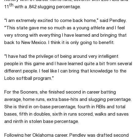
th
11
with a .842 slugging percentage.
“I am extremely excited to come back home,” said Pendley.
“This state gave me so much as a young athlete and I feel
very strong with everything I have learned and bringing that
back to New Mexico. I think it is only going to benefit.
“I have had the privilege of being around very intelligent
people in this game and I have learned quite a bit from several
different people. I feel like I can bring that knowledge to the
Lobo softball program.”
For the Sooners, she finished second in career batting
average, home runs, extra base-hits and slugging percentage.
She is third in on-base percentage, fourth in RBIs and total
bases, fifth in doubles, sixth in runs scored, walks and saves
and ninth in stolen base percentage.
Following her Oklahoma career, Pendley was drafted second