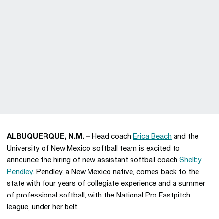
ALBUQUERQUE, N.M. –
Head coach
Erica Beach
and the
University of New Mexico softball team is excited to
announce the hiring of new assistant softball coach
Shelby
Pendley
. Pendley, a New Mexico native, comes back to the
state with four years of collegiate experience and a summer
of professional softball, with the National Pro Fastpitch
league, under her belt.