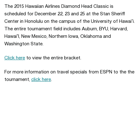
The 2015 Hawaiian Airlines Diamond Head Classic is
scheduled for December 22, 23 and 25 at the Stan Sheriff
Center in Honolulu on the campus of the University of Hawai’i.
The entire tournament field includes Auburn, BYU, Harvard,
Hawai’I, New Mexico, Northern Iowa, Oklahoma and
Washington State.
Click here
to view the entire bracket.
For more information on travel specials from ESPN to the the
tournament,
click here
.
Opens in a new window
Opens in a new 
Opens in a new window
Opens in a new 