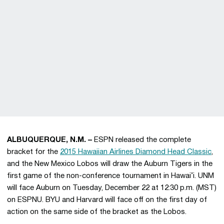
ALBUQUERQUE, N.M. –
ESPN released the complete
bracket for the
2015 Hawaiian Airlines Diamond Head Classic
,
and the New Mexico Lobos will draw the Auburn Tigers in the
first game of the non-conference tournament in Hawai’i. UNM
will face Auburn on Tuesday, December 22 at 12:30 p.m. (MST)
on ESPNU. BYU and Harvard will face off on the first day of
action on the same side of the bracket as the Lobos.