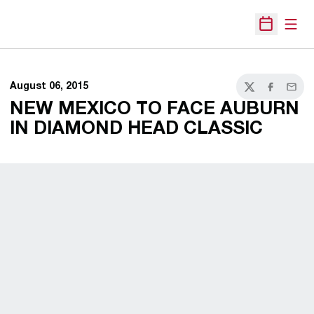
Open
Open Sche
August 06, 2015
Twitter
Facebook
Email
NEW MEXICO TO FACE AUBURN
IN DIAMOND HEAD CLASSIC