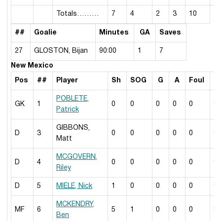
Totals………
7
4
2
3
10
##
Goalie
Minutes
GA
Saves
27
GLOSTON, Bijan
90:00
1
7
New Mexico
Pos
##
Player
Sh
SOG
G
A
Foul
M
POBLETE,
GK
1
0
0
0
0
0
9
Patrick
GIBBONS,
D
3
0
0
0
0
0
8
Matt
MCGOVERN,
D
4
0
0
0
0
0
9
Riley
D
5
MIELE, Nick
1
0
0
0
0
9
MCKENDRY,
MF
6
5
1
0
0
0
8
Ben