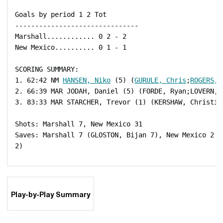
 Goals by period 1 2 Tot

 -------------------------------

 Marshall............ 0 2 - 2

 New Mexico.......... 0 1 - 1

 SCORING SUMMARY:

 1. 62:42 NM 
HANSEN, Niko
 (5) (
GURULE, Chris
;
ROGERS, 
 2. 66:39 MAR JODAH, Daniel (5) (FORDE, Ryan;LOVERN, I
 3. 83:33 MAR STARCHER, Trevor (1) (KERSHAW, Christian
 Shots: Marshall 7, New Mexico 31

 Saves: Marshall 7 (GLOSTON, Bijan 7), New Mexico 2 (
 2)

Play-by-Play Summary