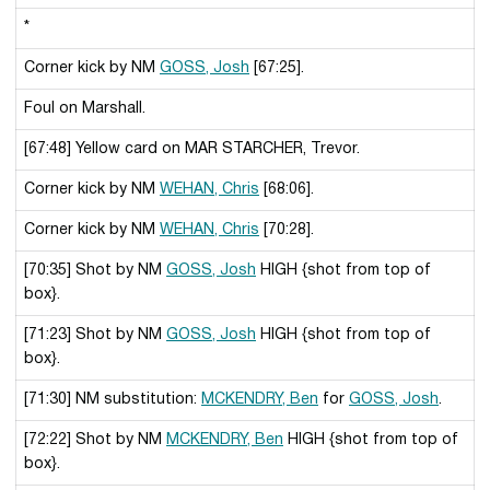
*
Corner kick by NM
GOSS, Josh
[67:25].
Foul on Marshall.
[67:48] Yellow card on MAR STARCHER, Trevor.
Corner kick by NM
WEHAN, Chris
[68:06].
Corner kick by NM
WEHAN, Chris
[70:28].
[70:35] Shot by NM
GOSS, Josh
HIGH {shot from top of
box}.
[71:23] Shot by NM
GOSS, Josh
HIGH {shot from top of
box}.
[71:30] NM substitution:
MCKENDRY, Ben
for
GOSS, Josh
.
[72:22] Shot by NM
MCKENDRY, Ben
HIGH {shot from top of
box}.