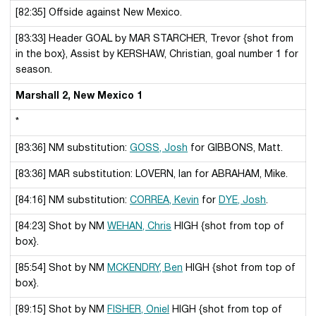
[82:35] Offside against New Mexico.
[83:33] Header GOAL by MAR STARCHER, Trevor {shot from
in the box}, Assist by KERSHAW, Christian, goal number 1 for
season.
Marshall 2, New Mexico 1
*
[83:36] NM substitution:
GOSS, Josh
for GIBBONS, Matt.
[83:36] MAR substitution: LOVERN, Ian for ABRAHAM, Mike.
[84:16] NM substitution:
CORREA, Kevin
for
DYE, Josh
.
[84:23] Shot by NM
WEHAN, Chris
HIGH {shot from top of
box}.
[85:54] Shot by NM
MCKENDRY, Ben
HIGH {shot from top of
box}.
[89:15] Shot by NM
FISHER, Oniel
HIGH {shot from top of