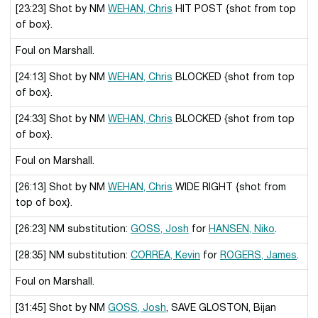
[23:23] Shot by NM
WEHAN, Chris
HIT POST {shot from top
of box}.
Foul on Marshall.
[24:13] Shot by NM
WEHAN, Chris
BLOCKED {shot from top
of box}.
[24:33] Shot by NM
WEHAN, Chris
BLOCKED {shot from top
of box}.
Foul on Marshall.
[26:13] Shot by NM
WEHAN, Chris
WIDE RIGHT {shot from
top of box}.
[26:23] NM substitution:
GOSS, Josh
for
HANSEN, Niko
.
[28:35] NM substitution:
CORREA, Kevin
for
ROGERS, James
.
Foul on Marshall.
[31:45] Shot by NM
GOSS, Josh
, SAVE GLOSTON, Bijan