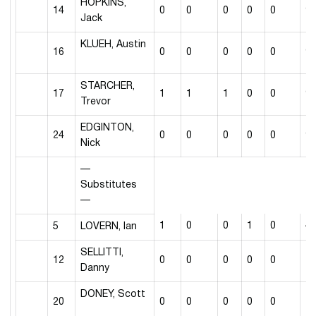
HOPKINS,
14
0
0
0
0
0
9
Jack
KLUEH, Austin
16
0
0
0
0
0
9
STARCHER,
17
1
1
1
0
0
9
Trevor
EDGINTON,
24
0
0
0
0
0
9
Nick
—
Substitutes
—
1
0
0
1
0
4
5
LOVERN, Ian
SELLITTI,
12
0
0
0
0
0
1
Danny
DONEY, Scott
20
0
0
0
0
0
1