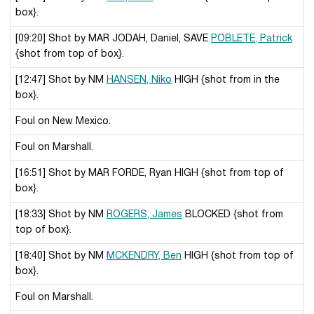
box}.
[09:20] Shot by MAR JODAH, Daniel, SAVE
POBLETE, Patrick
{shot from top of box}.
[12:47] Shot by NM
HANSEN, Niko
HIGH {shot from in the
box}.
Foul on New Mexico.
Foul on Marshall.
[16:51] Shot by MAR FORDE, Ryan HIGH {shot from top of
box}.
[18:33] Shot by NM
ROGERS, James
BLOCKED {shot from
top of box}.
[18:40] Shot by NM
MCKENDRY, Ben
HIGH {shot from top of
box}.
Foul on Marshall.