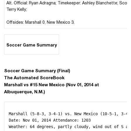
Alt. Official: Ryan Adragna; Timekeeper: Ashley Blanchette; Score
Terry Kelly;
Offsides: Marshall 0, New Mexico 3.
Soccer Game Summary
Soccer Game Summary (Final)
The Automated ScoreBook
Marshall vs #15 New Mexico (Nov 01, 2014 at
Albuquerque, N.M.)
 Marshall (5-8-3, 3-4-1) vs. New Mexico (10-5-1, 3-4-0
 Date: Nov 01, 2014 Attendance: 1203

 Weather: 64 degrees, partly cloudy, wind out of S at 