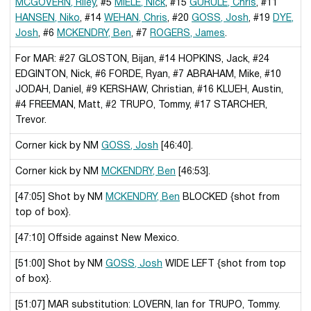
MCGOVERN, Riley
, #5
MIELE, Nick
, #15
GURULE, Chris
, #11
HANSEN, Niko
, #14
WEHAN, Chris
, #20
GOSS, Josh
, #19
DYE,
Josh
, #6
MCKENDRY, Ben
, #7
ROGERS, James
.
For MAR: #27 GLOSTON, Bijan, #14 HOPKINS, Jack, #24
EDGINTON, Nick, #6 FORDE, Ryan, #7 ABRAHAM, Mike, #10
JODAH, Daniel, #9 KERSHAW, Christian, #16 KLUEH, Austin,
#4 FREEMAN, Matt, #2 TRUPO, Tommy, #17 STARCHER,
Trevor.
Corner kick by NM
GOSS, Josh
[46:40].
Corner kick by NM
MCKENDRY, Ben
[46:53].
[47:05] Shot by NM
MCKENDRY, Ben
BLOCKED {shot from
top of box}.
[47:10] Offside against New Mexico.
[51:00] Shot by NM
GOSS, Josh
WIDE LEFT {shot from top
of box}.
[51:07] MAR substitution: LOVERN, Ian for TRUPO, Tommy.