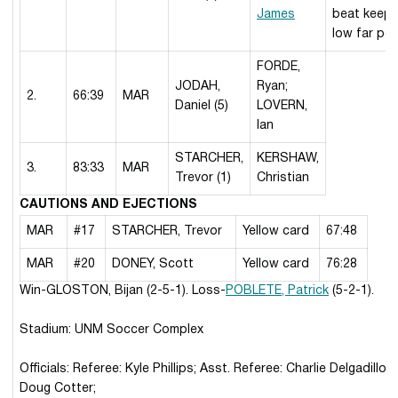
James
beat keepe
low far po
FORDE,
JODAH,
Ryan;
2.
66:39
MAR
Daniel (5)
LOVERN,
Ian
STARCHER,
KERSHAW,
3.
83:33
MAR
Trevor (1)
Christian
CAUTIONS AND EJECTIONS
MAR
#17
STARCHER, Trevor
Yellow card
67:48
MAR
#20
DONEY, Scott
Yellow card
76:28
Win-GLOSTON, Bijan (2-5-1). Loss-
POBLETE, Patrick
(5-2-1).
Stadium: UNM Soccer Complex
Officials: Referee: Kyle Phillips; Asst. Referee: Charlie Delgadillo;
Doug Cotter;