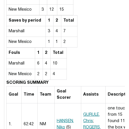
New Mexico
3
12
15
Saves by period
1
2
Total
Marshall
3
4
7
New Mexico
1
1
2
Fouls
1
2
Total
Marshall
6
4
10
New Mexico
2
2
4
SCORING SUMMARY
Goal
Goal
Time
Team
Assists
Descripti
Scorer
one touch
GURULE,
from 15
HANSEN,
Chris
;
found 11 i
1.
62:42
NM
Niko
(5)
ROGERS,
the box w