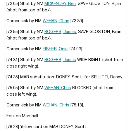
[73:05] Shot by NM
MCKENDRY, Ben
, SAVE GLOSTON, Bijan
{shot from top of box}.
Corner kick by NM
WEHAN, Chris
[73:30].
[73:55] Shot by NM
ROGERS, James
, SAVE GLOSTON, Bijan
{shot from top of box}.
Corner kick by NM
FISHER, Oniel
[74:03].
[74:31] Shot by NM
ROGERS, James
WIDE RIGHT {shot from
close right wing}.
[74:36] MAR substitution: DONEY, Scott for SELLITTI, Danny.
[75:05] Shot by NM
WEHAN, Chris
BLOCKED {shot from
close left wing}.
Corner kick by NM
WEHAN, Chris
[75:18].
Foul on Marshall.
[76:28] Yellow card on MAR DONEY, Scott.