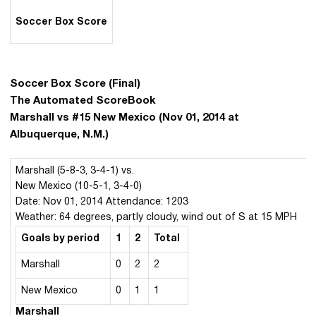
Soccer Box Score
Soccer Box Score (Final)
The Automated ScoreBook
Marshall vs #15 New Mexico (Nov 01, 2014 at
Albuquerque, N.M.)
Marshall (5-8-3, 3-4-1) vs.
New Mexico (10-5-1, 3-4-0)
Date: Nov 01, 2014 Attendance: 1203
Weather: 64 degrees, partly cloudy, wind out of S at 15 MPH
Goals by period
1
2
Total
Marshall
0
2
2
New Mexico
0
1
1
Marshall