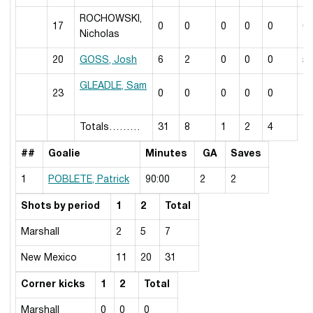
ROCHOWSKI,
17
0
0
0
0
0
0
Nicholas
20
GOSS, Josh
6
2
0
0
0
5
GLEADLE, Sam
23
0
0
0
0
0
7
Totals………
31
8
1
2
4
##
Goalie
Minutes
GA
Saves
1
POBLETE, Patrick
90:00
2
2
Shots by period
1
2
Total
Marshall
2
5
7
New Mexico
11
20
31
Corner kicks
1
2
Total
Marshall
0
0
0