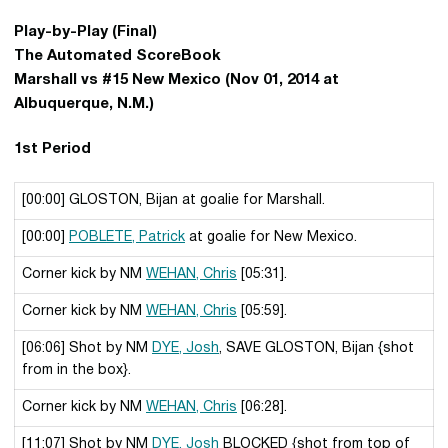
Play-by-Play (Final)
The Automated ScoreBook
Marshall vs #15 New Mexico (Nov 01, 2014 at
Albuquerque, N.M.)
1st Period
[00:00] GLOSTON, Bijan at goalie for Marshall.
[00:00]
POBLETE, Patrick
at goalie for New Mexico.
Corner kick by NM
WEHAN, Chris
[05:31].
Corner kick by NM
WEHAN, Chris
[05:59].
[06:06] Shot by NM
DYE, Josh
, SAVE GLOSTON, Bijan {shot
from in the box}.
Corner kick by NM
WEHAN, Chris
[06:28].
[11:07] Shot by NM
DYE, Josh
BLOCKED {shot from top of