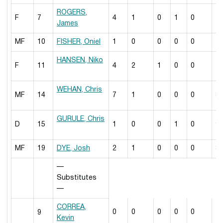
ROGERS,
F
7
4
1
0
1
0
7
James
MF
10
FISHER, Oniel
1
0
0
0
0
7
HANSEN, Niko
F
11
4
2
1
0
0
7
WEHAN, Chris
MF
14
7
1
0
0
0
8
GURULE, Chris
D
15
1
0
0
1
0
9
MF
19
DYE, Josh
2
1
0
0
0
8
—
Substitutes
—
CORREA,
0
0
0
0
0
2
9
Kevin