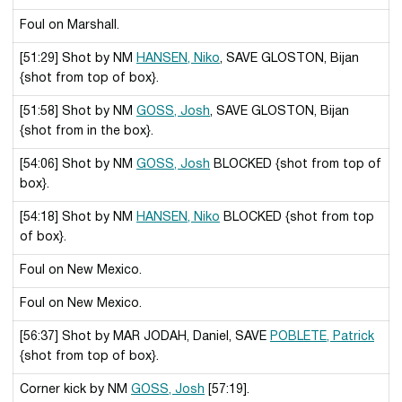
Foul on Marshall.
[51:29] Shot by NM
HANSEN, Niko
, SAVE GLOSTON, Bijan
{shot from top of box}.
[51:58] Shot by NM
GOSS, Josh
, SAVE GLOSTON, Bijan
{shot from in the box}.
[54:06] Shot by NM
GOSS, Josh
BLOCKED {shot from top of
box}.
[54:18] Shot by NM
HANSEN, Niko
BLOCKED {shot from top
of box}.
Foul on New Mexico.
Foul on New Mexico.
[56:37] Shot by MAR JODAH, Daniel, SAVE
POBLETE, Patrick
{shot from top of box}.
Corner kick by NM
GOSS, Josh
[57:19].