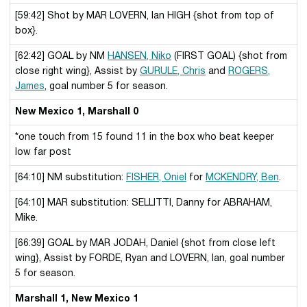
[59:42] Shot by MAR LOVERN, Ian HIGH {shot from top of
box}.
[62:42] GOAL by NM
HANSEN, Niko
(FIRST GOAL) {shot from
close right wing}, Assist by
GURULE, Chris
and
ROGERS,
James
, goal number 5 for season.
New Mexico 1, Marshall 0
*one touch from 15 found 11 in the box who beat keeper
low far post
[64:10] NM substitution:
FISHER, Oniel
for
MCKENDRY, Ben
.
[64:10] MAR substitution: SELLITTI, Danny for ABRAHAM,
Mike.
[66:39] GOAL by MAR JODAH, Daniel {shot from close left
wing}, Assist by FORDE, Ryan and LOVERN, Ian, goal number
5 for season.
Marshall 1, New Mexico 1