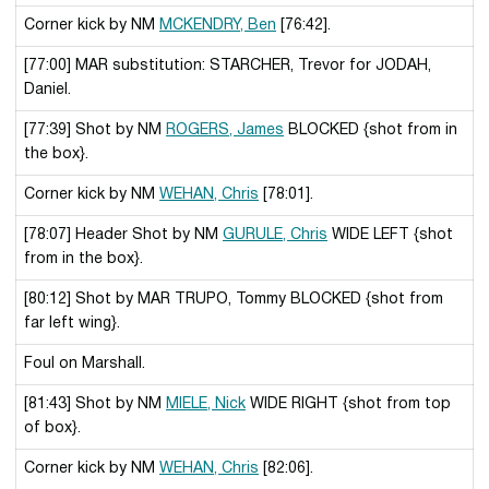
Corner kick by NM
MCKENDRY, Ben
[76:42].
[77:00] MAR substitution: STARCHER, Trevor for JODAH,
Daniel.
[77:39] Shot by NM
ROGERS, James
BLOCKED {shot from in
the box}.
Corner kick by NM
WEHAN, Chris
[78:01].
[78:07] Header Shot by NM
GURULE, Chris
WIDE LEFT {shot
from in the box}.
[80:12] Shot by MAR TRUPO, Tommy BLOCKED {shot from
far left wing}.
Foul on Marshall.
[81:43] Shot by NM
MIELE, Nick
WIDE RIGHT {shot from top
of box}.
Corner kick by NM
WEHAN, Chris
[82:06].