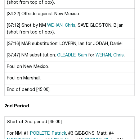
{shot from top of box}.
[34:22] Offside against New Mexico.
[37:12] Shot by NM
WEHAN, Chris
, SAVE GLOSTON, Bijan
{shot from top of box}.
[37:16] MAR substitution: LOVERN, Ian for JODAH, Daniel.
[37:47] NM substitution:
GLEADLE, Sam
for
WEHAN, Chris
.
Foul on New Mexico.
Foul on Marshall.
End of period [45:00].
2nd Period
Start of 2nd period [45:00].
For NM: #1
POBLETE, Patrick
, #3 GIBBONS, Matt, #4