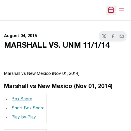
Open
Open Sche
August 04, 2015
Twitter
Facebook
Email
MARSHALL VS. UNM 11/1/14
Marshall vs New Mexico (Nov 01, 2014)
Marshall vs New Mexico (Nov 01, 2014)
Box Score
Short Box Score
Play-by-Play