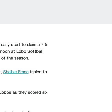
arly start to claim a 7-5
rnoon at Lobo Softball
n of the season.
t,
Shelbie Franc
tripled to
 Lobos as they scored six