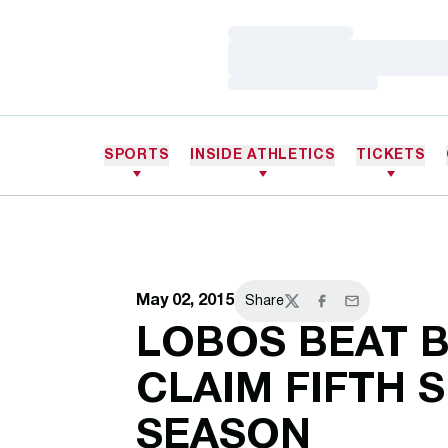
Loading…
Loading…
Loading…
SPORTS
INSIDE ATHLETICS
TICKETS
May 02, 2015
Share
Twitter
Facebook
Email
LOBOS BEAT B
CLAIM FIFTH S
SEASON