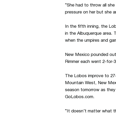
“She had to throw all she
pressure on her but she 
In the fifth inning, the 
in the Albuquerque area. 
when the umpires and gam
New Mexico pounded out n
Rimmer each went 2-for-3 
The Lobos improve to 27-2
Mountain West, New Mexic
season tomorrow as they t
GoLobos.com.
“It doesn’t matter what t