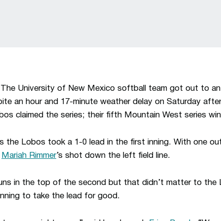
–
The University of New Mexico softball team got out to an e
pite an hour and 17-minute weather delay on Saturday afte
bos claimed the series; their fifth Mountain West series wi
 the Lobos took a 1-0 lead in the first inning. With one ou
f
Mariah Rimmer
’s shot down the left field line.
ns in the top of the second but that didn’t matter to the
inning to take the lead for good.