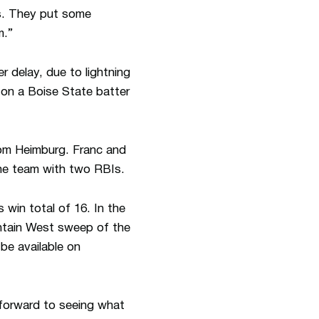
ts. They put some
m.”
 delay, due to lightning
 on a Boise State batter
om Heimburg. Franc and
the team with two RBIs.
win total of 16. In the
ntain West sweep of the
be available on
g forward to seeing what