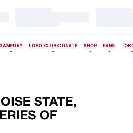
Loading…
Loading…
Loading…
Loading…
Loading…
Loading…
GAMEDAY
LOBO CLUB/DONATE
SHOP
FANS
LOB
OISE STATE,
ERIES OF