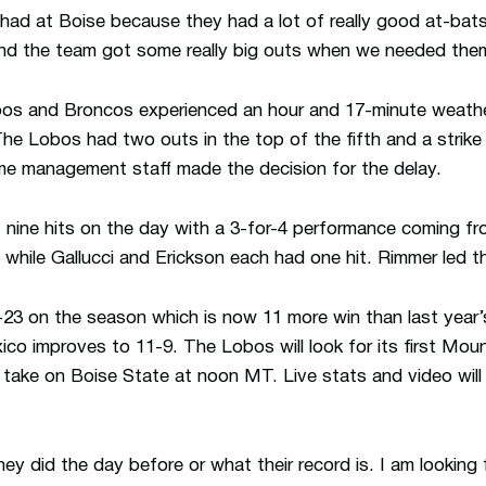
 had at Boise because they had a lot of really good at-ba
and the team got some really big outs when we needed the
Lobos and Broncos experienced an hour and 17-minute weather
The Lobos had two outs in the top of the fifth and a strike
e management staff made the decision for the delay.
ine hits on the day with a 3-for-4 performance coming fr
while Gallucci and Erickson each had one hit. Rimmer led 
3 on the season which is now 11 more win than last year’s 
o improves to 11-9. The Lobos will look for its first Mou
ake on Boise State at noon MT. Live stats and video will 
hey did the day before or what their record is. I am lookin