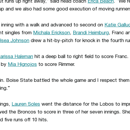
ut runs up right away,” said head coach
Erica Beach
. “We r
eup and we also had some good execution of moving runner
e inning with a walk and advanced to second on
Katie Gallu
ht singles from
Michala Erickson
,
Brandi Heimburg
, Franc a
lsea Johnson
drew a hit-by-pitch for knock in the fourth ru
arissa Haleman
hit a deep ball to right field to score Franc.
e by
Mia Hignojos
to score Rimmer.
n. Boise State battled the whole game and I respect them a
ing.”
hings,
Lauren Soles
went the distance for the Lobos to impr
wed the Broncos to score in three of her seven innings. Sh
 five runs off 10 hits.