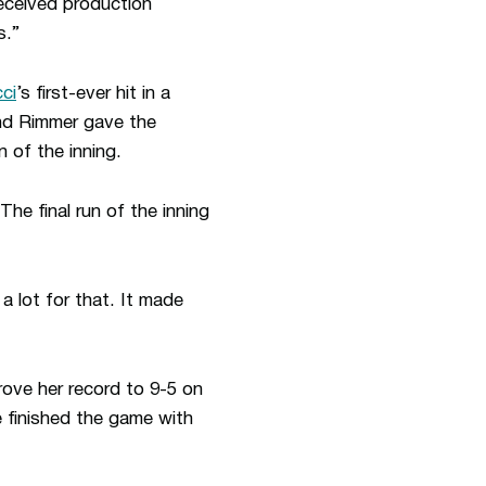
eceived production
s.”
cci
’s first-ever hit in a
nd Rimmer gave the
n of the inning.
 The final run of the inning
 lot for that. It made
ove her record to 9-5 on
e finished the game with