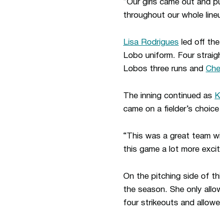
“Our girls came out and p
throughout our whole lin
Lisa Rodrigues
led off th
Lobo uniform. Four straig
Lobos three runs and
Che
The inning continued as
K
came on a fielder’s choic
“This was a great team wi
this game a lot more excit
On the pitching side of t
the season. She only allo
four strikeouts and allowed