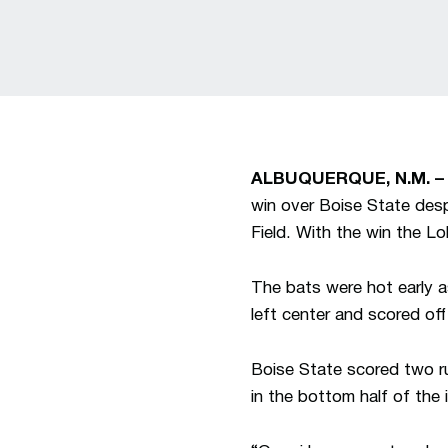
ALBUQUERQUE, N.M. 
win over Boise State des
Field. With the win the Lo
The bats were hot early as
left center and scored of
Boise State scored two ru
in the bottom half of the 