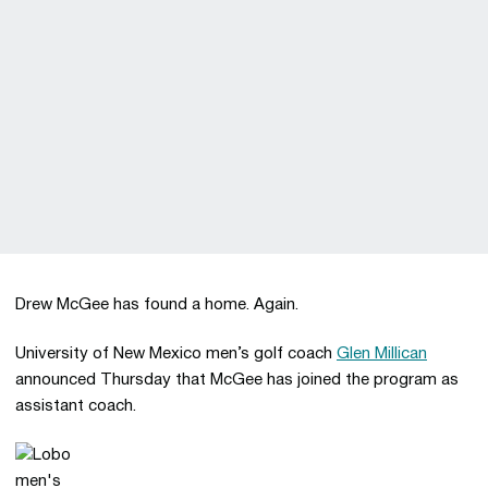
Drew McGee has found a home. Again.
University of New Mexico men’s golf coach
Glen Millican
announced Thursday that McGee has joined the program as
assistant coach.