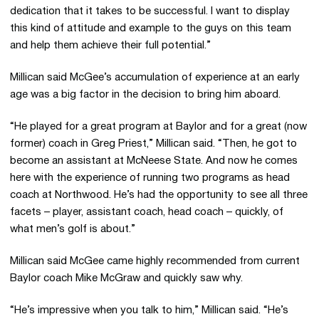
dedication that it takes to be successful. I want to display
this kind of attitude and example to the guys on this team
and help them achieve their full potential.”
Millican said McGee’s accumulation of experience at an early
age was a big factor in the decision to bring him aboard.
“He played for a great program at Baylor and for a great (now
former) coach in Greg Priest,” Millican said. “Then, he got to
become an assistant at McNeese State. And now he comes
here with the experience of running two programs as head
coach at Northwood. He’s had the opportunity to see all three
facets – player, assistant coach, head coach – quickly, of
what men’s golf is about.”
Millican said McGee came highly recommended from current
Baylor coach Mike McGraw and quickly saw why.
“He’s impressive when you talk to him,” Millican said. “He’s