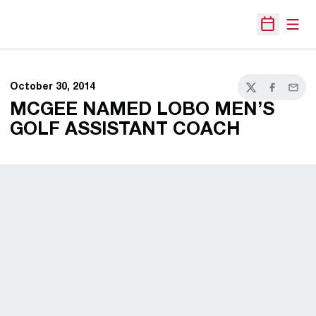
Open
Open Sche
October 30, 2014
Twitter
Facebook
Email
MCGEE NAMED LOBO MEN’S
GOLF ASSISTANT COACH