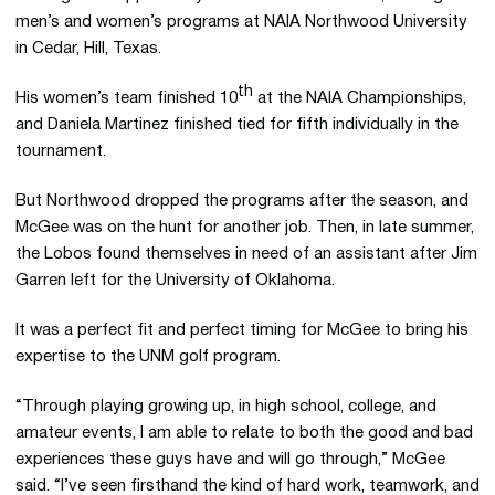
men’s and women’s programs at NAIA Northwood University
in Cedar, Hill, Texas.
th
His women’s team finished 10
at the NAIA Championships,
and Daniela Martinez finished tied for fifth individually in the
tournament.
But Northwood dropped the programs after the season, and
McGee was on the hunt for another job. Then, in late summer,
the Lobos found themselves in need of an assistant after Jim
Garren left for the University of Oklahoma.
It was a perfect fit and perfect timing for McGee to bring his
expertise to the UNM golf program.
“Through playing growing up, in high school, college, and
amateur events, I am able to relate to both the good and bad
experiences these guys have and will go through,” McGee
said. “I’ve seen firsthand the kind of hard work, teamwork, and