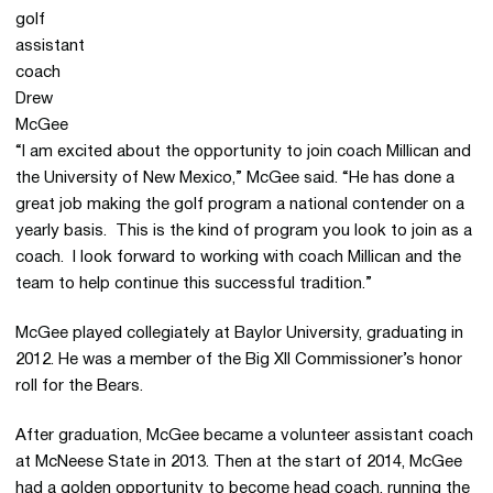
“I am excited about the opportunity to join coach Millican and
the University of New Mexico,” McGee said. “He has done a
great job making the golf program a national contender on a
yearly basis. This is the kind of program you look to join as a
coach. I look forward to working with coach Millican and the
team to help continue this successful tradition.”
McGee played collegiately at Baylor University, graduating in
2012. He was a member of the Big XII Commissioner’s honor
roll for the Bears.
After graduation, McGee became a volunteer assistant coach
at McNeese State in 2013. Then at the start of 2014, McGee
had a golden opportunity to become head coach, running the