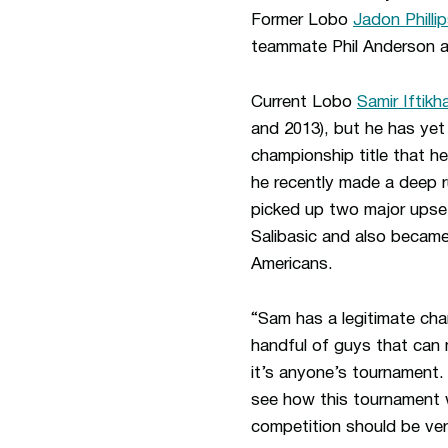
Former Lobo
Jadon Philli
teammate Phil Anderson a
Current Lobo
Samir Iftikh
and 2013), but he has yet 
championship title that h
he recently made a deep r
picked up two major upset
Salibasic and also became 
Americans.
“Sam has a legitimate cha
handful of guys that can 
it’s anyone’s tournament. 
see how this tournament w
competition should be ver