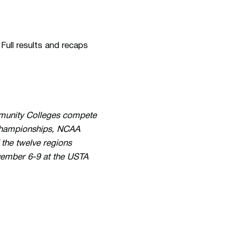
Full results and recaps
ommunity Colleges compete
 Championships, NCAA
the twelve regions
vember 6-9 at the USTA