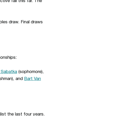
ive fall this far. The
bles draw. Final draws
ionships:
 Sabatka
(sophomore),
shman), and
Bart Van
st the last four years.