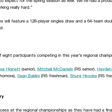
to expect for the spring season as well. We’ve had a product
king really hard.”
s will feature a 128-player singles draw and a 64-team dou
d.
 eight participants competing in this year’s regional champ
es Hignett
(senior),
Mitchell McDaniels
(RS senior),
Hayden
homore),
Sean Baklini
(RS freshman),
Shunji Hirooka
(RS fre
ry
ess at the regional championships as they have had a finali