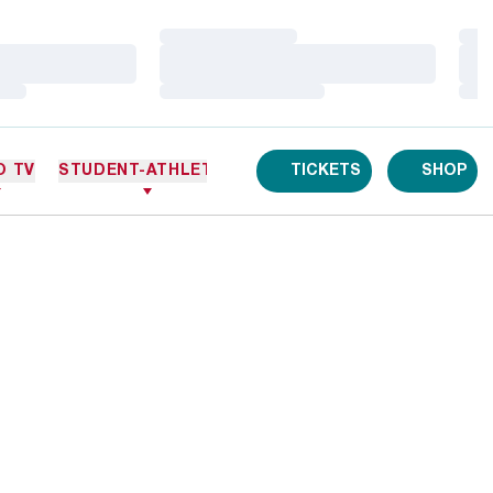
Loading…
Loa
Loading…
Loa
Loading…
Loa
O TV
STUDENT-ATHLETES
TICKETS
SHOP