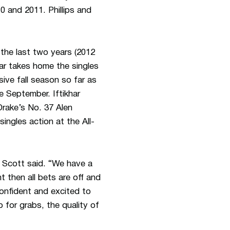
0 and 2011. Phillips and
 the last two years (2012
har takes home the singles
ive fall season so far as
e September. Iftikhar
Drake’s No. 37 Alen
ingles action at the All-
” Scott said. “We have a
 then all bets are off and
confident and excited to
 for grabs, the quality of