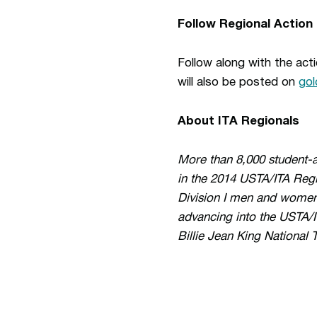
Follow Regional Action
Follow along with the ac
will also be posted on
go
About ITA Regionals
More than 8,000 student-a
in the 2014 USTA/ITA Reg
Division I men and women 
advancing into the USTA/I
Billie Jean King National