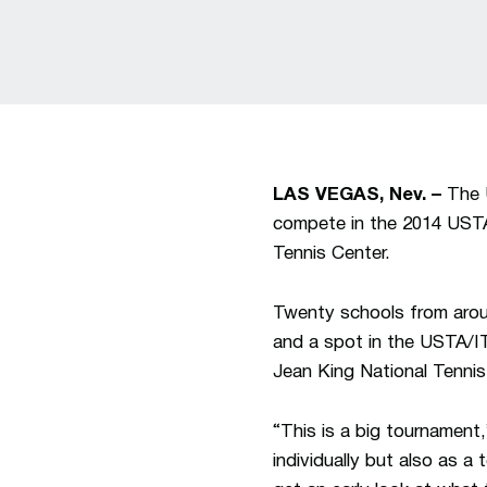
LAS VEGAS, Nev. –
The U
compete in the 2014 USTA
Tennis Center.
Twenty schools from around
and a spot in the USTA/IT
Jean King National Tenni
“This is a big tournamen
individually but also as 