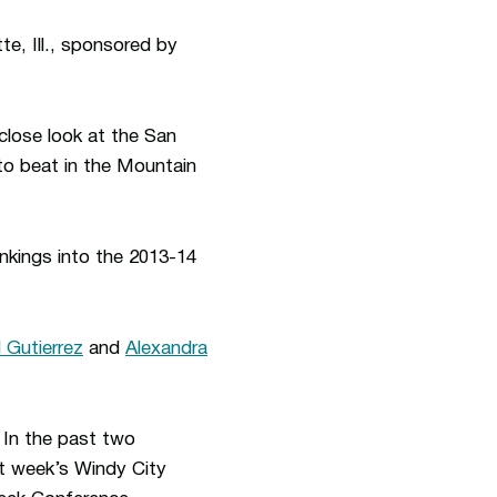
te, Ill., sponsored by
close look at the San
o beat in the Mountain
kings into the 2013-14
d Gutierrez
and
Alexandra
. In the past two
st week’s Windy City