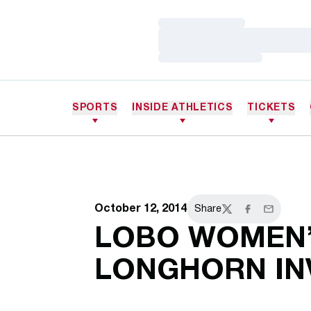
Loading…
Loading…
Loading…
SPORTS
INSIDE ATHLETICS
TICKETS
October 12, 2014
Share
Twitter
Facebook
Email
LOBO WOMEN’
LONGHORN IN