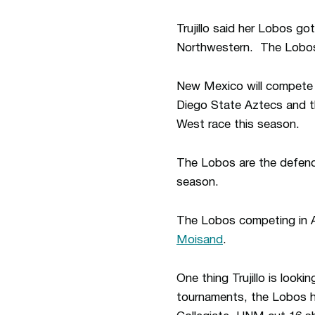
Trujillo said her Lobos go
Northwestern. The Lobos 
New Mexico will compete a
Diego State Aztecs and t
West race this season.
The Lobos are the defen
season.
The Lobos competing in 
Moisand
.
One thing Trujillo is looki
tournaments, the Lobos ha