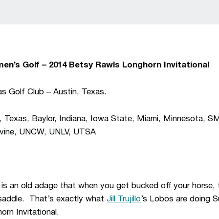
en’s Golf –
2014 Betsy Rawls Longhorn Invitational
as Golf Club – Austin, Texas.
exas, Baylor, Indiana, Iowa State, Miami, Minnesota, S
Irvine, UNCW, UNLV, UTSA
 is an old adage that when you get bucked off your horse, t
 saddle. That’s exactly what
Jill Trujillo
’s Lobos are doing S
rn Invitational.