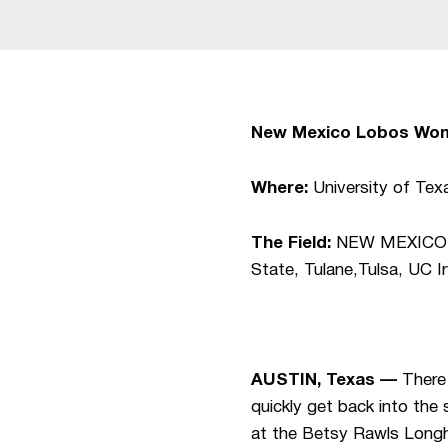
New Mexico Lobos Wom
Where:
University of Tex
The Field:
NEW MEXICO, T
State, Tulane,Tulsa, UC 
AUSTIN, Texas —
There
quickly get back into the
at the Betsy Rawls Longho