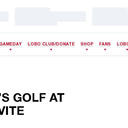
Loading…
Loading…
Loading…
Loading…
Loading…
Loading…
GAMEDAY
LOBO CLUB/DONATE
SHOP
FANS
LOB
S GOLF AT
VITE