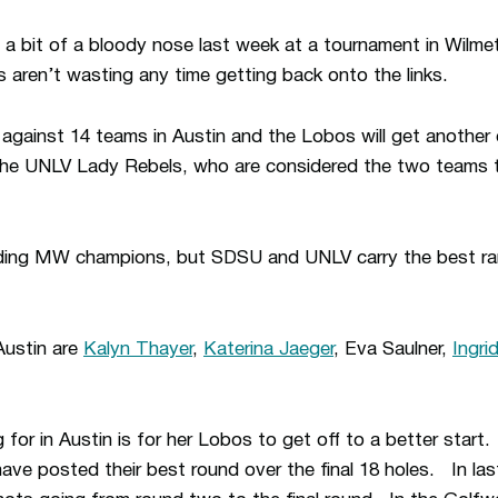
t a bit of a bloody nose last week at a tournament in Wilmet
aren’t wasting any time getting back onto the links.
gainst 14 teams in Austin and the Lobos will get another 
he UNLV Lady Rebels, who are considered the two teams t
ding MW champions, but SDSU and UNLV carry the best ran
Austin are
Kalyn Thayer
,
Katerina Jaeger
, Eva Saulner,
Ingri
ng for in Austin is for her Lobos to get off to a better start
ve posted their best round over the final 18 holes. In la