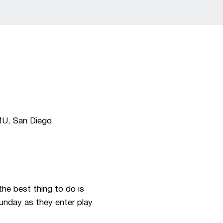
MU, San Diego
he best thing to do is
unday as they enter play