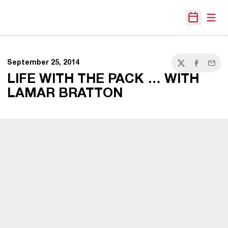
Open
Open Sche
September 25, 2014
Twitter
Facebook
Email
LIFE WITH THE PACK … WITH
LAMAR BRATTON