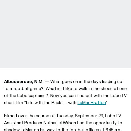
Albuquerque, N.M.
— What goes on in the days leading up
to a football game? What is it like to walk in the shoes of one
of the Lobo captains? Now you can find out with the LoboTV
short film “Life with the Pack … with
LaMar Bratton
”.
Filmed over the course of Tuesday, September 23, LoboTV
Assistant Producer Nathaniel Wilson had the opportunity to
shadow LaMar on his way to the football offices at 6:45 a.m.,