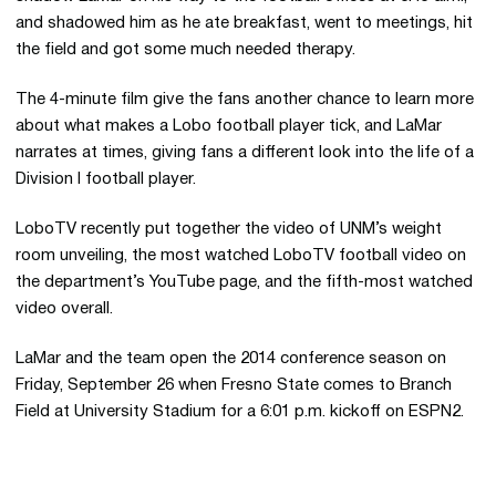
and shadowed him as he ate breakfast, went to meetings, hit
the field and got some much needed therapy.
The 4-minute film give the fans another chance to learn more
about what makes a Lobo football player tick, and LaMar
narrates at times, giving fans a different look into the life of a
Division I football player.
LoboTV recently put together the video of UNM’s weight
room unveiling, the most watched LoboTV football video on
the department’s YouTube page, and the fifth-most watched
video overall.
LaMar and the team open the 2014 conference season on
Friday, September 26 when Fresno State comes to Branch
Field at University Stadium for a 6:01 p.m. kickoff on ESPN2.