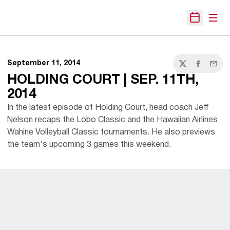
Open
Open Sche
September 11, 2014
Twitter
Facebook
Email
HOLDING COURT | SEP. 11TH,
2014
In the latest episode of Holding Court, head coach Jeff
Nelson recaps the Lobo Classic and the Hawaiian Airlines
Wahine Volleyball Classic tournaments. He also previews
the team's upcoming 3 games this weekend.