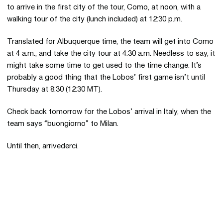
to arrive in the first city of the tour, Como, at noon, with a
walking tour of the city (lunch included) at 12:30 p.m.
Translated for Albuquerque time, the team will get into Como
at 4 a.m., and take the city tour at 4:30 a.m. Needless to say, it
might take some time to get used to the time change. It’s
probably a good thing that the Lobos’ first game isn’t until
Thursday at 8:30 (12:30 MT).
Check back tomorrow for the Lobos’ arrival in Italy, when the
team says “buongiorno” to Milan.
Until then, arrivederci.
Opens in a new window
Opens in a new 
Opens in a new window
Opens in a new 