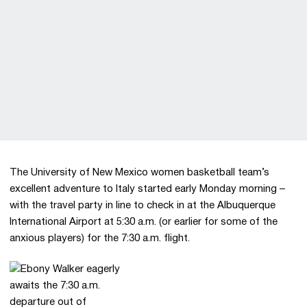
The University of New Mexico women basketball team’s
excellent adventure to Italy started early Monday morning –
with the travel party in line to check in at the Albuquerque
International Airport at 5:30 a.m. (or earlier for some of the
anxious players) for the 7:30 a.m. flight.