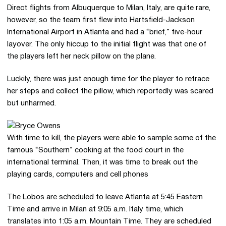
Direct flights from Albuquerque to Milan, Italy, are quite rare,
however, so the team first flew into Hartsfield-Jackson
International Airport in Atlanta and had a “brief,” five-hour
layover. The only hiccup to the initial flight was that one of
the players left her neck pillow on the plane.
Luckily, there was just enough time for the player to retrace
her steps and collect the pillow, which reportedly was scared
but unharmed.
With time to kill, the players were able to sample some of the
famous “Southern” cooking at the food court in the
international terminal. Then, it was time to break out the
playing cards, computers and cell phones
The Lobos are scheduled to leave Atlanta at 5:45 Eastern
Time and arrive in Milan at 9:05 a.m. Italy time, which
translates into 1:05 a.m. Mountain Time. They are scheduled