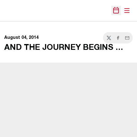
Open
Open Sche
August 04, 2014
Twitter
Facebook
Email
AND THE JOURNEY BEGINS …