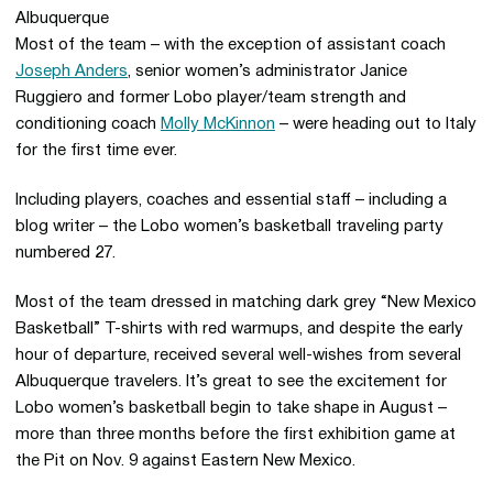
Most of the team – with the exception of assistant coach
Joseph Anders
, senior women’s administrator Janice
Ruggiero and former Lobo player/team strength and
conditioning coach
Molly McKinnon
– were heading out to Italy
for the first time ever.
Including players, coaches and essential staff – including a
blog writer – the Lobo women’s basketball traveling party
numbered 27.
Most of the team dressed in matching dark grey “New Mexico
Basketball” T-shirts with red warmups, and despite the early
hour of departure, received several well-wishes from several
Albuquerque travelers. It’s great to see the excitement for
Lobo women’s basketball begin to take shape in August –
more than three months before the first exhibition game at
the Pit on Nov. 9 against Eastern New Mexico.