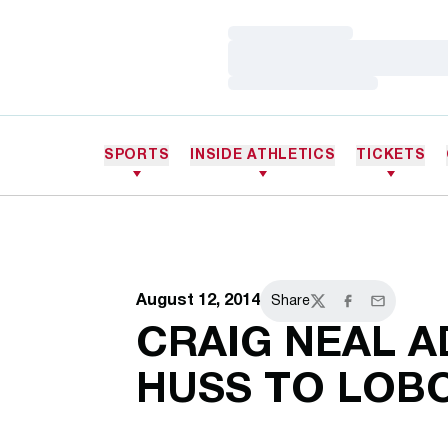
Loading…
Loading…
Loading…
SPORTS
INSIDE ATHLETICS
TICKETS
August 12, 2014
Share
Twitter
Facebook
Email
CRAIG NEAL A
HUSS TO LOB