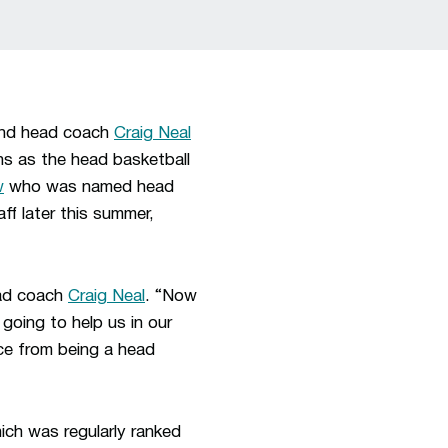
and head coach
Craig Neal
ns as the head basketball
w
who was named head
aff later this summer,
ead coach
Craig Neal
. “Now
 going to help us in our
ence from being a head
ich was regularly ranked