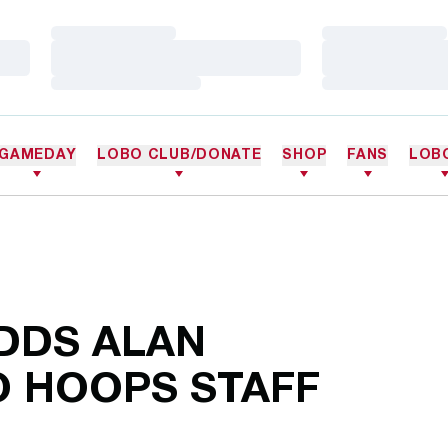
Loading…
Loading…
Loading…
Loading…
Loading…
Loading…
GAMEDAY
LOBO CLUB/DONATE
SHOP
FANS
LOB
DDS ALAN
O HOOPS STAFF