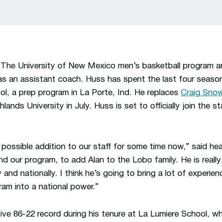
–
The University of New Mexico men’s basketball program 
s an assistant coach. Huss has spent the last four seaso
l, a prep program in La Porte, Ind. He replaces
Craig Sno
nds University in July. Huss is set to officially join the st
t possible addition to our staff for some time now,” said h
and our program, to add Alan to the Lobo family. He is really
ly and nationally. I think he’s going to bring a lot of experi
ram into a national power.”
e 86-22 record during his tenure at La Lumiere School, wh