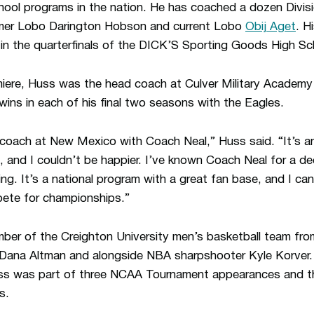
hool programs in the nation. He has coached a dozen Divisi
former Lobo Darington Hobson and current Lobo
Obij Aget
. H
 in the quarterfinals of the DICK’S Sporting Goods High S
umiere, Huss was the head coach at Culver Military Academy 
wins in each of his final two seasons with the Eagles.
 coach at New Mexico with Coach Neal,” Huss said. “It’s an
, and I couldn’t be happier. I’ve known Coach Neal for a d
citing. It’s a national program with a great fan base, and I ca
ete for championships.”
ber of the Creighton University men’s basketball team fr
Dana Altman and alongside NBA sharpshooter Kyle Korver. D
uss was part of three NCAA Tournament appearances and th
s.