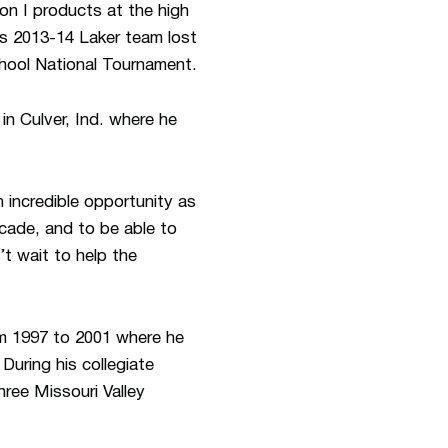
on I products at the high
is 2013-14 Laker team lost
chool National Tournament.
in Culver, Ind. where he
 incredible opportunity as
ecade, and to be able to
n’t wait to help the
om 1997 to 2001 where he
uring his collegiate
ree Missouri Valley