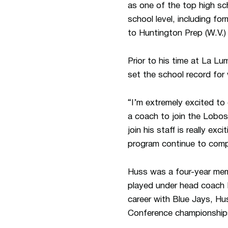
as one of the top high sc
school level, including 
to Huntington Prep (W.V.)
Prior to his time at La L
set the school record for 
“I’m extremely excited to
a coach to join the Lobos
join his staff is really ex
program continue to comp
Huss was a four-year mem
played under head coach 
career with Blue Jays, H
Conference championship