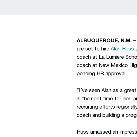
ALBUQUERQUE, N.M. 
are set to hire
Alan Huss
a
coach at La Lumiere Schoo
coach at New Mexico Highla
pending HR approval.
“I’ve seen Alan as a grea
is the right time for him, 
recruiting efforts regional
coach and building a prog
Huss amassed an impressiv