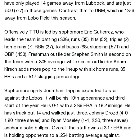
have only played 14 games away from Lubbock, and are just
.500 (7-7) in those games. Contrast that to UNM, which is 13-6
away from Lobo Field this season.
Offensively TTU is led by sophomore Eric Gutierrez, who
leads the team in batting (.338), runs (35), hits (52), triples (2),
home runs (7), RBIs (37), total bases (88), slugging (.571) and
OBP (.453). Freshman outfielder Stephen Smith is second on
the team with a .305 average, while senior outfielder Adam
Kirsch adds more pop to the lineup with six home runs, 35
RBIs and a .517 slugging percentage.
Sophomore righty Jonathan Tripp is expected to start
against the Lobos. It will be his 10th appearance and third
start of the year. He is 0-1 with a 2.89 ERA in 18.2 innings. He
has struck out 14 and walked just three. Johnny Drozd (4-0,
1.80, three saves) and Ryan Moseley (1-1, 2.30, three saves)
anchor a solid bullpen. Overall, the staff owns a 3.17 ERA and
is holding opponents to a .254 batting average against.