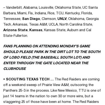
– Vanderbilt, Alabama, Louisville, Oklahoma State, UC Santa
Barbara, Miami, Fla., Indiana, Rice, TCU, Kentucky, Florida,
Tennessee,
San Diego
, Clemson,
UNLV
, Oklahoma, Georgia
Tech, Arkansas, Texas A&M, UCLA, North Carolina State,
Arizona State
,
Kansas
, Kansas State, Auburn and Cal
State-Fullerton.
FANS PLANNING ON ATTENDING MONDAY’S GAME
SHOULD PLEASE PARK IN THE DIRT LOT TO THE SOUTH
OF LOBO FIELD (THE BASEBALL SOUTH LOT) AND
ENTER THROUGH THE GATE LOCATED NEAR THE
CLUBHOUSE
• SCOUTING TEXAS TECH …
The Red Raiders are coming
off a weekend sweep of Prairie View A&M, outscoring the
Panthers 25-3 in the process. Like New Mexico, TTU is one of
just 14 teams in the nation to own 30 or more wins, but a
staggering 25 of those have been at home. The Red Raiders