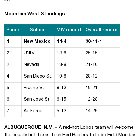
live.
Mountain West Standings
Place
School
MW record
Overall record
1
New Mexico
14-4
30-11-1
2T
UNLV
13-8
25-15
2T
Nevada
13-8
21-16
4
San Diego St.
10-8
28-12
5
Fresno St.
8-13
19-21
6
San José St.
6-15
12-28
7
Air Force
5-13
14-25
ALBUQUERQUE, N.M. –
A red-hot Lobos team will welcome
the equally hot Texas Tech Red Raiders to Lobo Field Monday