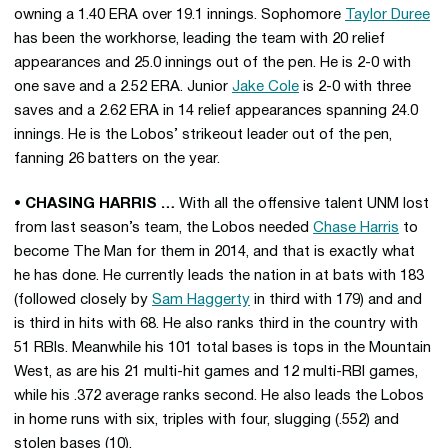
owning a 1.40 ERA over 19.1 innings. Sophomore
Taylor Duree
has been the workhorse, leading the team with 20 relief
appearances and 25.0 innings out of the pen. He is 2-0 with
one save and a 2.52 ERA. Junior
Jake Cole
is 2-0 with three
saves and a 2.62 ERA in 14 relief appearances spanning 24.0
innings. He is the Lobos’ strikeout leader out of the pen,
fanning 26 batters on the year.
• CHASING HARRIS …
With all the offensive talent UNM lost
from last season’s team, the Lobos needed
Chase Harris
to
become The Man for them in 2014, and that is exactly what
he has done. He currently leads the nation in at bats with 183
(followed closely by
Sam Haggerty
in third with 179) and and
is third in hits with 68. He also ranks third in the country with
51 RBIs. Meanwhile his 101 total bases is tops in the Mountain
West, as are his 21 multi-hit games and 12 multi-RBI games,
while his .372 average ranks second. He also leads the Lobos
in home runs with six, triples with four, slugging (.552) and
stolen bases (10).