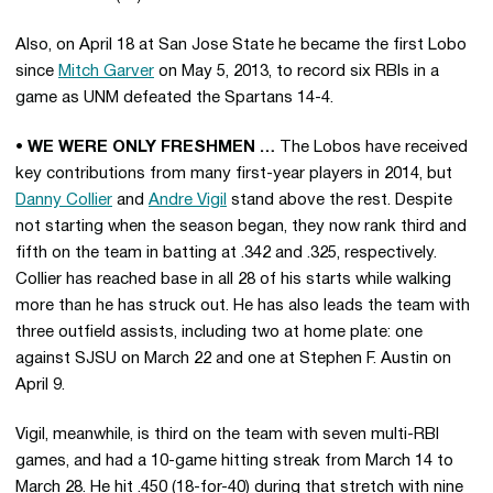
Also, on April 18 at San Jose State he became the first Lobo
since
Mitch Garver
on May 5, 2013, to record six RBIs in a
game as UNM defeated the Spartans 14-4.
• WE WERE ONLY FRESHMEN …
The Lobos have received
key contributions from many first-year players in 2014, but
Danny Collier
and
Andre Vigil
stand above the rest. Despite
not starting when the season began, they now rank third and
fifth on the team in batting at .342 and .325, respectively.
Collier has reached base in all 28 of his starts while walking
more than he has struck out. He has also leads the team with
three outfield assists, including two at home plate: one
against SJSU on March 22 and one at Stephen F. Austin on
April 9.
Vigil, meanwhile, is third on the team with seven multi-RBI
games, and had a 10-game hitting streak from March 14 to
March 28. He hit .450 (18-for-40) during that stretch with nine