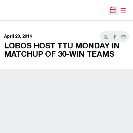
Open
Open Sche
April 20, 2014
Twitter
Facebook
Email
LOBOS HOST TTU MONDAY IN
MATCHUP OF 30-WIN TEAMS