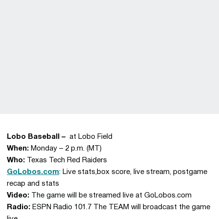
Lobo Baseball –
at Lobo Field
When:
Monday – 2 p.m. (MT)
Who:
Texas Tech Red Raiders
GoLobos.com
: Live stats,box score, live stream, postgame
recap and stats
Video:
The game will be streamed live at GoLobos.com
Radio:
ESPN Radio 101.7 The TEAM will broadcast the game