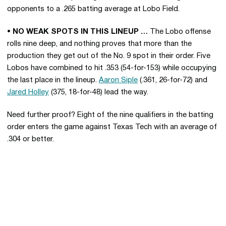
opponents to a .265 batting average at Lobo Field.
• NO WEAK SPOTS IN THIS LINEUP …
The Lobo offense
rolls nine deep, and nothing proves that more than the
production they get out of the No. 9 spot in their order. Five
Lobos have combined to hit .353 (54-for-153) while occupying
the last place in the lineup.
Aaron Siple
(.361, 26-for-72) and
Jared Holley
(375, 18-for-48) lead the way.
Need further proof? Eight of the nine qualifiers in the batting
order enters the game against Texas Tech with an average of
.304 or better.
Opens in a new window
Opens in a new 
Opens in a new window
Opens in a new 