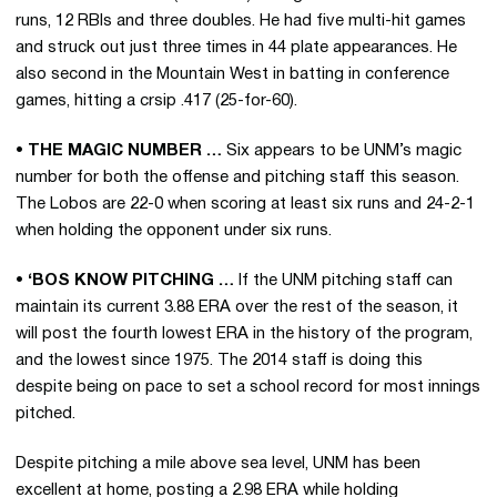
runs, 12 RBIs and three doubles. He had five multi-hit games
and struck out just three times in 44 plate appearances. He
also second in the Mountain West in batting in conference
games, hitting a crsip .417 (25-for-60).
• THE MAGIC NUMBER …
Six appears to be UNM’s magic
number for both the offense and pitching staff this season.
The Lobos are 22-0 when scoring at least six runs and 24-2-1
when holding the opponent under six runs.
• ‘BOS KNOW PITCHING …
If the UNM pitching staff can
maintain its current 3.88 ERA over the rest of the season, it
will post the fourth lowest ERA in the history of the program,
and the lowest since 1975. The 2014 staff is doing this
despite being on pace to set a school record for most innings
pitched.
Despite pitching a mile above sea level, UNM has been
excellent at home, posting a 2.98 ERA while holding