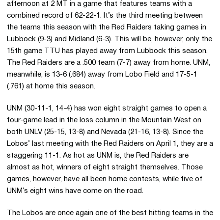
afternoon at 2 MT in a game that features teams with a
combined record of 62-22-1. It’s the third meeting between
the teams this season with the Red Raiders taking games in
Lubbock (9-3) and Midland (6-3). This will be, however, only the
15th game TTU has played away from Lubbock this season.
The Red Raiders are a .500 team (7-7) away from home. UNM,
meanwhile, is 13-6 (.684) away from Lobo Field and 17-5-1
(.761) at home this season.
UNM (30-11-1, 14-4) has won eight straight games to open a
four-game lead in the loss column in the Mountain West on
both UNLV (25-15, 13-8) and Nevada (21-16, 13-8). Since the
Lobos’ last meeting with the Red Raiders on April 1, they are a
staggering 11-1. As hot as UNM is, the Red Raiders are
almost as hot, winners of eight straight themselves. Those
games, however, have all been home contests, while five of
UNM’s eight wins have come on the road.
The Lobos are once again one of the best hitting teams in the