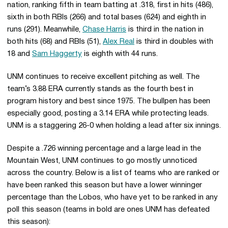
nation, ranking fifth in team batting at .318, first in hits (486),
sixth in both RBIs (266) and total bases (624) and eighth in
runs (291). Meanwhile,
Chase Harris
is third in the nation in
both hits (68) and RBIs (51),
Alex Real
is third in doubles with
18 and
Sam Haggerty
is eighth with 44 runs.
UNM continues to receive excellent pitching as well. The
team’s 3.88 ERA currently stands as the fourth best in
program history and best since 1975. The bullpen has been
especially good, posting a 3.14 ERA while protecting leads.
UNM is a staggering 26-0 when holding a lead after six innings.
Despite a .726 winning percentage and a large lead in the
Mountain West, UNM continues to go mostly unnoticed
across the country. Below is a list of teams who are ranked or
have been ranked this season but have a lower winninger
percentage than the Lobos, who have yet to be ranked in any
poll this season (teams in bold are ones UNM has defeated
this season):