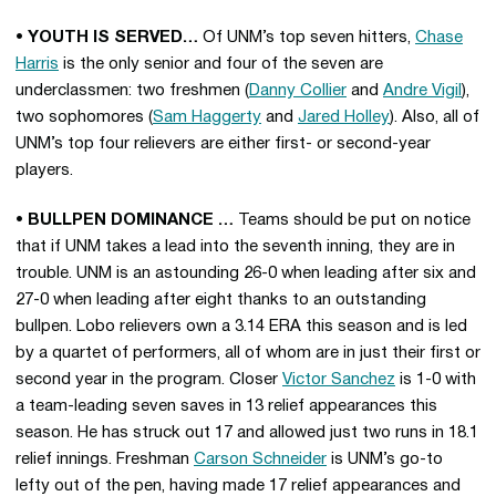
• YOUTH IS SERVED…
Of UNM’s top seven hitters,
Chase
Harris
is the only senior and four of the seven are
underclassmen: two freshmen (
Danny Collier
and
Andre Vigil
),
two sophomores (
Sam Haggerty
and
Jared Holley
). Also, all of
UNM’s top four relievers are either first- or second-year
players.
• BULLPEN DOMINANCE …
Teams should be put on notice
that if UNM takes a lead into the seventh inning, they are in
trouble. UNM is an astounding 26-0 when leading after six and
27-0 when leading after eight thanks to an outstanding
bullpen. Lobo relievers own a 3.14 ERA this season and is led
by a quartet of performers, all of whom are in just their first or
second year in the program. Closer
Victor Sanchez
is 1-0 with
a team-leading seven saves in 13 relief appearances this
season. He has struck out 17 and allowed just two runs in 18.1
relief innings. Freshman
Carson Schneider
is UNM’s go-to
lefty out of the pen, having made 17 relief appearances and