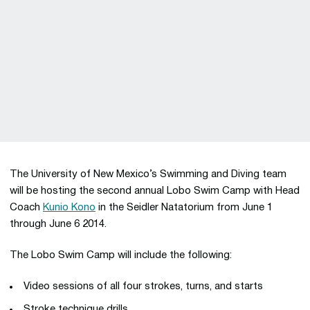
The University of New Mexico’s Swimming and Diving team
will be hosting the second annual Lobo Swim Camp with Head
Coach
Kunio Kono
in the Seidler Natatorium from June 1
through June 6 2014.
The Lobo Swim Camp will include the following:
Video sessions of all four strokes, turns, and starts
Stroke technique drills