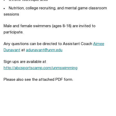
Nutrition, college recruiting, and mental game classroom
sessions
Male and female swimmers (ages 8-18) are invited to
participate.
Any questions can be directed to Assistant Coach
Aimee
Dunavant
at
adunavant@unm.edu
Sign ups are available at
http://abcsportscamp.com/unmswimming
Please also see the attached PDF form.
Opens in a new window
Opens in a new 