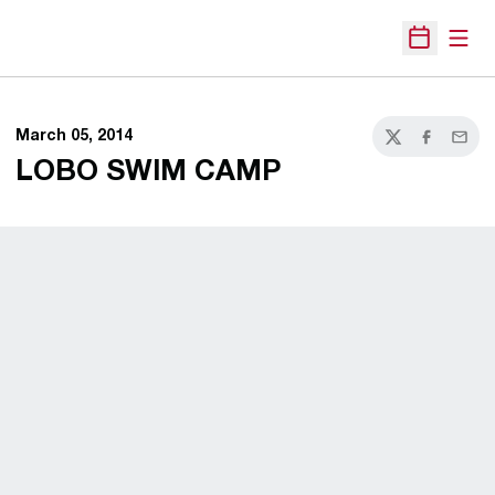
Open
Open Sche
March 05, 2014
Twitter
Facebook
Email
LOBO SWIM CAMP