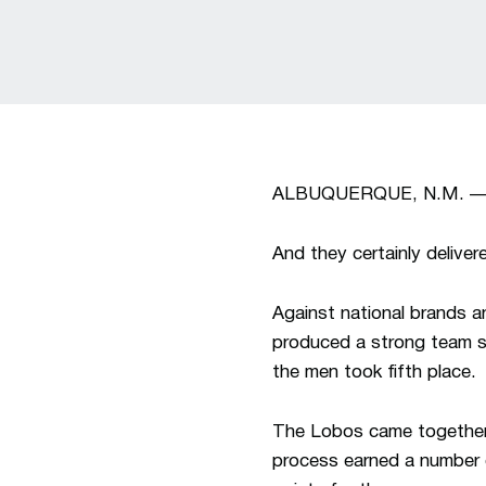
ALBUQUERQUE, N.M. — For
And they certainly deliver
Against national brands a
produced a strong team s
the men took fifth place.
The Lobos came together 
process earned a number o