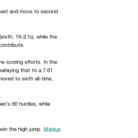
 meet and move to second
(sixth, 19-2 ½), while the
contribute.
 scoring efforts. In the
parlaying that to a 7.61
moved to sixth all-time,
en’s 60 hurdles, while
win the high jump.
Markus