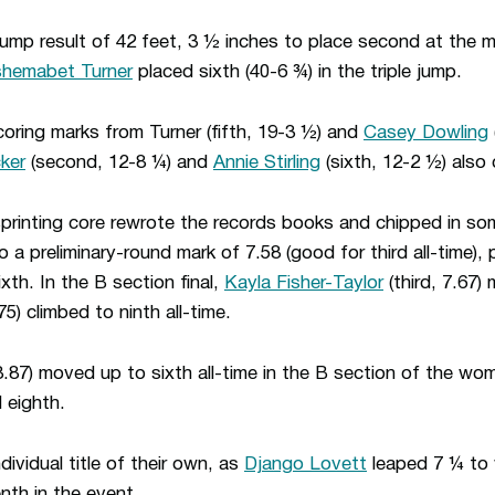
jump result of 42 feet, 3 ½ inches to place second at the
shemabet Turner
placed sixth (40-6 ¾) in the triple jump.
oring marks from Turner (fifth, 19-3 ½) and
Casey Dowling
ker
(second, 12-8 ¼) and
Annie Stirling
(sixth, 12-2 ½) also 
rinting core rewrote the records books and chipped in some
 a preliminary-round mark of 7.58 (good for third all-time), 
ixth. In the B section final,
Kayla Fisher-Taylor
(third, 7.67) 
75) climbed to ninth all-time.
8.87) moved up to sixth all-time in the B section of the wom
 eighth.
ividual title of their own, as
Django Lovett
leaped 7 ¼ to 
nth in the event.