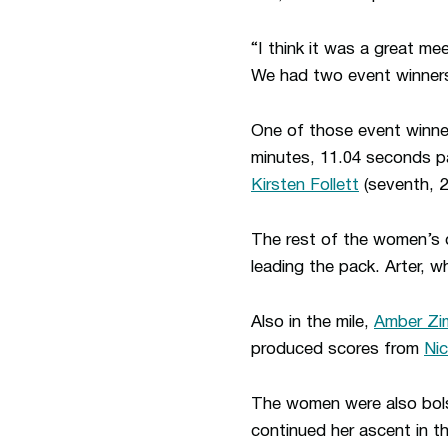
“I think it was a great m
We had two event winners,
One of those event winn
minutes, 11.04 seconds p
Kirsten Follett
(seventh, 2
The rest of the women’s d
leading the pack. Arter, w
Also in the mile,
Amber Z
produced scores from
Ni
The women were also bol
continued her ascent in t