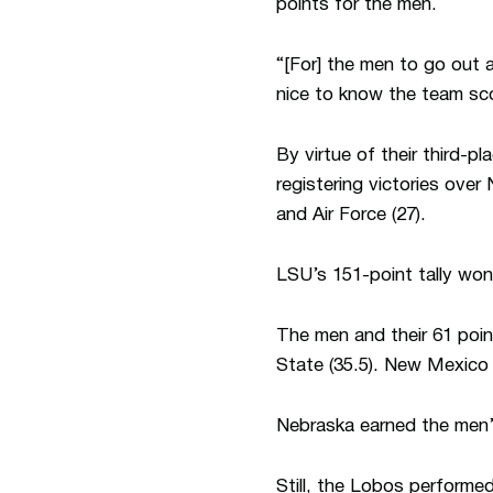
points for the men.
“[For] the men to go out
nice to know the team sc
By virtue of their third-
registering victories over
and Air Force (27).
LSU’s 151-point tally wo
The men and their 61 poin
State (35.5). New Mexico 
Nebraska earned the men’s
Still, the Lobos performe