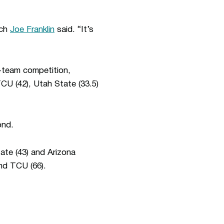
ach
Joe Franklin
said. “It’s
e-team competition,
TCU (42), Utah State (33.5)
ond.
ate (43) and Arizona
and TCU (66).