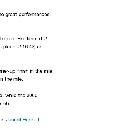
ome great performances.
ter run. Her time of 2
th place, 2:16.43) and
nner-up finish in the mile
n the mile.
d, while the 3000
.66).
man
Jannell Hadnot