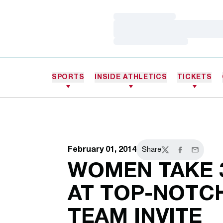
Loading…
Loading…
Loading…
SPORTS
INSIDE ATHLETICS
TICKETS
February 01, 2014
Share
Twitter
Facebook
Email
WOMEN TAKE 
AT TOP-NOTC
TEAM INVITE