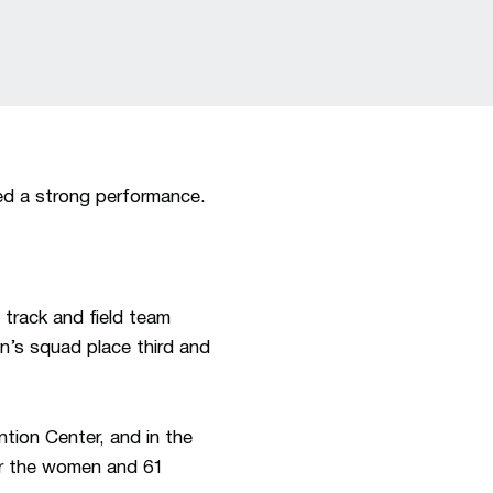
d a strong performance.
 track and field team
’s squad place third and
ion Center, and in the
for the women and 61