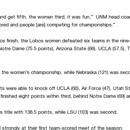
 and get fifth, the women third, it was fun,” UNM head co
ored and people [are] competing for championships.”
place finish, the Lobos women defeated six teams in the nin
 Notre Dame (75.5 points), Arizona State (66), UCLA (57.5), 
n the women’s championship, while Nebraska (121) was sec
ts were able to knock off UCLA (60), Air Force (47), Utah St
finished eight points within third, behind Notre Dame (69) 
 title with 138.5 points, while LSU (103) was second.
d strongly at their first team-scored meet of the season.