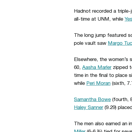
Hadnot recorded a triple-
all-time at UNM, while
Ye
The long jump featured sc
pole vault saw
Margo Tuc
Elsewhere, the women’s sp
60,
Aasha Marler
zipped to
time in the final to place s
while
Peri Moran
(sixth, 7.
Samantha Bowe
(fourth, 
Haley Sanner
(9.29) placed
The men also earned an ind
Miller
(6-6 ¾) tied for seve