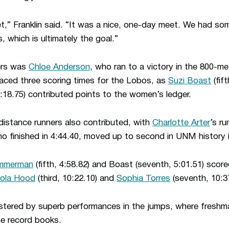
eet,” Franklin said. “It was a nice, one-day meet. We had s
 which is ultimately the goal.”
ers was
Chloe Anderson
, who ran to a victory in the 800-me
aced three scoring times for the Lobos, as
Suzi Boast
(fif
:18.75) contributed points to the women’s ledger.
istance runners also contributed, with
Charlotte Arter
’s ru
ho finished in 4:44.40, moved up to second in UNM history i
immerman
(fifth, 4:58.82) and Boast (seventh, 5:01.51) score
cola Hood
(third, 10:22.10) and
Sophia Torres
(seventh, 10:37
stered by superb performances in the jumps, where fresh
he record books.