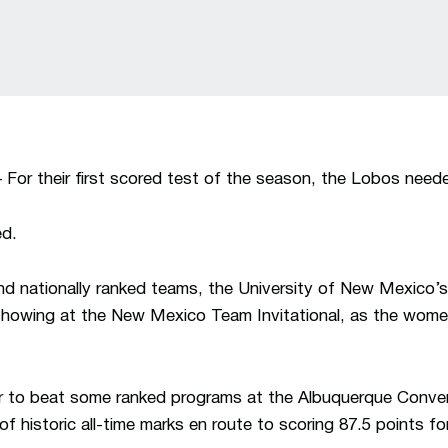
 their first scored test of the season, the Lobos neede
ed.
nd nationally ranked teams, the University of New Mexico’s
howing at the New Mexico Team Invitational, as the women
to beat some ranked programs at the Albuquerque Convent
f historic all-time marks en route to scoring 87.5 points 