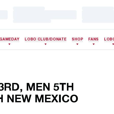
Loading…
Loading…
Loading…
Loading…
Loading…
Loading…
GAMEDAY
LOBO CLUB/DONATE
SHOP
FANS
LOB
3RD, MEN 5TH
H NEW MEXICO