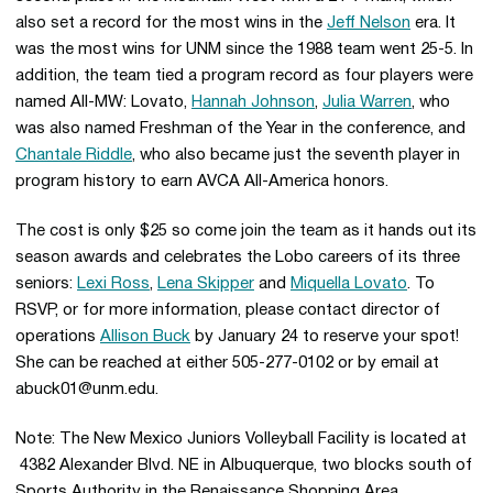
also set a record for the most wins in the
Jeff Nelson
era. It
was the most wins for UNM since the 1988 team went 25-5. In
addition, the team tied a program record as four players were
named All-MW: Lovato,
Hannah Johnson
,
Julia Warren
, who
was also named Freshman of the Year in the conference, and
Chantale Riddle
, who also became just the seventh player in
program history to earn AVCA All-America honors.
The cost is only $25 so come join the team as it hands out its
season awards and celebrates the Lobo careers of its three
seniors:
Lexi Ross
,
Lena Skipper
and
Miquella Lovato
. To
RSVP, or for more information, please contact director of
operations
Allison Buck
by January 24 to reserve your spot!
She can be reached at either 505-277-0102 or by email at
abuck01@unm.edu.
Note: The New Mexico Juniors Volleyball Facility is located at
4382 Alexander Blvd. NE in Albuquerque, two blocks south of
Sports Authority in the Renaissance Shopping Area.