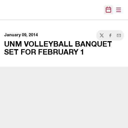
Open
Open Sche
January 09, 2014
Twitter
Facebook
Email
UNM VOLLEYBALL BANQUET
SET FOR FEBRUARY 1