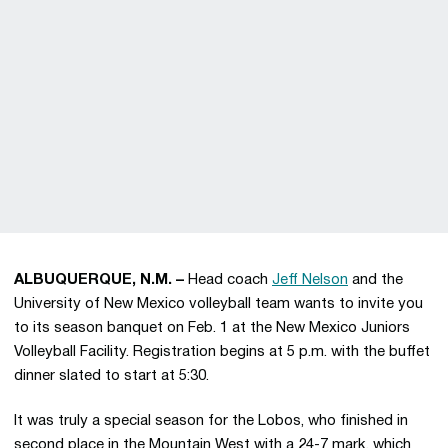
ALBUQUERQUE, N.M. –
Head coach
Jeff Nelson
and the
University of New Mexico volleyball team wants to invite you
to its season banquet on Feb. 1 at the New Mexico Juniors
Volleyball Facility. Registration begins at 5 p.m. with the buffet
dinner slated to start at 5:30.
It was truly a special season for the Lobos, who finished in
second place in the Mountain West with a 24-7 mark, which