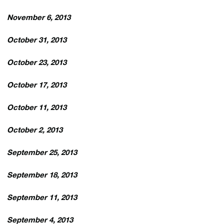
November 6, 2013
October 31, 2013
October 23, 2013
October 17, 2013
October 11, 2013
October 2, 2013
September 25, 2013
September 18, 2013
September 11, 2013
September 4, 2013