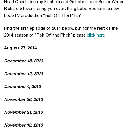
Head Coach Jeremy Fishbein and GoLobos.com Senior Writer
Richard Stevens bring you everything Lobo Soccer in a new
LoboTV production “Fish Off The Pitch”.
Find the first episode of 2014 below, but for the rest of the
2014 season of “Fish Off the Pitch” please
click here
.
August 27, 2014
December 18, 2013
December 12, 2013
December 4, 2013
November 28, 2013
November 21, 2013
November 13, 2013