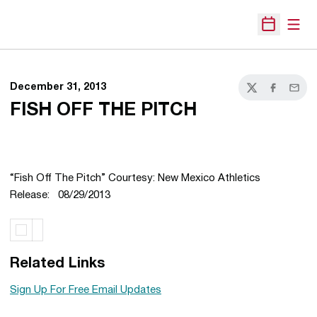
Open
Open Sche
December 31, 2013
Twitter
Facebook
Email
FISH OFF THE PITCH
“Fish Off The Pitch” Courtesy: New Mexico Athletics
Release: 08/29/2013
Related Links
Sign Up For Free Email Updates