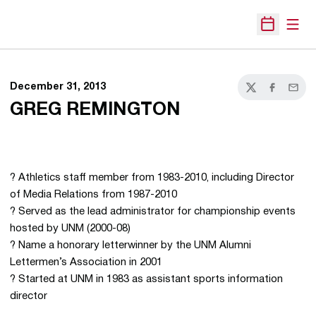
Open
Open Sche
December 31, 2013
Twitter
Facebook
Email
GREG REMINGTON
? Athletics staff member from 1983-2010, including Director
of Media Relations from 1987-2010
? Served as the lead administrator for championship events
hosted by UNM (2000-08)
? Name a honorary letterwinner by the UNM Alumni
Lettermen’s Association in 2001
? Started at UNM in 1983 as assistant sports information
director