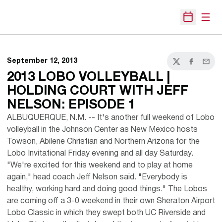
Open
Open Sche
September 12, 2013
Twitter
Facebook
Email
2013 LOBO VOLLEYBALL |
HOLDING COURT WITH JEFF
NELSON: EPISODE 1
ALBUQUERQUE, N.M. -- It's another full weekend of Lobo
volleyball in the Johnson Center as New Mexico hosts
Towson, Abilene Christian and Northern Arizona for the
Lobo Invitational Friday evening and all day Saturday.
"We're excited for this weekend and to play at home
again," head coach Jeff Nelson said. "Everybody is
healthy, working hard and doing good things." The Lobos
are coming off a 3-0 weekend in their own Sheraton Airport
Lobo Classic in which they swept both UC Riverside and