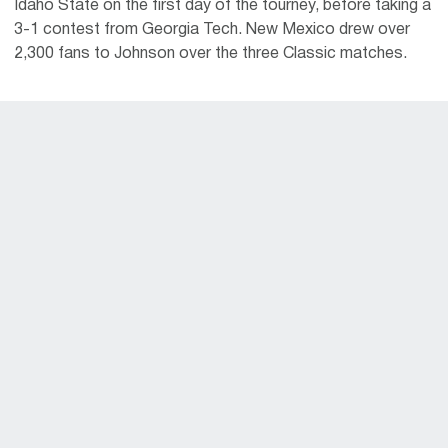
Idaho State on the first day of the tourney, before taking a
3-1 contest from Georgia Tech. New Mexico drew over
2,300 fans to Johnson over the three Classic matches.