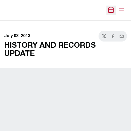
Open
Open Sche
July 03, 2013
Twitter
Facebook
Email
HISTORY AND RECORDS
UPDATE