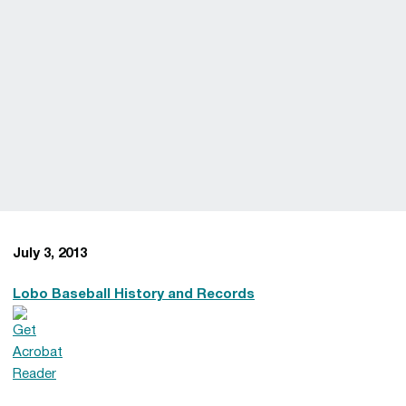
July 3, 2013
Lobo Baseball History and Records