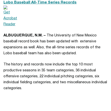
Lobo Baseball All-Time Series Records
ALBUQUERQUE, N.M. –
The University of New Mexico
baseball record book has been updated with extensive
expansions as well. Also, the all-time series records of the
Lobo baseball team has also been updated.
The history and records now include the top 10 most
productive seasons in 35 team categories, 36 individual
offensive categories, 22 individual pitching categories, six
individual fielding categories, and two miscellaneous individual
categories.