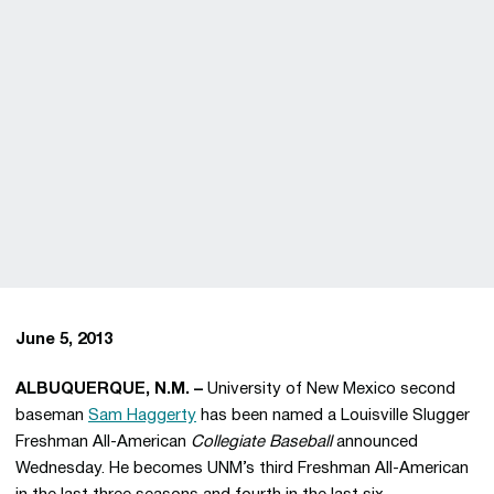
June 5, 2013
ALBUQUERQUE, N.M. –
University of New Mexico second
baseman
Sam Haggerty
has been named a Louisville Slugger
Freshman All-American
Collegiate Baseball
announced
Wednesday. He becomes UNM’s third Freshman All-American