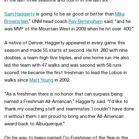
in the last three seasons and fourth in the last six.
Sam Haggerty
is going to be as good or better than
Mike
Brownstein
,” UNM head coach
Ray Birmingham
said, “and he
was MVP of the Mountain West in 2009 when he hit over .400.”
A native of Denver, Haggerty appeared in every game this
season and made 55 starts at second. He hit .280 with nine
doubles, a team-high five triples, and one home run. He also
led the team with 47 walks and was second with 58 runs
scored. He became the first freshman to lead the Lobos in
walks since
Matt Young
in 2002.
“As a freshman there is no honor that can surpass being
named a Freshman All-American,” Haggerty said. “I’d like to
thank my coaching staff and teammates. I couldn’t have done
it without them. I am proud to bring another All-American
award back to Albuquerque.”
On his way to being named Co-Freshman of the Year in the