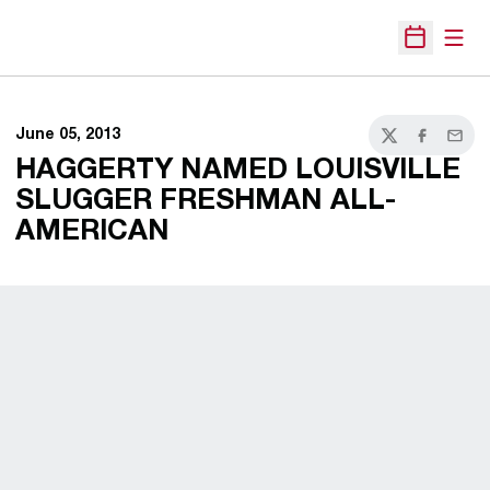
Open
Open Sche
June 05, 2013
Twitter
Facebook
Email
HAGGERTY NAMED LOUISVILLE
SLUGGER FRESHMAN ALL-
AMERICAN